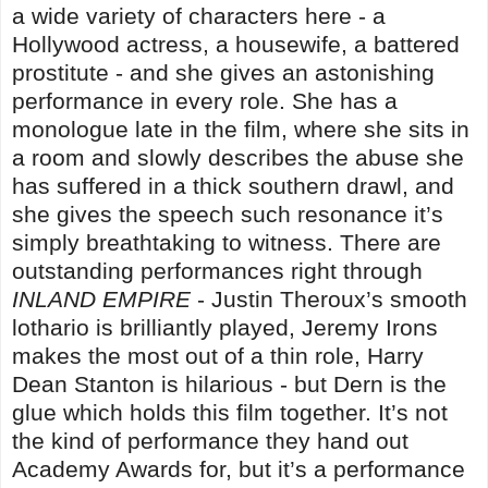
a wide variety of characters here - a
Hollywood actress, a housewife, a battered
prostitute - and she gives an astonishing
performance in every role. She has a
monologue late in the film, where she sits in
a room and slowly describes the abuse she
has suffered in a thick southern drawl, and
she gives the speech such resonance it’s
simply breathtaking to witness. There are
outstanding performances right through
INLAND EMPIRE
- Justin Theroux’s smooth
lothario is brilliantly played, Jeremy Irons
makes the most out of a thin role, Harry
Dean Stanton is hilarious - but Dern is the
glue which holds this film together. It’s not
the kind of performance they hand out
Academy Awards for, but it’s a performance