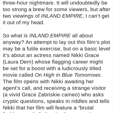
three-hour nightmare. It will undoubtedly be
too strong a brew for some viewers, but after
two viewings of
INLAND EMPIRE
, I can’t get
it out of my head.
So what is
INLAND EMPIRE
all about
anyway? An attempt to lay out this film’s plot
may be a futile exercise, but on a basic level
it’s about an actress named Nikki Grace
(Laura Dern) whose flagging career might
be set for a boost with a ludicrously titled
movie called
On High in Blue Tomorrows
.
The film opens with Nikki awaiting her
agent’s call, and receiving a strange visitor
(a vivid Grace Zabriskie cameo) who asks
cryptic questions, speaks in riddles and tells
Nikki that her film will feature a “brutal