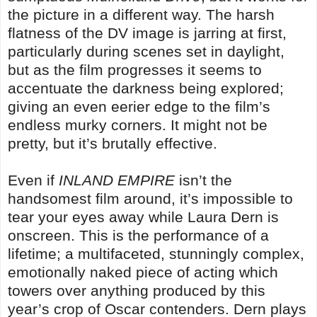
the picture in a different way. The harsh
flatness of the DV image is jarring at first,
particularly during scenes set in daylight,
but as the film progresses it seems to
accentuate the darkness being explored;
giving an even eerier edge to the film’s
endless murky corners. It might not be
pretty, but it’s brutally effective.
Even if
INLAND EMPIRE
isn’t the
handsomest film around, it’s impossible to
tear your eyes away while Laura Dern is
onscreen. This is the performance of a
lifetime; a multifaceted, stunningly complex,
emotionally naked piece of acting which
towers over anything produced by this
year’s crop of Oscar contenders. Dern plays