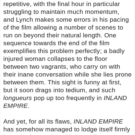
repetitive, with the final hour in particular
struggling to maintain much momentum,
and Lynch makes some errors in his pacing
of the film allowing a number of scenes to
run on beyond their natural length. One
sequence towards the end of the film
exemplifies this problem perfectly; a badly
injured woman collapses to the floor
between two vagrants, who carry on with
their inane conversation while she lies prone
between them. This sight is funny at first,
but it soon drags into tedium, and such
longueurs
pop up too frequently in
INLAND
EMPIRE
.
And yet, for all its flaws,
INLAND EMPIRE
has somehow managed to lodge itself firmly