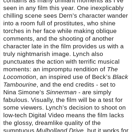
contains as many brilliant moments as I’ve
seen in any film this year. One inexplicably
chilling scene sees Dern’s character wander
into a room full of prostitutes, who shine
torches in her face while making oblique
comments, and the shooting of another
character late in the film provides us with a
truly nightmarish image. Lynch also
punctuates the action with terrific musical
moments: an impromptu rendition of
The
Locomotion
, an inspired use of Beck’s
Black
Tambourine
, and the end credits - set to
Nina Simone’s
Sinnerman
- are simply
fabulous. Visually, the film will be a test for
some viewers. Lynch’s decision to shoot on
low-tech Digital Video means the film lacks
the glossy, dreamlike quality of the
sumptuous
Mulholland Drive
, but it works for