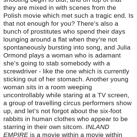
they are mixed in with scenes from the
Polish movie which met such a tragic end. Is
that not enough for you? There’s also a
bunch of prostitutes who spend their days
lounging around a flat when they’re not
spontaneously bursting into song, and Julia
Ormond plays a woman who is adamant
she’s going to stab somebody with a
screwdriver - like the one which is currently
sticking out of her stomach. Another young
woman sits in a room weeping
uncontrollably while staring at a TV screen,
a group of travelling circus performers show
up, and let’s not forgot about the six-foot
rabbits in human clothes who appear to be
starring in their own sitcom.
INLAND
EMPIRE
is a movie within a movie within