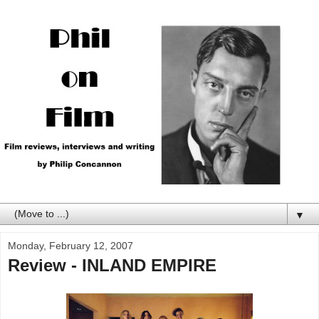
▼
Monday, February 12, 2007
Review - INLAND EMPIRE