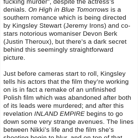
fucking murder”, despite the actress’s
denials.
On High in Blue Tomorrows
is a
southern romance which is being directed
by Kingsley Stewart (Jeremy Irons) and co-
stars notorious womaniser Devon Berk
(Justin Theroux), but there’s a dark secret
behind this seemingly straightforward
picture.
Just before cameras start to roll, Kingsley
tells his actors that the film they’re working
on is in fact a remake of an unfinished
Polish film which was abandoned after both
of its leads were murdered; and after this
revelation
INLAND EMPIRE
begins to go
down some very strange avenues. The lines
between Nikki’s life and the film she’s
shooting begin to blur, and on top of that