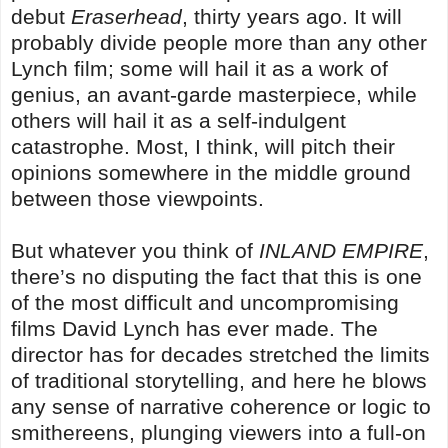
debut
Eraserhead
, thirty years ago. It will
probably divide people more than any other
Lynch film; some will hail it as a work of
genius, an avant-garde masterpiece, while
others will hail it as a self-indulgent
catastrophe. Most, I think, will pitch their
opinions somewhere in the middle ground
between those viewpoints.
But whatever you think of
INLAND EMPIRE
,
there’s no disputing the fact that this is one
of the most difficult and uncompromising
films David Lynch has ever made. The
director has for decades stretched the limits
of traditional storytelling, and here he blows
any sense of narrative coherence or logic to
smithereens, plunging viewers into a full-on