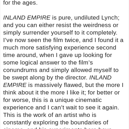
for the ages.
INLAND EMPIRE
is pure, undiluted Lynch;
and you can either resist the weirdness or
simply surrender yourself to it completely.
I’ve now seen the film twice, and I found it a
much more satisfying experience second
time around, when I gave up looking for
some logical answer to the film’s
conundrums and simply allowed myself to
be swept along by the director.
INLAND
EMPIRE
is massively flawed, but the more I
think about it the more I like it; for better or
for worse, this is a unique cinematic
experience and I can’t wait to see it again.
This is the work of an artist who is
constantly exploring the boundaries of