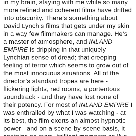
in my brain, staying with me while so many
more refined and coherent films have drifted
into obscurity. There’s something about
David Lynch’s films that gets under my skin
in a way few filmmakers can manage. He’s
a master of atmosphere, and
INLAND
EMPIRE
is dripping in that uniquely
Lynchian sense of dread; that creeping
feeling of terror which seems to grow out of
the most innocuous situations. All of the
director’s standard tropes are here -
flickering lights, red rooms, a portentous
soundtrack - and they have lost none of
their potency. For most of
INLAND EMPIRE
I
was enthralled by what I was watching - at
its best, the film exerts an almost hypnotic
power - and on a scene-by-scene basis, it