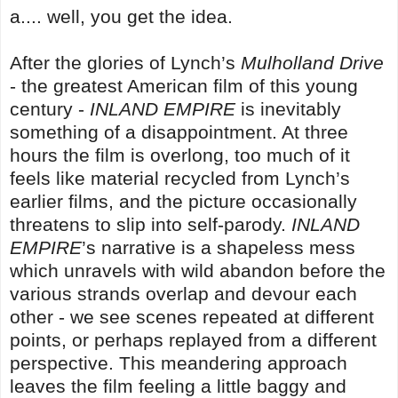
a.... well, you get the idea.
After the glories of Lynch’s
Mulholland Drive
- the greatest American film of this young
century -
INLAND EMPIRE
is inevitably
something of a disappointment. At three
hours the film is overlong, too much of it
feels like material recycled from Lynch’s
earlier films, and the picture occasionally
threatens to slip into self-parody.
INLAND
EMPIRE
’s narrative is a shapeless mess
which unravels with wild abandon before the
various strands overlap and devour each
other - we see scenes repeated at different
points, or perhaps replayed from a different
perspective. This meandering approach
leaves the film feeling a little baggy and