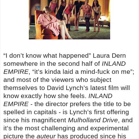
“I don’t know what happened” Laura Dern
somewhere in the second half of
INLAND
EMPIRE
, “it’s kinda laid a mind-fuck on me”;
and most of the viewers who subject
themselves to David Lynch’s latest film will
know exactly how she feels.
INLAND
EMPIRE
- the director prefers the title to be
spelled in capitals - is Lynch’s first offering
since his magnificent
Mulholland Drive
, and
it’s the most challenging and experimental
picture the
auteur
has produced since his