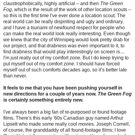
claustrophobically, highly artificial – and then
The Green
Fog
, which is the result of the work of
other
location scouts –
so this is the first time I've ever done a location scout. The
real world can be really dispiriting and ugly and ordinary,
and I have a tsunami of newfound respect for people who
can make the real world look really interesting. Even though
we knew that the city of Winnipeg would look pretty drab for
our project, and that drabness was even important to it, to
find drabness that would play interestingly on screen is…
I'm just really out of my comfort zone. But I do keep trying to
put myself out of my comfort zone. I should have forced
myself out of such comforts decades ago, so it’s better late
than never.
It feels to me that you have been pushing yourself in
new directions for a couple of years now.
The Green Fog
is certainly something entirely new.
I've always been a big fan of re-purposed or found footage
films. There's this early '60s Canadian guy named Arthur
Lipsett who made some really cool movies. Joseph Cornell,
of course, the granddaddy of all found-footage films; I love