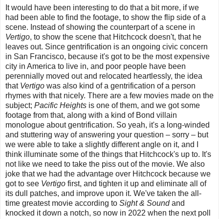
It would have been interesting to do that a bit more, if we
had been able to find the footage, to show the flip side of a
scene. Instead of showing the counterpart of a scene in
Vertigo
, to show the scene that Hitchcock doesn't, that he
leaves out. Since gentrification is an ongoing civic concern
in San Francisco, because it's got to be the most expensive
city in America to live in, and poor people have been
perennially moved out and relocated heartlessly, the idea
that
Vertigo
was also kind of a gentrification of a person
rhymes with that nicely. There are a few movies made on the
subject;
Pacific Heights
is one of them, and we got some
footage from that, along with a kind of Bond villain
monologue about gentrification. So yeah, it's a long-winded
and stuttering way of answering your question – sorry – but
we were able to take a slightly different angle on it, and I
think illuminate some of the things that Hitchcock's up to. It's
not like we need to take the piss out of the movie. We also
joke that we had the advantage over Hitchcock because we
got to see
Vertigo
first, and tighten it up and eliminate all of
its dull patches, and improve upon it. We've taken the all-
time greatest movie according to
Sight & Sound
and
knocked it down a notch, so now in 2022 when the next poll