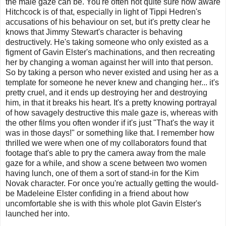
the male gaze can be. You're often not quite sure how aware
Hitchcock is of that, especially in light of Tippi Hedren's
accusations of his behaviour on set, but it's pretty clear he
knows that Jimmy Stewart's character is behaving
destructively. He's taking someone who only existed as a
figment of Gavin Elster's machinations, and then recreating
her by changing a woman against her will into that person.
So by taking a person who never existed and using her as a
template for someone he never knew and changing her... it's
pretty cruel, and it ends up destroying her and destroying
him, in that it breaks his heart. It's a pretty knowing portrayal
of how savagely destructive this male gaze is, whereas with
the other films you often wonder if it's just "That's the way it
was in those days!" or something like that. I remember how
thrilled we were when one of my collaborators found that
footage that's able to pry the camera away from the male
gaze for a while, and show a scene between two women
having lunch, one of them a sort of stand-in for the Kim
Novak character. For once you're actually getting the would-
be Madeleine Elster confiding in a friend about how
uncomfortable she is with this whole plot Gavin Elster's
launched her into.