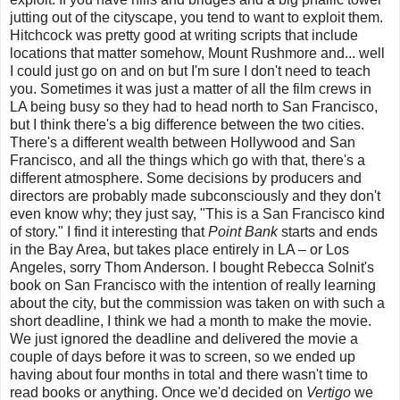
jutting out of the cityscape, you tend to want to exploit them.
Hitchcock was pretty good at writing scripts that include
locations that matter somehow, Mount Rushmore and... well
I could just go on and on but I'm sure I don't need to teach
you. Sometimes it was just a matter of all the film crews in
LA being busy so they had to head north to San Francisco,
but I think there's a big difference between the two cities.
There's a different wealth between Hollywood and San
Francisco, and all the things which go with that, there's a
different atmosphere. Some decisions by producers and
directors are probably made subconsciously and they don't
even know why; they just say, "This is a San Francisco kind
of story." I find it interesting that
Point Bank
starts and ends
in the Bay Area, but takes place entirely in LA – or Los
Angeles, sorry Thom Anderson. I bought Rebecca Solnit's
book on San Francisco with the intention of really learning
about the city, but the commission was taken on with such a
short deadline,
I think we had a month to make the movie.
We just ignored the deadline and delivered the movie a
couple of days before it was to screen, so we ended up
having about four months in total and there wasn't time to
read books or anything. Once we'd decided on
Vertigo
we