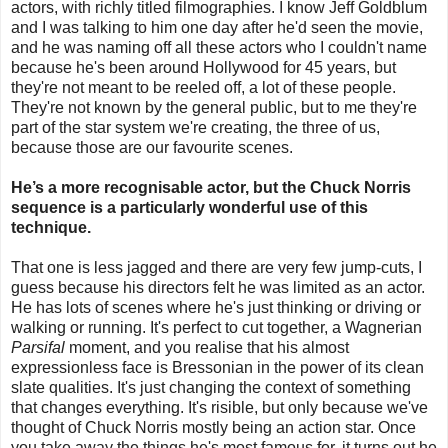
actors, with richly titled filmographies. I know Jeff Goldblum
and I was talking to him one day after he'd seen the movie,
and he was naming off all these actors who I couldn't name
because he's been around Hollywood for 45 years, but
they're not meant to be reeled off, a lot of these people.
They're not known by the general public, but to me they're
part of the star system we're creating, the three of us,
because those are our favourite scenes.
He’s a more recognisable actor, but the Chuck Norris
sequence is a particularly wonderful use of this
technique.
That one is less jagged and there are very few jump-cuts, I
guess because his directors felt he was limited as an actor.
He has lots of scenes where he's just thinking or driving or
walking or running. It's perfect to cut together, a Wagnerian
Parsifal
moment, and you realise that his almost
expressionless face is Bressonian in the power of its clean
slate qualities. It's just changing the context of something
that changes everything. It's risible, but only because we've
thought of Chuck Norris mostly being an action star. Once
you take away the things he's most famous for, it turns out he