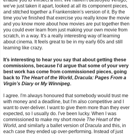
we've just taken it apart, looked at all its component pieces,
and stitched together a Frankenstein's version of it. By the
time you've finished that exercise you really know the movie
and you know more about how movies are put together then
you could ever learn from just making your own movie from
scratch, in a way. It's a really interesting way of learning
about cinema. It feels great to be in my early 60s and still
learning like crazy.
It’s interesting to hear you say that about getting these
commissions, because I’d argue that some of your very
best work has come from commissioned pieces, going
back to
The Heart of the World
,
Dracula: Pages From a
Virgin’s Diary
or
My Winnipeg
.
I agree. I'm always honoured that somebody would trust me
with money and a deadline, but I'm also competitive and I
want to over-deliver. I want to give them more than they ever
expected, so I usually do. I've been lucky. When I was
commissioned to make my short movie
The Heart of the
World
, and similarly a ballet version of
Dracula
and this, in
each case they ended up over-performing. Instead of just