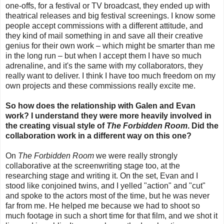
one-offs, for a festival or TV broadcast, they ended up with
theatrical releases and big festival screenings. I know some
people accept commissions with a different attitude, and
they kind of mail something in and save all their creative
genius for their own work
–
which might be smarter than me
in the long run
–
but
when I accept them I have so much
adrenaline, and it's the same with my collaborators, they
really want to deliver.
I think I have too much freedom on my
own projects and these commissions really excite me.
So how does the relationship with Galen and Evan
work? I understand they were more heavily involved in
the creating visual style of
The Forbidden Room
. Did the
collaboration work in a different way on this one?
On
The Forbidden Room
we were really strongly
collaborative at the screenwriting stage too, at the
researching stage and writing it. On the set, Evan and I
stood like conjoined twins, and I yelled "action" and "cut"
and spoke to the actors most of the time, but he was never
far from me. He helped me because we had to shoot so
much footage in such a short time for that film, and we shot it