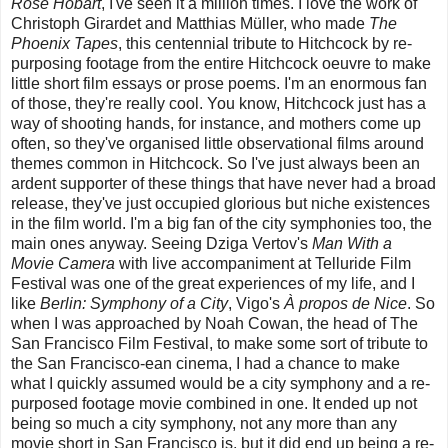
Rose Hobart
, I've seen it a million times. I love the work of
Christoph Girardet and Matthias Müller, who made
The
Phoenix Tapes
, this centennial tribute to Hitchcock by re-
purposing footage from the entire Hitchcock oeuvre to make
little short film essays or prose poems. I'm an enormous fan
of those, they're really cool. You know, Hitchcock just has a
way of shooting hands, for instance, and mothers come up
often, so they've organised little observational films around
themes common in Hitchcock. So I've just always been an
ardent supporter of these things that have never had a broad
release, they've just occupied glorious but niche existences
in the film world. I'm a big fan of the city symphonies too, the
main ones anyway. Seeing Dziga Vertov's
Man With a
Movie Camera
with live accompaniment at Telluride Film
Festival was one of the great experiences of my life, and I
like
Berlin: Symphony of a City
, Vigo's
À propos de Nice
. So
when I was approached by Noah Cowan, the head of The
San Francisco Film Festival, to make some sort of tribute to
the San Francisco-ean cinema, I had a chance to make
what I quickly assumed would be a city symphony and a re-
purposed footage movie combined in one. It ended up not
being so much a city symphony, not any more than any
movie short in San Francisco is, but it did end up being a re-