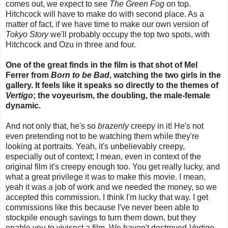
comes out, we expect to see
The Green Fog
on top.
Hitchcock will have to make do with second place. As a
matter of fact, if we have time to make our own version of
Tokyo Story
we'll probably occupy the top two spots, with
Hitchcock and Ozu in three and four.
One of the great finds in the film is that shot of Mel
Ferrer from
Born to be Bad
, watching the two girls in the
gallery. It feels like it speaks so directly to the themes of
Vertigo
; the voyeurism, the doubling, the male-female
dynamic.
And not only that, he's so
brazenly
creepy in it! He's not
even pretending not to be watching them while they're
looking at portraits. Yeah, it's unbelievably creepy,
especially out of context; I mean, even in context of the
original film it's creepy enough too. You get really lucky, and
what a great privilege it was to make this movie. I mean,
yeah it was a job of work and we needed the money, so we
accepted this commission. I think I'm lucky that way. I get
commissions like this because I've never been able to
stockpile enough savings to turn them down, but they
enable you to vivisect a film. We haven't destroyed
Vertigo
,