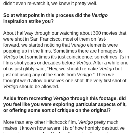
didn't even re-watch it, we knew it pretty well.
So at what point in this process did the
Vertigo
inspiration strike you?
About halfway through our watching about 300 movies that
were shot in San Francisco,
most of them on fast-
forward,
we started noticing that
Vertigo
elements were
popping up in the films. Sometimes there are homages to
Vertigo
but sometimes it's just coincidence; sometimes it's in
films shot years or decades before
Vertigo
. After a while one
of us just glibly said, "Hey, we should remake
Vertigo
but
just not using any of the shots from
Vertigo
." Then we
thought we'd allow ourselves one shot, the very first shot of
Vertigo
should be allowed.
Aside from recreating
Vertigo
through this footage, did
you feel like you were exploring particular aspects of it,
or offering some sort of critique on the original?
More than any other Hitchcock film,
Vertigo
pretty much
makes it known how aware it is of how horribly destructive