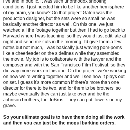
live and in public. It was such unorthodox shooting
conditions, I just needed him to be like another hemisphere
of my brain, you know? On that project Galen was the
production designer, but the sets were so small he was
basically another director as well. On this one, we just
watched all the footage together but then I had to go back to
Harvard where I was teaching, so they would just edit late at
night and send me cuts in the morning. I'd give them a few
notes but not much, I was basically just waving pom-poms
like a cheerleader on the sidelines while they assembled
the movie. My job is to collaborate with the lawyer and the
composer and with the San Francisco Film Festival, so they
did way more work on this one. On the project we're working
on now we're writing together and we'll see how it plays out
on set. I guess it's more common if there's more than one
director for there to be two, and for them to be brothers, so
maybe eventually they can just take over and be the
Johnson brothers, the JoBros. They can put flowers on my
grave.
So your ultimate goal is to have them doing all the work
and then you can just be the mogul barking orders.