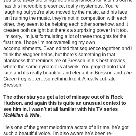
has this incredible presence, really mysterious. You're
laughing but you're also moved by the music, and his face
isn't ruining the music, they're not in competition with each
other, they seem to be helping each other somehow, and it
creates both delight but there's a surprising power in it too.
I'm sorry, I'm just formulating a lot of these thoughts for the
first time. I hope I'm not overselling my own
accomplishments. Evan edited that sequence together, and I
think the Wagner helps, but there's something in that
blankness that reminds me of Bresson in his best movies,
where the same dynamic is at work. You project onto that
face and it's really beautiful and elegant in Bresson and
The
Green Fog
is…er…something like it. A really cut-rate
Bresson.
The other star you get a lot of mileage out of is Rock
Hudson, and again this is quite an unusual context to
see him in. I wasn’t at all familiar with his TV series
McMillan & Wife
.
He's one of the great melodrama actors of all time, he's got
such a beautiful voice. I'm also aware he's been re-