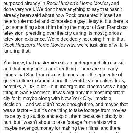
purposed already in
Rock Hudson's Home Movies
, and
done very well. We don't have anything to say that hasn't
already been said about how Rock presented himself as
hetero role model and concealed a gay lifestyle, but there is
just something about him being the mayor of San Francisco
television, presiding over the city during its most glorious
television existence. We're decidedly not using him in that
Rock Hudson's Home Movies
way, we're just kind of wilfully
ignoring that.
You know, that masterpiece is an underground film classic
and that brings me to another thing. There are so many
things that San Francisco is famous for
–
the epicentre of
queer culture in America and the world, earthquakes, fires,
beatniks, AIDS, a lot
–
b
ut underground cinema was a huge
thing in San Francisco. It was arguably the most important
city for it, maybe along with New York City. I made a
decision – and we didn't have enough time, and maybe that
was a factor – but it's one thing to take footage from movies
made by big studios and exploit them because nobody is
hurt, but I wasn't about to take footage from artists who
maybe never got money for making their films, and there