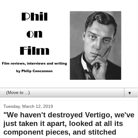
▼
Tuesday, March 12, 2019
"We haven't destroyed Vertigo, we've
just taken it apart, looked at all its
component pieces, and stitched