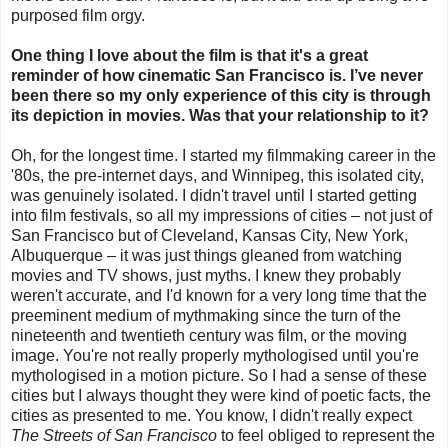
purposed film orgy.
One thing I love about the film is that it's a great
reminder of how cinematic San Francisco is. I’ve never
been there so my only experience of this city is through
its depiction in movies. Was that your relationship to it?
Oh, for the longest time. I started my filmmaking career in the
'80s, the pre-internet days, and Winnipeg, this isolated city,
was genuinely isolated. I didn't travel until I started getting
into film festivals, so all my impressions of cities – not just of
San Francisco but of Cleveland, Kansas City, New York,
Albuquerque – it was just things gleaned from watching
movies and TV shows, just myths. I knew they probably
weren't accurate, and I'd known for a very long time that the
preeminent medium of mythmaking since the turn of the
nineteenth and twentieth century was film, or the moving
image. You're not really properly mythologised until you're
mythologised in a motion picture. So I had a sense of these
cities but I always thought they were kind of poetic facts, the
cities as presented to me. You know, I didn't really expect
The Streets of San Francisco
to feel obliged to represent the