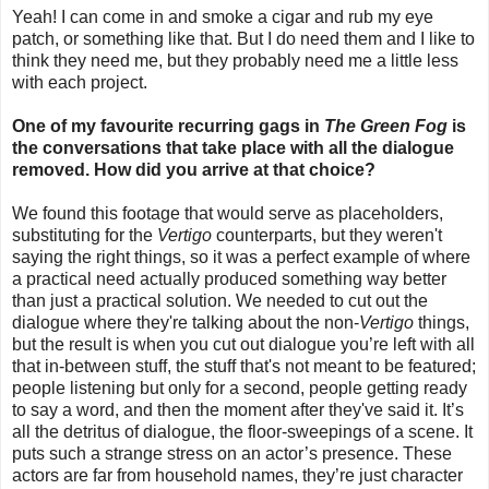
Yeah! I can come in and smoke a cigar and rub my eye
patch, or something like that. But I do need them and I like to
think they need me, but they probably need me a little less
with each project.
One of my favourite recurring gags in
The Green Fog
is
the conversations that take place with all the dialogue
removed. How did you arrive at that choice?
We found this footage that would serve as placeholders,
substituting for the
Vertigo
counterparts, but they weren't
saying the right things, so it was a perfect example of where
a practical need actually produced something way better
than just a practical solution. We needed to cut out the
dialogue where they're talking about the non-
Vertigo
things,
but the result is when you cut out dialogue you’re left with all
that in-between stuff, the stuff that's not meant to be featured;
people listening but only for a second, people getting ready
to say a word, and then the moment after they've said it. It’s
all the detritus of dialogue, the floor-sweepings of a scene. It
puts such a strange stress on an actor’s presence. These
actors are far from household names, they’re just character