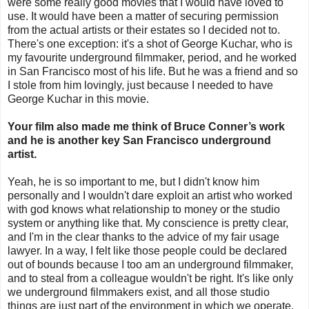
were some really good movies that I would have loved to
use. It would have been a matter of securing permission
from the actual artists or their estates so I decided not to.
There's one exception: it's a shot of George Kuchar, who is
my favourite underground filmmaker, period, and he worked
in San Francisco most of his life. But he was a friend and so
I stole from him lovingly, just because I needed to have
George Kuchar in this movie.
Your film also made me think of Bruce Conner’s work
and he is another key San Francisco underground
artist.
Yeah, he is so important to me, but I didn't know him
personally and I wouldn't dare exploit an artist who worked
with god knows what relationship to money or the studio
system or anything like that. My conscience is pretty clear,
and I'm in the clear thanks to the advice of my fair usage
lawyer. In a way, I felt like those people could be declared
out of bounds because I too am an underground filmmaker,
and to steal from a colleague wouldn't be right. It's like only
we underground filmmakers exist, and all those studio
things are just part of the environment in which we operate.