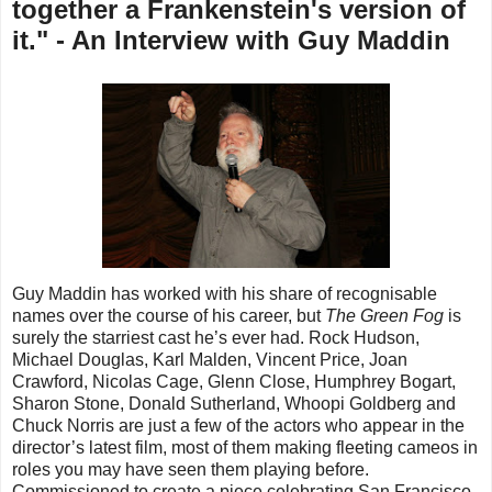
together a Frankenstein's version of
it." - An Interview with Guy Maddin
Guy Maddin has worked with his share of recognisable
names over the course of his career, but
The Green Fog
is
surely the starriest cast he’s ever had. Rock Hudson,
Michael Douglas, Karl Malden, Vincent Price, Joan
Crawford, Nicolas Cage, Glenn Close, Humphrey Bogart,
Sharon Stone, Donald Sutherland, Whoopi Goldberg and
Chuck Norris are just a few of the actors who appear in the
director’s latest film, most of them making fleeting cameos in
roles you may have seen them playing before.
Commissioned to create a piece celebrating San Francisco