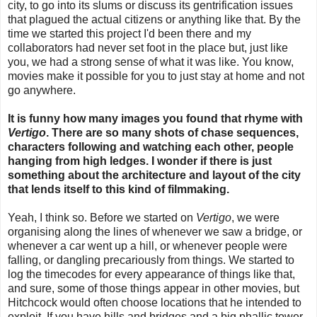
city, to go into its slums or discuss its gentrification issues
that plagued the actual citizens or anything like that. By the
time we started this project I'd been there and my
collaborators had never set foot in the place but, just like
you, we had a strong sense of what it was like. You know,
movies make it possible for you to just stay at home and not
go anywhere.
It is funny how many images you found that rhyme with
Vertigo
. There are so many shots of chase sequences,
characters following and watching each other, people
hanging from high ledges. I wonder if there is just
something about the architecture and layout of the city
that lends itself to this kind of filmmaking.
Yeah, I think so. Before we started on
Vertigo
, we were
organising along the lines of whenever we saw a bridge, or
whenever a car went up a hill, or whenever people were
falling, or dangling precariously from things. We started to
log the timecodes for every appearance of things like that,
and sure, some of those things appear in other movies, but
Hitchcock would often choose locations that he intended to
exploit. If you have hills and bridges and a big phallic tower