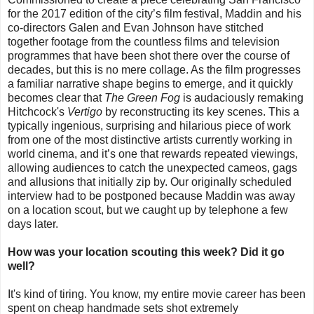
for the 2017 edition of the city’s film festival, Maddin and his
co-directors Galen and Evan Johnson have stitched
together footage from the countless films and television
programmes that have been shot there over the course of
decades, but this is no mere collage. As the film progresses
a familiar narrative shape begins to emerge, and it quickly
becomes clear that
The Green Fog
is audaciously remaking
Hitchcock's
Vertigo
by reconstructing its key scenes. This a
typically ingenious, surprising and hilarious piece of work
from one of the most distinctive artists currently working in
world cinema, and it’s one that rewards repeated viewings,
allowing audiences to catch the unexpected cameos, gags
and allusions that initially zip by. Our originally scheduled
interview had to be postponed because Maddin was away
on a location scout, but we caught up by telephone a few
days later.
How was your location scouting this week? Did it go
well?
It's kind of tiring. You know, my entire movie career has been
spent on cheap handmade sets shot extremely