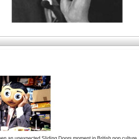
een an unexpected Sliding Doors moment in British pop culture.