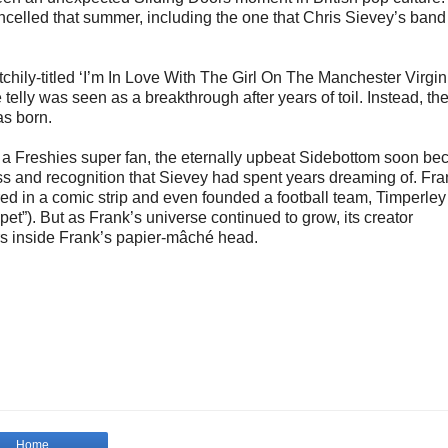
ancelled that summer, including the one that Chris Sievey’s ban
chily-titled ‘I’m In Love With The Girl On The Manchester Virgin
ly was seen as a breakthrough after years of toil. Instead, the
as born.
 a Freshies super fan, the eternally upbeat Sidebottom soon b
cess and recognition that Sievey had spent years dreaming of. Fr
d in a comic strip and even founded a football team, Timperley
t”). But as Frank’s universe continued to grow, its creator
s inside Frank’s papier-mâché head.
Home