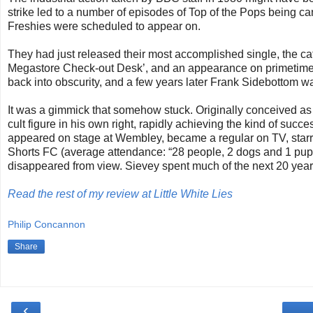
strike led to a number of episodes of Top of the Pops being c
Freshies were scheduled to appear on.
They had just released their most accomplished single, the cat
Megastore Check-out Desk’, and an appearance on primetime tel
back into obscurity, and a few years later Frank Sidebottom w
It was a gimmick that somehow stuck. Originally conceived as
cult figure in his own right, rapidly achieving the kind of suc
appeared on stage at Wembley, became a regular on TV, starre
Shorts FC (average attendance: “28 people, 2 dogs and 1 puppe
disappeared from view. Sievey spent much of the next 20 year
Read the rest of my review at Little White Lies
Philip Concannon
Share
‹