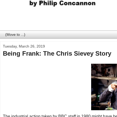
Tuesday, March 26, 2019
Being Frank: The Chris Sievey Story
The industrial action taken by BBC staff in 1980 might have b