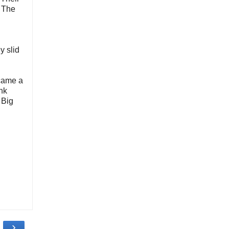
d The
y slid
ecame a
ank
 Big
›