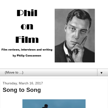
▼
Thursday, March 16, 2017
Song to Song