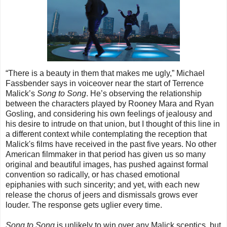
“There is a beauty in them that makes me ugly,” Michael
Fassbender says in voiceover near the start of Terrence
Malick’s
Song to Song
. He’s observing the relationship
between the characters played by Rooney Mara and Ryan
Gosling, and considering his own feelings of jealousy and
his desire to intrude on that union, but I thought of this line in
a different context while contemplating the reception that
Malick's films have received in the past five years. No other
American filmmaker in that period has given us so many
original and beautiful images, has pushed against formal
convention so radically, or has chased emotional
epiphanies with such sincerity; and yet, with each new
release the chorus of jeers and dismissals grows ever
louder. The response gets uglier every time.
Song to Song
is unlikely to win over any Malick sceptics, but