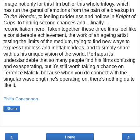
image not only for this film but for this whole trilogy, which
has run the gamut of emotions from the pain of a breakup in
To the Wonder
, to feeling rudderless and hollow in
Knight of
Cups
, to finding second chances and – finally –
reconciliation here. Taken together, these three films feel like
a considerable achievement, the work of an ageing artist
testing the limits of the medium, trying to find new ways to
express timeless and ineffable ideas, and to simply share
with us his unique vision of the world. Perhaps it's
understandable that so many people find his films confusing
and exasperating, but it's still worth taking a chance on
Terrence Malick, because when you do connect with the
singular wavelength he's operating on, there's nothing quite
like it.
Philip Concannon
Share
‹
›
Home