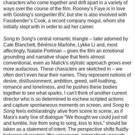
characters who come together and drift apart in a variety of
ways over the course of the film. Rooney’s Faye is in love
with Gosling’s songwriter BV, but she is also involved with
Fassbender’s Cook, a record company mogul, whom she
initially slept with in order to aid her career.
Song to Song
's central romantic triangle – later adorned by
Cate Blanchett, Bérénice Marlohe, Lykke Li and, most
affectingly, Natalie Portman – gives the film an emotional
grounding and narrative shape that feels almost
conventional, even as Malick's stylistic approach grows ever
more audacious. These characters are sketched in – we
often don't even hear their names. They represent notions of
desire, disillusionment, ambition, greed, self-loathing,
romance and loneliness, and he pushes these bodies
together to see what sparks. I can't think of another current
director who is so determined to eschew scripted actions
and capture spontaneous moments on screen, and
Song to
Song
feels exhilaratingly alive from scene to scene, as if
Mara's early line of dialogue “We thought we could just roll
and tumble, live from song to song, kiss to kiss,” should be
taken as a statement of intent. The perspective shifts fluidly