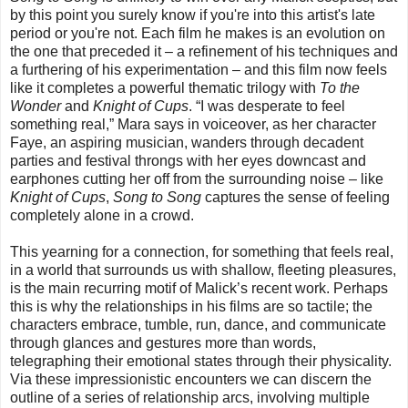
by this point you surely know if you're into this artist's late
period or you're not. Each film he makes is an evolution on
the one that preceded it – a refinement of his techniques and
a furthering of his experimentation – and this film now feels
like it completes a powerful thematic trilogy with
To the
Wonder
and
Knight of Cups
. “I was desperate to feel
something real,” Mara says in voiceover, as her character
Faye, an aspiring musician, wanders through decadent
parties and festival throngs with her eyes downcast and
earphones cutting her off from the surrounding noise – like
Knight of Cups
,
Song to Song
captures the sense of feeling
completely alone in a crowd.
This yearning for a connection, for something that feels real,
in a world that surrounds us with shallow, fleeting pleasures,
is the main recurring motif of Malick’s recent work. Perhaps
this is why the relationships in his films are so tactile; the
characters embrace, tumble, run, dance, and communicate
through glances and gestures more than words,
telegraphing their emotional states through their physicality.
Via these impressionistic encounters we can discern the
outline of a series of relationship arcs, involving multiple