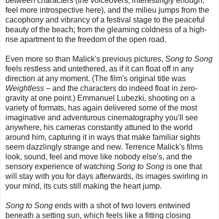
between characters (the voiceovers, interestingly enough,
feel more introspective here), and the milieu jumps from the
cacophony and vibrancy of a festival stage to the peaceful
beauty of the beach; from the gleaming coldness of a high-
rise apartment to the freedom of the open road.
Even more so than Malick's previous pictures,
Song to Song
feels restless and untethered, as if it can float off in any
direction at any moment. (The film's original title was
Weightless
– and the characters do indeed float in zero-
gravity at one point.) Emmanuel Lubezki, shooting on a
variety of formats, has again delivered some of the most
imaginative and adventurous cinematography you'll see
anywhere, his cameras constantly attuned to the world
around him, capturing it in ways that make familiar sights
seem dazzlingly strange and new. Terrence Malick's films
look, sound, feel and move like nobody else's, and the
sensory experience of watching
Song to Song
is one that
will stay with you for days afterwards, its images swirling in
your mind, its cuts still making the heart jump.
Song to Song
ends with a shot of two lovers entwined
beneath a setting sun, which feels like a fitting closing