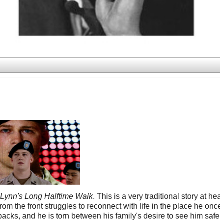
y Lynn's Long Halftime Walk
. This is a very traditional story at hea
m the front struggles to reconnect with life in the place he onc
acks, and he is torn between his family's desire to see him saf