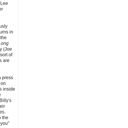
 Lee
er
usly
urns in
 the
 Long
y (Joe
sort of
s are
a press
 on
us inside
e
illy's
eir
es.
o the
 you”