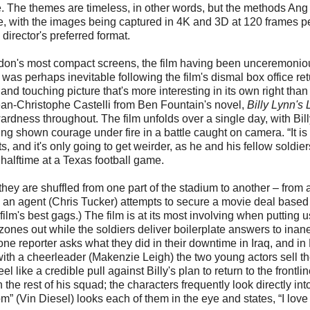
e. The themes are timeless, in other words, but the methods Ang
edge, with the images being captured in 4K and 3D at 120 frames p
director's preferred format.
don's most compact screens, the film having been unceremonio
was perhaps inevitable following the film's dismal box office ret
tful and touching picture that's more interesting in its own right than
ean-Christophe Castelli from Ben Fountain's novel,
Billy Lynn's
rdness throughout. The film unfolds over a single day, with Bill
 shown courage under fire in a battle caught on camera. “It is 
s, and it's only going to get weirder, as he and his fellow soldier
 halftime at a Texas football game.
 they are shuffled from one part of the stadium to another – from 
e an agent (Chris Tucker) attempts to secure a movie deal based
e film's best gags.) The film is at its most involving when putting 
zones out while the soldiers deliver boilerplate answers to inan
e reporter asks what they did in their downtime in Iraq, and in B
ith a cheerleader (Makenzie Leigh) the two young actors sell th
l like a credible pull against Billy's plan to return to the frontlin
the rest of his squad; the characters frequently look directly int
 (Vin Diesel) looks each of them in the eye and states, “I love