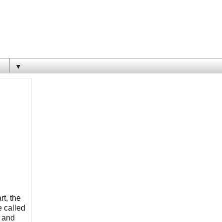
▼
rt, the
e called
e and