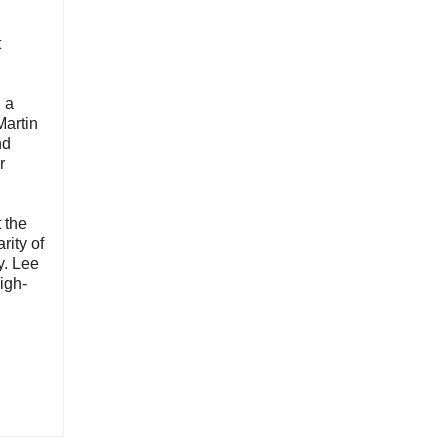
t
 a
Martin
nd
r
 the
rity of
y. Lee
igh-