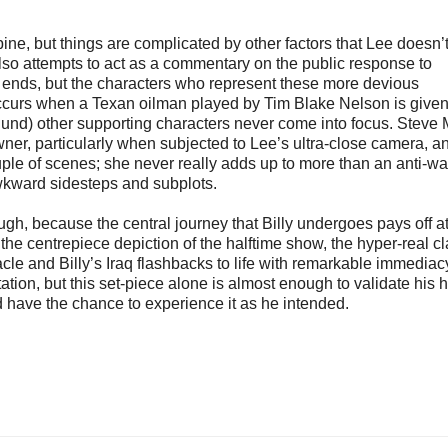
ine, but things are complicated by other factors that Lee doesn’
so attempts to act as a commentary on the public response to
ng ends, but the characters who represent these more devious
m occurs when a Texan oilman played by Tim Blake Nelson is given
nd) other supporting characters never come into focus. Steve 
owner, particularly when subjected to Lee’s ultra-close camera, a
uple of scenes; she never really adds up to more than an anti-wa
awkward sidesteps and subplots.
ough, because the central journey that Billy undergoes pays off at
 the centrepiece depiction of the halftime show, the hyper-real cla
acle and Billy’s Iraq flashbacks to life with remarkable immediac
on, but this set-piece alone is almost enough to validate his h
d have the chance to experience it as he intended.