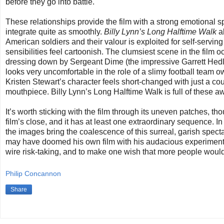
before they go into battle.
These relationships provide the film with a strong emotional sp
integrate quite as smoothly.
Billy Lynn’s Long Halftime Walk
al
American soldiers and their valour is exploited for self-servi
sensibilities feel cartoonish. The clumsiest scene in the fil
dressing down by Sergeant Dime (the impressive Garrett Hedlu
looks very uncomfortable in the role of a slimy football team 
Kristen Stewart’s character feels short-changed with just a co
mouthpiece. Billy Lynn’s Long Halftime Walk is full of these 
It’s worth sticking with the film through its uneven patches, th
film’s close, and it has at least one extraordinary sequence. In
the images bring the coalescence of this surreal, garish spect
may have doomed his own film with his audacious experimentati
wire risk-taking, and to make one wish that more people woul
Philip Concannon
Share