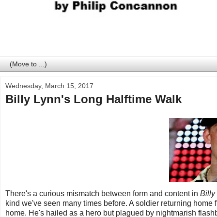
Wednesday, March 15, 2017
Billy Lynn's Long Halftime Walk
There's a curious mismatch between form and content in
Bill
kind we've seen many times before. A soldier returning home fro
home. He's hailed as a hero but plagued by nightmarish flashb