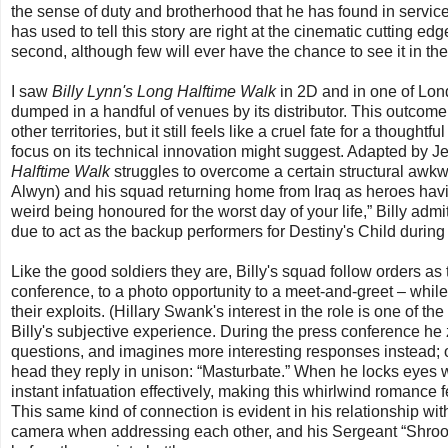
the sense of duty and brotherhood that he has found in servic
has used to tell this story are right at the cinematic cutting 
second, although few will ever have the chance to see it in the 
I saw
Billy Lynn's Long Halftime Walk
in 2D and in one of Lon
dumped in a handful of venues by its distributor. This outcome 
other territories, but it still feels like a cruel fate for a though
focus on its technical innovation might suggest. Adapted by J
Halftime Walk
struggles to overcome a certain structural awkwa
Alwyn) and his squad returning home from Iraq as heroes having
weird being honoured for the worst day of your life,” Billy admit
due to act as the backup performers for Destiny's Child during
Like the good soldiers they are, Billy's squad follow orders as
conference, to a photo opportunity to a meet-and-greet – whil
their exploits. (Hillary Swank's interest in the role is one of th
Billy's subjective experience. During the press conference he 
questions, and imagines more interesting responses instead; on
head they reply in unison: “Masturbate.” When he locks eyes w
instant infatuation effectively, making this whirlwind romance fee
This same kind of connection is evident in his relationship with 
camera when addressing each other, and his Sergeant “Shroom”