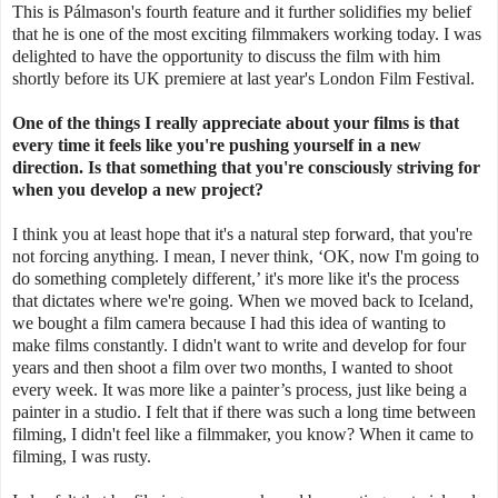
This is
Pálmason's fourth feature and it further solidifies my belief
that he is one of the most exciting filmmakers working today. I was
delighted to have the opportunity to discuss the film with him
shortly before its UK premiere at last year's London Film Festival.
One of the things I really appreciate about your films is that
every time it feels like you're pushing yourself in a new
direction. Is that something that you're consciously striving for
when you develop a new project?
I think you at least hope that it's a natural step forward, that you're
not forcing anything.
I mean, I never think, ‘OK, now I'm going to
do something completely different,’ it's more like it's the process
that dictates where we're going.
W
hen we moved back to Iceland,
we bought a film camera because I had this idea of wanting to
make films constantly. I didn't want to write and develop for four
years and then shoot a film over two months, I wanted to shoot
every week. It was more like a painter’s process, just like being a
painter in a studio. I felt that if there was such a long time between
filming, I didn't feel like a filmmaker, you know? When it came to
filming, I was rusty.