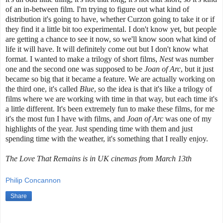
of an in-between film. I'm trying to figure out what kind of
distribution it's going to have, whether Curzon going to take it or if
they find it a little bit too experimental. I don't know yet, but people
are getting a chance to see it now, so we'll know soon what kind of
life it will have. It will definitely come out but I don't know what
format. I wanted to make a trilogy of short films,
Nest
was number
one and the second one was supposed to be
Joan of Arc
, but it just
became so big that it became a feature. We are actually working on
the third one, it's called
Blue
, so the idea is that it's like a trilogy of
films where we are working with time in that way, but each time it's
a little different. It's been extremely fun to make these films, for me
it's the most fun I have with films, and
Joan of Arc
was one of my
highlights of the year. Just spending time with them and just
spending time with the weather, it's something that I really enjoy.
The Love That Remains is in UK cinemas from March 13th
Philip Concannon
Share