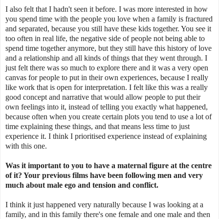
I also felt that I hadn't seen it before. I was more interested in how
you spend time with the people you love when a family is fractured
and separated, because you still have these kids together. You see it
too often in real life, the negative side of people not being able to
spend time together anymore, but they still have this history of love
and a relationship and all kinds of things that they went through. I
just felt there was so much to explore there and it was a very open
canvas for people to put in their own experiences, because I really
like work that is open for interpretation. I felt like this was a really
good concept and narrative that would allow people to put their
own feelings into it, instead of telling you exactly what happened,
because often when you create certain plots you tend to use a lot of
time explaining these things, and that means less time to just
experience it. I think I prioritised experience instead of explaining
with this one.
Was it important to you to have a maternal figure at the centre
of it? Your previous films have been following men and very
much about male ego and tension and conflict.
I think it just happened very naturally because I was looking at a
family, and in this family there's one female and one male and then