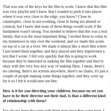
That was one of the keys for the film to work. I knew that this film
was very playful and I knew that I wanted to push it into places
where it was very close to the edge, you know? Close to
catastrophic, close to not working, close to being too absurd or
comical, but I knew that none of these things would work if the
fundament wasn't strong. You needed to believe that this was a real
family, that was the most important thing. I invited them to come to
my hometown to stay over the weekend, and we made this scene
on top of a car in a river. We made it almost like a short film where
I just tested them together, and they played and they improvised a
text that I wrote. I felt very quickly that this is going to work
because they're interested in making the film together and they're
okay with this very low-key way of making films. I mean, there's
no catering, there's no screens anywhere, there's no chairs, it's just a
couple of people making some things together, and they were up
for it so I felt it would turn out fine.
How is it for you directing your children, because on set you
have to be their director not their dad. Is that a different kind
of relationship with them?
I've always been the same with them ever since they were born. I