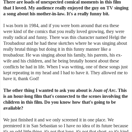
There are loads of unexpected comical moments in this film
that I loved. My audience really enjoyed the guy on TV singing
a song about his mother-in-law. It's a really funny bit.
I was born in 1984, and if you were born around that era these
were kind of the comics that you really loved growing, they were
really radical and funny. There was this character named Helgi the
Troubadour and he had these sketches where he was singing about
really brutal things but doing it in this funny manner like a
troubadour. He was singing about his family, his parents, his ex-
wife and his children, and he being brutally honest about these
conflicts he had in life. When I was writing, one of these songs just
kept repeating in my head and I had to have it. They allowed me to
have it, thank God!
The other thing I wanted to ask you about is
Joan of Arc
. This
is an hour-long film that's connected to the scenes involving the
children in this film. Do you know how that's going to be
available?
We just finished it and we only screened it in one place. We
premiered it in San Sebastian so I have no idea of its future because
it's an odd little thing, it's not that long, it's not that short, so it's kind