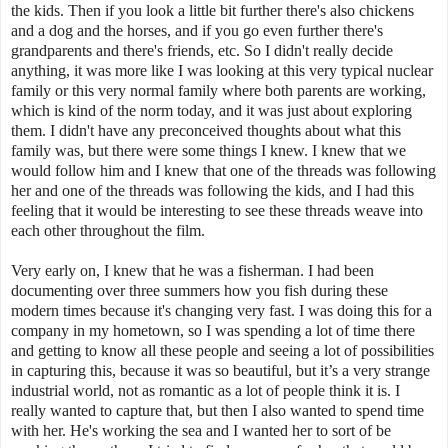
the kids. Then if you look a little bit further there's also chickens
and a dog and the horses, and if you go even further there's
grandparents and there's friends, etc. So I didn't really decide
anything, it was more like I was looking at this very typical nuclear
family or this very normal family where both parents are working,
which is kind of the norm today, and it was just about exploring
them. I didn't have any preconceived thoughts about what this
family was, but there were some things I knew. I knew that we
would follow him and I knew that one of the threads was following
her and one of the threads was following the kids, and I had this
feeling that it would be interesting to see these threads weave into
each other throughout the film.
Very early on, I knew that he was a fisherman. I had been
documenting over three summers how you fish during these
modern times because it's changing very fast. I was doing this for a
company in my hometown, so I was spending a lot of time there
and getting to know all these people and seeing a lot of possibilities
in capturing this, because it was so beautiful, but it’s a very strange
industrial world, not as romantic as a lot of people think it is. I
really wanted to capture that, but then I also wanted to spend time
with her. He's working the sea and I wanted her to sort of be