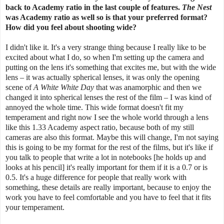
back to Academy ratio in the last couple of features.
The Nest
was Academy ratio as well so is that your preferred format?
How did you feel about shooting wide?
I didn't like it. It's a very strange thing because I really like to be
excited about what I do, so when I'm setting up the camera and
putting on the lens it's something that excites me, but with the wide
lens – it was actually spherical lenses, it was only the opening
scene of
A White White Day
that was anamorphic and then we
changed it into spherical lenses the rest of the film – I was kind of
annoyed the whole time. This wide format doesn't fit my
temperament and right now I see the whole world through a lens
like this 1.33 Academy aspect ratio, because both of my still
cameras are also this format. Maybe this will change, I'm not saying
this is going to be my format for the rest of the films, but it's like if
you talk to people that write a lot in notebooks [he holds up and
looks at his pencil] it's really important for them if it is a 0.7 or is
0.5. It's a huge difference for people that really work with
something, these details are really important, because to enjoy the
work you have to feel comfortable and you have to feel that it fits
your temperament.