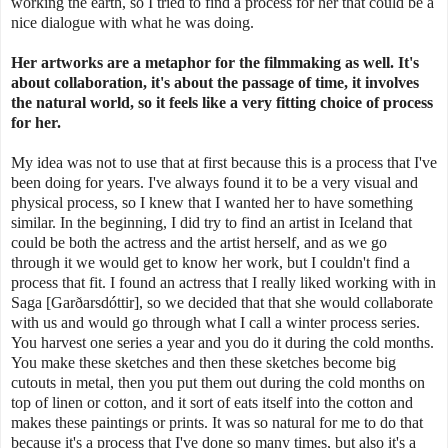
working the earth, so I tried to find a process for her that could be a
nice dialogue with what he was doing.
Her artworks are a metaphor for the filmmaking as well. It's
about collaboration,
it's about the passage of time, it involves
the natural world, so it feels like a very fitting choice of process
for her.
My idea was not to use that at first because this is a process that I've
been doing for years. I've always found it to be a very visual and
physical process, so I knew that I wanted her to have something
similar. In the beginning, I did try to find an artist in Iceland that
could be both the actress and the artist herself, and as we go
through it we would get to know her work, but I couldn't find a
process that fit. I found an actress that I really liked working with in
Saga [Garðarsdóttir], so we decided that that she would collaborate
with us and would go through what I call a winter process series.
You harvest one series a year and you do it during the cold months.
You make these sketches and then these sketches become big
cutouts in metal, then you put them out during the cold months on
top of linen or cotton, and it sort of eats itself into the cotton and
makes these paintings or prints. It was so natural for me to do that
because it's a process that I've done so many times, but also it's a