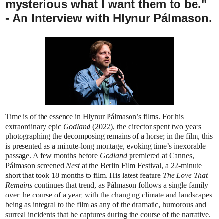
mysterious what I want them to be."
- An Interview with Hlynur Pálmason.
Time is of the essence in Hlynur Pálmason’s films. For his
extraordinary epic
Godland
(2022), the director spent two years
photographing the decomposing remains of a horse; in the film, this
is presented as a minute-long montage, evoking time’s inexorable
passage. A few months before
Godland
premiered at Cannes,
Pálmason screened
Nest
at the Berlin Film Festival, a 22-minute
short that took 18 months to film. His latest feature
The Love That
Remains
continues that trend, as
Pálmason follows a single family
over the course of a year, with
the changing climate and landscapes
being as integral to the film as any of the dramatic, humorous and
surreal incidents that he captures during the course of the narrative.