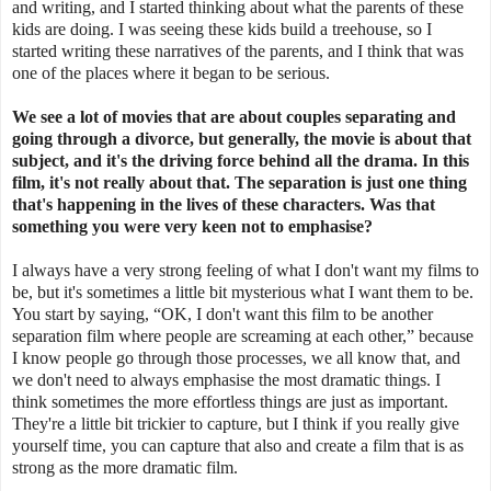
and writing, and I started thinking about what the parents of these
kids are doing. I was seeing these kids build a treehouse, so I
started writing these narratives of the parents, and I think that was
one of the places where it began to be serious.
We see a lot of movies that are about couples separating and
going through a divorce, but generally, the movie is about that
subject, and it's the driving force behind all the drama. In this
film, it's not really about that.
The separation is just one thing
that's happening in the lives of these characters. Was that
something you were very keen not to emphasise?
I always have a very strong feeling of what I don't want my films to
be, but it's sometimes a little bit mysterious what I want them to be.
You start by saying, “OK, I don't want this film to be another
separation film where people are screaming at each other,” because
I know people go through those processes, we all know that, and
we don't need to always emphasise the most dramatic things. I
think sometimes the more effortless things are just as important.
They're a little bit trickier to capture, but I think if you really give
yourself time, you can capture that also and create a film that is as
strong as the more dramatic film.