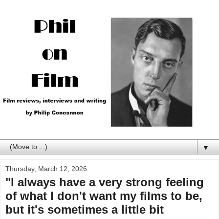
▼
Thursday, March 12, 2026
"I always have a very strong feeling
of what I don't want my films to be,
but it's sometimes a little bit