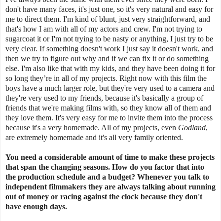
don't have many faces, it's just one, so it's very natural and easy for
me to direct them. I'm kind of blunt, just very straightforward, and
that's how I am with all of my actors and crew. I'm not trying to
sugarcoat it or I'm not trying to be nasty or anything, I just try to be
very clear. If something doesn't work I just say it doesn't work, and
then we try to figure out why and if we can fix it or do something
else. I'm also like that with my kids, and they have been doing it for
so long they’re in all of my projects. Right now with this film the
boys have a much larger role, but they're very used to a camera and
they're very used to my friends, because it's basically a group of
friends that we're making films with, so they know all of them and
they love them. It's very easy for me to invite them into the process
because it's a very homemade. All of my projects, even
Godland
,
are extremely homemade and it's all very family oriented.
You need a considerable amount of time to make these projects
that span the changing seasons. How do you factor that into
the production schedule and a budget? Whenever you talk to
independent filmmakers they are always talking about running
out of money or racing against the clock because they don't
have enough days.