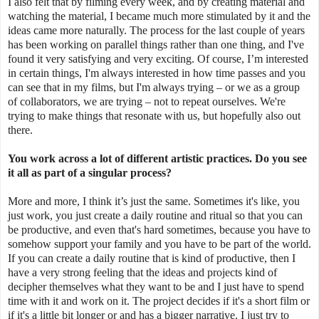
I also felt that by filming every week, and by creating material and
watching the material, I became much more stimulated by it and the
ideas came more naturally. The process for the last couple of years
has been working on parallel things rather than one thing, and I've
found it very satisfying and very exciting. Of course, I’m interested
in certain things, I'm always interested in how time passes and you
can see that in my films, but I'm always trying – or we as a group
of collaborators, we are trying – not to repeat ourselves. We're
trying to make things that resonate with us, but hopefully also out
there.
You work across a lot of different artistic practices. Do you see
it all as part of a singular process?
More and more, I think it’s just the same. Sometimes it's like, you
just work, you just create a daily routine and ritual so that you can
be productive, and even that's hard sometimes, because you have to
somehow support your family and you have to be part of the world.
If you can create a daily routine that is kind of productive, then I
have a very strong feeling that the ideas and projects kind of
decipher themselves what they want to be and I just have to spend
time with it and work on it. The project decides if it's a short film or
if it's a little bit longer or and has a bigger narrative. I just try to