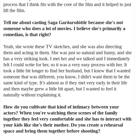
process that I think fits with the core of the film and it helped to just
lift the film.
Tell me about casting Saga
Garðarsdóttir
because she's not
someone who does a lot of movies. I believe she's primarily a
comedian, is that right?
Yeah, she wrote these TV sketches, and she was also directing
them and acting in them. She was just so natural and funny, and she
has a very striking look. I met her and we talked and I immediately
felt I could write for her, so it was a very easy process with her. It
took a little bit longer to find her husband, but I knew that I wanted
someone that was different, you know, I didn't want them to be the
same kind of type. It’s almost as if they met very early in their life
and then maybe grew a little bit apart, but I wanted to feel it
naturally without explaining it.
How do you cultivate that kind of intimacy between your
actors? When you're watching these scenes of the family
together they feel very comfortable and she has to interact with
your kids like she's their mother. Do you create a rehearsal
space and bring them together before shooting?