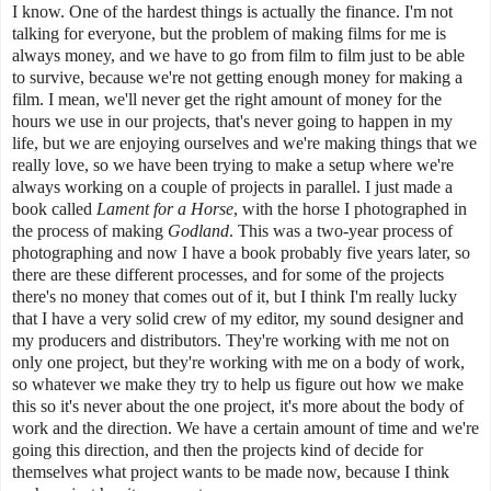
I know. One of the hardest things is actually the finance. I'm not
talking for everyone, but the problem of making films for me is
always money, and we have to go from film to film just to be able
to survive, because we're not getting enough money for making a
film. I mean, we'll never get the right amount of money for the
hours we use in our projects, that's never going to happen in my
life, but we are enjoying ourselves and we're making things that we
really love, so we have been trying to make a setup where we're
always working on a couple of projects in parallel. I just made a
book called
Lament for a Horse
, with the horse I photographed in
the process of making
Godland
. This was a two-year process of
photographing and now I have a book probably five years later, so
there are these different processes, and for some of the projects
there's no money that comes out of it, but I think I'm really lucky
that I have a very solid crew of my editor, my sound designer and
my producers and distributors. They're working with me not on
only one project, but they're working with me on a body of work,
so whatever we make they try to help us figure out how we make
this so it's never about the one project, it's more about the body of
work and the direction. We have a certain amount of time and we're
going this direction, and then the projects kind of decide for
themselves what project wants to be made now, because I think