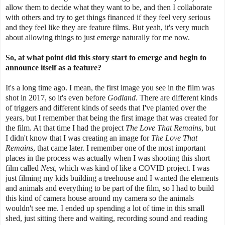
allow them to decide what they want to be, and then I collaborate
with others and try to get things financed if they feel very serious
and they feel like they are feature films. But yeah, it's very much
about allowing things to just emerge naturally for me now.
So, at what point did this story start to emerge and begin to
announce itself as a feature?
It's a long time ago. I mean, the first image you see in the film was
shot in 2017, so it's even before
Godland
. There are different kinds
of triggers and different kinds of seeds that I've planted over the
years, but I remember that being the first image that was created for
the film. At that time I had the project
The Love That Remains
, but
I didn't know that I was creating an image for
The Love That
Remains
, that came later. I remember one of the most important
places in the process was actually when I was shooting this short
film called
Nest
, which was kind of like a COVID project. I was
just filming my kids building a treehouse and I wanted the elements
and animals and everything to be part of the film, so I had to build
this kind of camera house around my camera so the animals
wouldn't see me. I ended up spending a lot of time in this small
shed, just sitting there and waiting, recording sound and reading