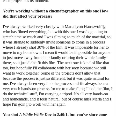
each project has its moment.
You're working without a cinematographer on this one How
did that affect your process?
I've always worked very closely with Maria [von Hausswolff],
who has filmed everything, but with this one I was beginning to
stretch time so much and I was filming so much of the material, so
it was strange to suddenly invite someone to come in a process
where I already shot 30% of the film. It was impossible for her to
move to my hometown, I mean it would be impossible for anyone
to just move away from their family or bring their whole family
there, so it just didn't fit this film. The next one is kind of like that
too, but hopefully I'll collaborate with her soon because we still
want to work together. Some of the projects don't allow that
because the process is just so different, but it was quite natural for
me. I've always been very into the process and it's always been a
very much hands-on process for me to make films; I load the film, I
do the technical stuff, I'm carrying a tripod. It's all very hands-on
and homemade, and it feels natural, but of course miss Maria and I
hope I'm going to work with her again.
You shot
A White White Day
in
2.40:1
, but you've since gone