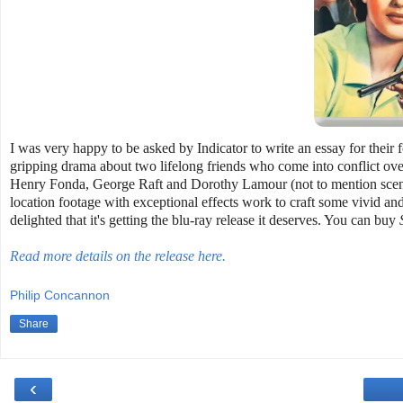
I was very happy to be asked by Indicator to write an essay for thei
gripping drama about two lifelong friends who come into conflict ove
Henry Fonda, George Raft and Dorothy Lamour (not to mention scene
location footage with exceptional effects work to craft some vivid and 
delighted that it's getting the blu-ray release it deserves. You can buy
Read more details on the release here.
Philip Concannon
Share
‹