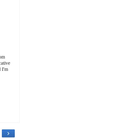
rom
ative
d I'm
›