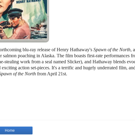
r forthcoming blu-ray release of Henry Hathaway's
Spawn of the North
, a
r salmon poaching in Alaska. The film boasts first-rate performances f
-stealing work from a seal named Slicker), and Hathaway blends evoc
exciting action set-pieces. It's a terrific and hugely underrated film, an
Spawn of the North
from April 21st.
Home