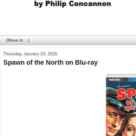
Thursday, January 23, 2025
Spawn of the North on Blu-ray