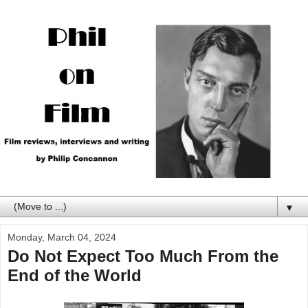
▼
Monday, March 04, 2024
Do Not Expect Too Much From the
End of the World