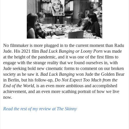
No filmmaker is more plugged in to the current moment than Radu
Jude. His 2021 film
Bad Luck Banging or Loony Porn
was made
at the height of the pandemic, and it was one of the first films to
engage with the strange reality that we found ourselves in, with
Jude seeking bold new cinematic forms to comment on our broken
society as he saw it.
Bad Luck Banging
won Jude the Golden Bear
in Berlin, but his follow-up,
Do Not Expect Too Much from the
End of the World
, is an even more ambitious and accomplished
achievement, and an even more scathing portrait of how we live
now.
Read the rest of my review at The Skinny