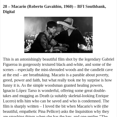
28 – Macario (Roberto Gavaldón, 1960) – BFI Southbank,
Digital
This is an astonishingly beautiful film shot by the legendary Gabriel
Figueroa in gorgeously textured black-and-white, and some of the
scenes – especially the mist-shrouded woods and the candlelit cave
at the end – are breathtaking. Macario is a parable about poverty,
greed, power and faith, but what really took me by surprise is how
funny it is. As the simple woodsman granted healing powers,
Ignacio López Tarso is wonderful, offering some great double-
takes and mugging as Death (a suitably skeletal-looking Enrique
Lucero) tells him who can be saved and who is condemned. The
film is sharply written – I loved the bit when Macario's wife (the
beautiful, empathetic Pina Pellicer) asks the Inquisition why they
are smashing things when she has the key, and one replies "The