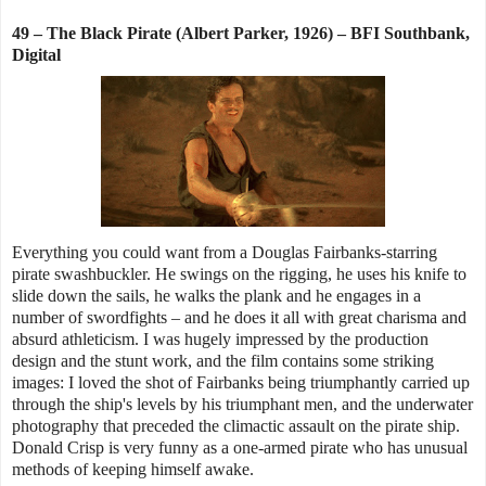
49 – The Black Pirate (Albert Parker, 1926) – BFI Southbank,
Digital
Everything you could want from a Douglas Fairbanks-starring
pirate swashbuckler. He swings on the rigging, he uses his knife to
slide down the sails, he walks the plank and he engages in a
number of swordfights – and he does it all with great charisma and
absurd athleticism. I was hugely impressed by the production
design and the stunt work, and the film contains some striking
images: I loved the shot of Fairbanks being triumphantly carried up
through the ship's levels by his triumphant men, and the underwater
photography that preceded the climactic assault on the pirate ship.
Donald Crisp is very funny as a one-armed pirate who has unusual
methods of keeping himself awake.