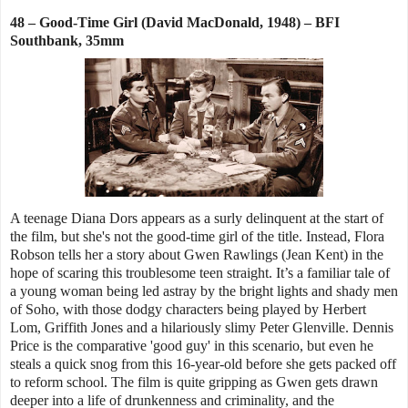
48 – Good-Time Girl (David MacDonald, 1948) – BFI
Southbank, 35mm
A teenage Diana Dors appears as a surly delinquent at the start of
the film, but she's not the good-time girl of the title. Instead, Flora
Robson tells her a story about Gwen Rawlings (Jean Kent) in the
hope of scaring this troublesome teen straight. It’s a familiar tale of
a young woman being led astray by the bright lights and shady men
of Soho, with those dodgy characters being played by Herbert
Lom, Griffith Jones and a hilariously slimy Peter Glenville. Dennis
Price is the comparative 'good guy' in this scenario, but even he
steals a quick snog from this 16-year-old before she gets packed off
to reform school. The film is quite gripping as Gwen gets drawn
deeper into a life of drunkenness and criminality, and the