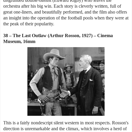
disgruntled double-bassist (Edward Rigby) who leaves the
orchestra after his big win. Each story is cleverly written, full of
great one-liners, and beautifully performed, and the film also offers
an insight into the operation of the football pools when they were at
the peak of their popularity.
38 – The Last Outlaw (Arthur Rosson, 1927) – Cinema
Museum, 16mm
This is a fairly nondescript silent western in most respects. Rosson's
direction is unremarkable and the climax, which involves a herd of