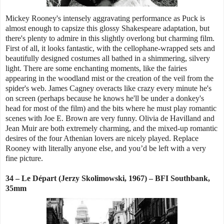
Mickey Rooney's intensely aggravating performance as Puck is
almost enough to capsize this glossy Shakespeare adaptation, but
there's plenty to admire in this slightly overlong but charming film.
First of all, it looks fantastic, with the cellophane-wrapped sets and
beautifully designed costumes all bathed in a shimmering, silvery
light. There are some enchanting moments, like the fairies
appearing in the woodland mist or the creation of the veil from the
spider's web. James Cagney overacts like crazy every minute he's
on screen (perhaps because he knows he'll be under a donkey's
head for most of the film) and the bits where he must play romantic
scenes with Joe E. Brown are very funny. Olivia de Havilland and
Jean Muir are both extremely charming, and the mixed-up romantic
desires of the four Athenian lovers are nicely played. Replace
Rooney with literally anyone else, and you’d be left with a very
fine picture.
34 – Le Départ (Jerzy Skolimowski, 1967) – BFI Southbank,
35mm