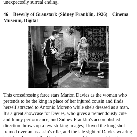
unexpectedly surreal ending.
46 – Beverly of Graustark (Sidney Franklin, 1926) – Cinema
Museum, Digital
This crossdressing farce stars Marion Davies as the woman who
pretends to be the king in place of her injured cousin and finds
herself attracted to Antonio Moreno while she's dressed as a man.
It’s a great showcase for Davies, who gives a tremendously cute
and funny performance, and Sidney Franklin's accomplished
direction throws up a few striking images; I loved the long shot
framed over an assassin's rifle, and the late sight of Davies wearing