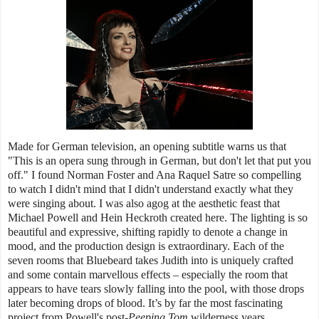
Made for German television, an opening subtitle warns us that
"This is an opera sung through in German, but don't let that put you
off." I found Norman Foster and Ana Raquel Satre so compelling
to watch I didn't mind that I didn't understand exactly what they
were singing about. I was also agog at the aesthetic feast that
Michael Powell and Hein Heckroth created here. The lighting is so
beautiful and expressive, shifting rapidly to denote a change in
mood, and the production design is extraordinary. Each of the
seven rooms that Bluebeard takes Judith into is uniquely crafted
and some contain marvellous effects – especially the room that
appears to have tears slowly falling into the pool, with those drops
later becoming drops of blood. It’s by far the most fascinating
project from Powell's post-
Peeping Tom
wilderness years.