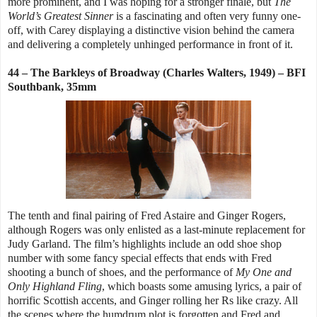
more prominent, and I was hoping for a stronger finale, but
The
World’s Greatest Sinner
is a fascinating and often very funny one-
off, with Carey displaying a distinctive vision behind the camera
and delivering a completely unhinged performance in front of it.
44 – The Barkleys of Broadway (Charles Walters, 1949) – BFI
Southbank, 35mm
The tenth and final pairing of Fred Astaire and Ginger Rogers,
although Rogers was only enlisted as a last-minute replacement for
Judy Garland. The film’s highlights include an odd shoe shop
number with some fancy special effects that ends with Fred
shooting a bunch of shoes, and the performance of
My One and
Only Highland Fling
, which boasts some amusing lyrics, a pair of
horrific Scottish accents, and Ginger rolling her Rs like crazy. All
the scenes where the humdrum plot is forgotten and Fred and