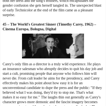
both her dress and the king's trousers, which encapsulates the
gender confusion she gets herself tangled in. The unexpected blast
of early Technicolor at the end of the film came as a pleasant
surprise.
45 – The World's Greatest Sinner (Timothy Carey, 1962) –
Cinema Europa, Bologna, Digital
Carey's only film as a director is a truly wild experience. He plays
an insurance salesman who abruptly decides to quit his day job and
start a cult, promising people that anyone who follows him will
never die. From cult leader he aims for the presidency, and Carey
effectively makes his point about how easy it is for an
unconventional candidate to dupe the press and the public: "If they
believed what I was doing, they'd try to stop me. That's what
makes it so easy for me." The laughs thin out generally as Carey's
character grows more demonic and the fascist imagery becomes