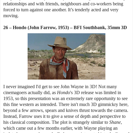
relationships and with friends, neighbours and co-workers being
forced to turn against one another. It’s tenderly acted and very
moving.
26 – Hondo (John Farrow, 1953) – BFI Southbank, 35mm 3D
I never imagined I'd get to see John Wayne in 3D! Not many
cinemagoers actually did, as
Hondo
's 3D release was limited in
1953, so this presentation was an extremely rare opportunity to see
this fine western as intended. There isn't much 3D gimmickry here,
beyond a few arrows, spears and knives thrust towards the camera.
Instead, Farrow uses it to give a sense of depth and perspective to
his classical composition. The plot is strangely similar to
Shane
,
which came out a few months earlier, with Wayne playing an