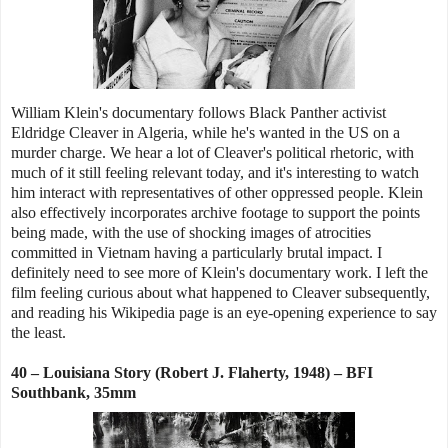
William Klein's documentary follows Black Panther activist
Eldridge Cleaver in Algeria, while he's wanted in the US on a
murder charge. We hear a lot of Cleaver's political rhetoric, with
much of it still feeling relevant today, and it's interesting to watch
him interact with representatives of other oppressed people. Klein
also effectively incorporates archive footage to support the points
being made, with the use of shocking images of atrocities
committed in Vietnam having a particularly brutal impact. I
definitely need to see more of Klein's documentary work. I left the
film feeling curious about what happened to Cleaver subsequently,
and reading his Wikipedia page is an eye-opening experience to say
the least.
40 – Louisiana Story (Robert J. Flaherty, 1948) –
BFI
Southbank, 35mm