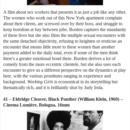
A film about sex workers that presents it as just a job like any other.
The women who work out of this New York apartment complain
about their clients, are screwed over by their boss, and struggle to
keep boredom at bay between jobs. Borden captures the mundanity
of these lives but she also films the multiple sexual encounters with
the same detached objectivity, refusing to heighten or eroticise an
encounter that means little more to these women than another
payment added to the daily total, even if some of the men think
there's a greater emotional bond there. Borden derives a lot of
comedy from the more eccentric clientele, but she also uses each
encounter to give us a different perspective on the dynamics at play
here, with the various prostitutes ranging in experience and
background.
Working Girls
is economical in its storytelling but
thematically rich, and it is brilliantly shot by Judy Irola.
41 – Eldridge Cleaver, Black Panther (William Klein, 1969) –
Cinema Lumière, Bologna, 16mm