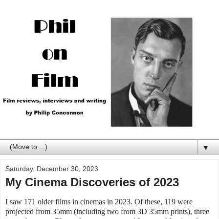
▼
Saturday, December 30, 2023
My Cinema Discoveries of 2023
I saw 171 older films in cinemas in 2023. Of these, 119 were
projected from 35mm (including two from 3D 35mm prints), three