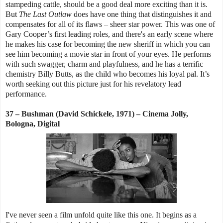
stampeding cattle, should be a good deal more exciting than it is.
But
The Last Outlaw
does have one thing that distinguishes it and
compensates for all of its flaws – sheer star power. This was one of
Gary Cooper’s first leading roles, and there's an early scene where
he makes his case for becoming the new sheriff in which you can
see him becoming a movie star in front of your eyes. He performs
with such swagger, charm and playfulness, and he has a terrific
chemistry Billy Butts, as the child who becomes his loyal pal. It’s
worth seeking out this picture just for his revelatory lead
performance.
37 – Bushman (David Schickele, 1971) – Cinema Jolly,
Bologna, Digital
I've never seen a film unfold quite like this one. It begins as a