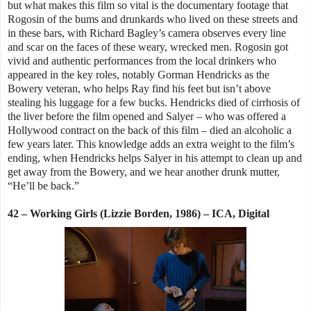
but what makes this film so vital is the documentary footage that
Rogosin of the bums and drunkards who lived on these streets and
in these bars, with Richard Bagley’s camera observes every line
and scar on the faces of these weary, wrecked men. Rogosin got
vivid and authentic performances from the local drinkers who
appeared in the key roles, notably Gorman Hendricks as the
Bowery veteran, who helps Ray find his feet but isn’t above
stealing his luggage for a few bucks. Hendricks died of cirrhosis of
the liver before the film opened and Salyer – who was offered a
Hollywood contract on the back of this film – died an alcoholic a
few years later. This knowledge adds an extra weight to the film’s
ending, when Hendricks helps Salyer in his attempt to clean up and
get away from the Bowery, and we hear another drunk mutter,
“He’ll be back.”
42 – Working Girls (Lizzie Borden, 1986) – ICA, Digital