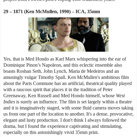
29 – 1871 (Ken McMullen, 1990) – ICA, 35mm
Yes, that is Med Hondo as Karl Marx whispering into the ear of
Dominique Pinon’s Napoleon, and this eclectic ensemble also
boasts Roshan Seth, John Lynch, Maria de Medeiros and an
amusingly vulgar Timothy Spall. Ken McMullen's ambitious film
about the Paris Commune has an artificial, theatrical quality played
with a raucous spirit that places it in the tradition of Peter
Greenaway, Ken Russell and Med Hondo himself, whose
West
Indies
is surely an influence. The film is set largely within a theatre
and it is imaginatively staged, with some fluid camera moves taking
us from one part of the location to another. It's a dense, provocative,
elegant and lusty production. I don't think I always followed the
drama, but I found the experience captivating and stimulating,
especially on this astonishingly vivid 35mm print.