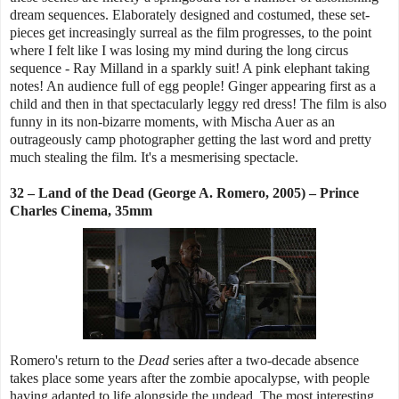
dream sequences. Elaborately designed and costumed, these set-
pieces get increasingly surreal as the film progresses, to the point
where I felt like I was losing my mind during the long circus
sequence - Ray Milland in a sparkly suit! A pink elephant taking
notes! An audience full of egg people! Ginger appearing first as a
child and then in that spectacularly leggy red dress! The film is also
funny in its non-bizarre moments, with Mischa Auer as an
outrageously camp photographer getting the last word and pretty
much stealing the film. It's a mesmerising spectacle.
32 – Land of the Dead (George A. Romero, 2005) – Prince
Charles Cinema, 35mm
Romero's return to the
Dead
series after a two-decade absence
takes place some years after the zombie apocalypse, with people
having adapted to life alongside the undead. The most interesting