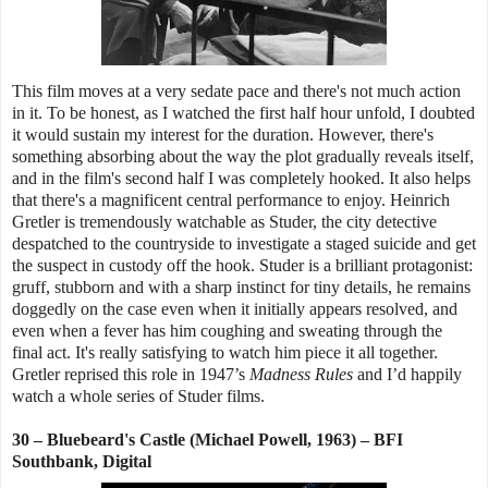
This film moves at a very sedate pace and there's not much action
in it. To be honest, as I watched the first half hour unfold, I doubted
it would sustain my interest for the duration. However, there's
something absorbing about the way the plot gradually reveals itself,
and in the film's second half I was completely hooked. It also helps
that there's a magnificent central performance to enjoy. Heinrich
Gretler is tremendously watchable as Studer, the city detective
despatched to the countryside to investigate a staged suicide and get
the suspect in custody off the hook. Studer is a brilliant protagonist:
gruff, stubborn and with a sharp instinct for tiny details, he remains
doggedly on the case even when it initially appears resolved, and
even when a fever has him coughing and sweating through the
final act. It's really satisfying to watch him piece it all together.
Gretler reprised this role in 1947’s
Madness Rules
and I’d happily
watch a whole series of Studer films.
30 – Bluebeard's Castle (Michael Powell, 1963) – BFI
Southbank, Digital