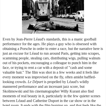
Even by Jean-Pierre Léaud's standards, this is a manic goofball
performance for the ages. He plays a guy who is obsessed with
obtaining a Porsche in order to enter a race, but the narrative here is
just an excuse for Léaud to run around Paris, getting into scrapes,
scamming people, stealing cars, distributing wigs, pulling walnuts
out of his pockets, encouraging a colleague to punch him in the
face, or trying to rent a car with a deposit of "cash and some
valuable hair." The film was shot in a few weeks and it feels like
every moment was improvised on the fly, often amidst baffled-
looking crowds.
Le Départ
is propelled by Léaud's wildly
mannered performance and an incessant jazz score, but
Skolimowski and his cinematographer Willy Kurant also find
moments of real beauty in it, particularly in the few quieter scenes
between Léaud and Catherine Duport in the car show or in the
hotel room. It ends with the film burning up, and that feels like the