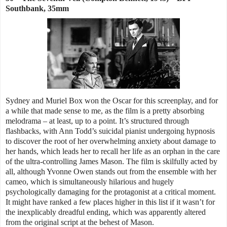
Southbank, 35mm
Sydney and Muriel Box won the Oscar for this screenplay, and for
a while that made sense to me, as the film is a pretty absorbing
melodrama – at least, up to a point. It’s structured through
flashbacks, with Ann Todd’s suicidal pianist undergoing hypnosis
to discover the root of her overwhelming anxiety about damage to
her hands, which leads her to recall her life as an orphan in the care
of the ultra-controlling James Mason. The film is skilfully acted by
all, although Yvonne Owen stands out from the ensemble with her
cameo, which is simultaneously hilarious and hugely
psychologically damaging for the protagonist at a critical moment.
It might have ranked a few places higher in this list if it wasn’t for
the inexplicably dreadful ending, which was apparently altered
from the original script at the behest of Mason.