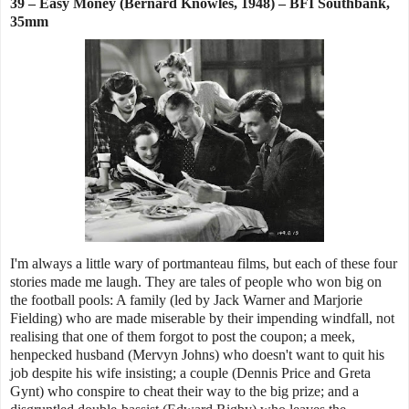
39 – Easy Money (Bernard Knowles, 1948) – BFI Southbank,
35mm
I'm always a little wary of portmanteau films, but each of these four
stories made me laugh. They are tales of people who won big on
the football pools: A family (led by Jack Warner and Marjorie
Fielding) who are made miserable by their impending windfall, not
realising that one of them forgot to post the coupon; a meek,
henpecked husband (Mervyn Johns) who doesn't want to quit his
job despite his wife insisting; a couple (Dennis Price and Greta
Gynt) who conspire to cheat their way to the big prize; and a