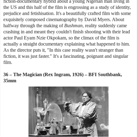
fiction-documentary hybrid about a young Nigerian man living in
the US and this half of the film is engrossing as a study of identity,
prejudice and fetishisation. It's a beautifully crafted film with some
exquisitely composed cinematography by David Myers. About
halfway through the making of
Bushman
, reality suddenly came
crashing in and meant they couldn't finish shooting with their lead
actor Paul Eyam Nzie Okpokam, so the climax of the film is
actually a straight documentary explaining what happened to him.
As the director puts it, "In this case reality wasn't stranger than
fiction, it was just faster." It's a fascinating, poignant and singular
film.
36 – The Magician (Rex Ingram, 1926) – BFI Southbank,
35mm