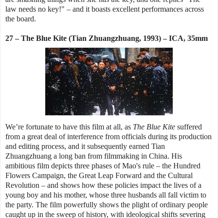
law needs no key!" – and it boasts excellent performances across
the board.
27 – The Blue Kite (Tian Zhuangzhuang, 1993) – ICA, 35mm
We’re fortunate to have this film at all, as
The Blue Kite
suffered
from a great deal of interference from officials during its production
and editing process, and it subsequently earned Tian
Zhuangzhuang a long ban from filmmaking in China. His
ambitious film depicts three phases of Mao's rule – the Hundred
Flowers Campaign, the Great Leap Forward and the Cultural
Revolution – and shows how these policies impact the lives of a
young boy and his mother, whose three husbands all fall victim to
the party. The film powerfully shows the plight of ordinary people
caught up in the sweep of history, with ideological shifts severing