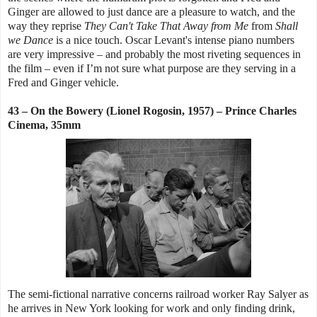
Ginger are allowed to just dance are a pleasure to watch, and the
way they reprise
They Can't Take That Away
from Me
from
Shall
we Dance
is a nice touch. Oscar Levant's intense piano numbers
are very impressive – and probably the most riveting sequences in
the film – even if I’m not sure what purpose are they serving in a
Fred and Ginger vehicle.
43 – On the Bowery (Lionel Rogosin, 1957) – Prince Charles
Cinema, 35mm
The semi-fictional narrative concerns railroad worker Ray Salyer as
he arrives in New York looking for work and only finding drink,