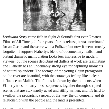
Louisiana Story
came fifth in Sight & Sound's first ever Greatest
Films of All Time poll four years after its release, it was nominated
for an Oscar, and the score won a Pulitzer, but now it seems mostly
forgotten. I suppose Flaherty's blend of documentary realism and
blatant dramatic manipulation looks less impressive to modern
viewers, but the scenes depicting oil drillers at work are fascinating
and Flaherty has an undeniably strong eye for capturing moments
of natural splendour. The footage of the young Cajun protagonist
on the river are beautiful, with the cutaways feeling like a clear
influence on Malick. The film is let down by the moments when
Flaherty tries to marry these sequences together through scripted
scenes that are awkwardly acted and stiffly written, and it’s hard to
swallow the propaganda aspect of the way the oil company and its
relationship with the people and the land is presented.