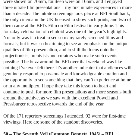
were shown on 70mm, fourteen were on 16mm, and I enjoyed
three nitrate film presentations – my first nitrate experiences in more
than a decade. The nitrate screenings took place at BFI Southbank,
the only cinema in the UK licensed to show such prints, and two of
them came at the BFI’s Film on Film festival in early June. This
four-day celebration of celluloid was one of the year’s highlights.
Not only was it a treat to see so many rarely screened films and
formats, but it was so heartening to see an emphasis on the unique
qualities of film presentation, and to shift the focus onto the
projectionists, archivists and curators who make such events
possible. The buzz around the BFI over that weekend was like
nothing I’ve ever felt there. It’s another indicator that audiences will
genuinely respond to passionate and knowledgeable curation and
the opportunity to see something that they can’t experience at home
or in any multiplex. I hope they take this lesson to heart and
continue to push for more film presentations and more seasons built
around the archive, as we saw
with the excellent Powell and
Pressburger retrospective towards the end of the year.
Of the 171 repertory screenings I attended, 92 were for first-time
viewings. Here are some of the standout discoveries.
50 – The Seventh Veil (Compton Bennett, 1945) – BFI