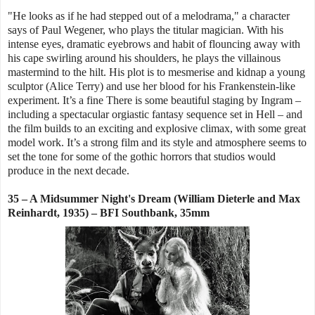
"He looks as if he had stepped out of a melodrama," a character
says of Paul Wegener, who plays the titular magician. With his
intense eyes, dramatic eyebrows and habit of flouncing away with
his cape swirling around his shoulders, he plays the villainous
mastermind to the hilt. His plot is to mesmerise and kidnap a young
sculptor (Alice Terry) and use her blood for his Frankenstein-like
experiment. It’s a fine There is some beautiful staging by Ingram –
including a spectacular orgiastic fantasy sequence set in Hell – and
the film builds to an exciting and explosive climax, with some great
model work. It’s a strong film and its style and atmosphere seems to
set the tone for some of the gothic horrors that studios would
produce in the next decade.
35 – A Midsummer Night's Dream (William Dieterle and Max
Reinhardt, 1935) – BFI Southbank, 35mm