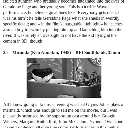
isolated gunman who gradually becomes integrated into the lives of
Geraldine Page and her young son. This is a terrific Wayne
performance: he delivers great lines like "Everybody gets dead. It
was his turn"; he tells Geraldine Page what she smells in weirdly
specific detail; and – in the film’s inarguable highlight – he teaches
a small boy to swim by picking him up and launching him into the
river. It was surely an oversight to not have the kid flying at the
camera in 3D, though.
25 – Miranda (Ken Annakin, 1948) – BFI Southbank, 35mm
All I knew going in to this screening was that Glynis Johns plays a
mermaid, which was enough to sell me on the movie, but I was
pleasantly surprised by the supporting cast around her. Googie
Withers, Margaret Rutherford, John McCallum, Yvonne Owen and
David Tomlinson all give fine comic performances in this highly