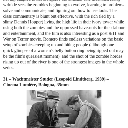
wrinkle sees the zombies beginning to evolve, learning to problem-
solve and communicate, and figuring out how to use tools. The
class commentary is blunt but effective, with the rich (led by a
slimy Dennis Hopper) living the high life in their ivory tower while
using both the zombies and the oppressed have-nots for their labour
and entertainment, and the film is also interesting as a post-9/11 and
War on Terror movie. Romero finds endless variations on the basic
setup of zombies creeping up and biting people (although one
quick glimpse of a woman's belly button ring being ripped out may
be the film's queasiest moment), and the shot of the zombie hordes
rising up out of the river is one of the strongest images in the whole
series.
31 – Wachtmeister Studer (Leopold Lindtberg, 1939) –
Cinema Lumière, Bologna, 35mm