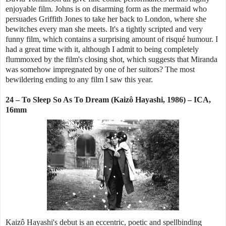
enjoyable film. Johns is on disarming form as the mermaid who
persuades Griffith Jones to take her back to London, where she
bewitches every man she meets. It's a tightly scripted and very
funny film, which contains a surprising amount of risqué humour. I
had a great time with it, although I admit to being completely
flummoxed by the film's closing shot, which suggests that Miranda
was somehow impregnated by one of her suitors? The most
bewildering ending to any film I saw this year.
24 – To Sleep So As To Dream (Kaizô Hayashi, 1986) – ICA,
16mm
Kaizô Hayashi's debut is an eccentric, poetic and spellbinding