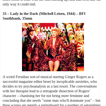
only way it could end.
33 – Lady in the Dark (Mitchell Leisen, 1944) – BFI
Southbank, 35mm
A weird Freudian sort-of musical starring Ginger Rogers as a
successful magazine editor beset by inexplicable anxieties, who
decides to try psychoanalysis as a last resort. The conversations
with her therapist lead to a retrograde dissection of Rogers'
character – chastising her for not being more feminine and
concluding that she needs "some man who'll dominate you" – but
these scenes are merely a springboard for a number of astonishing