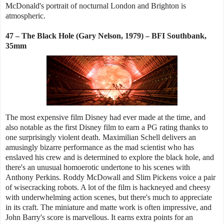
McDonald's portrait of nocturnal London and Brighton is
atmospheric.
47 – The Black Hole (Gary Nelson, 1979) – BFI Southbank,
35mm
The most expensive film Disney had ever made at the time, and
also notable as the first Disney film to earn a PG rating thanks to
one surprisingly violent death. Maximilian Schell delivers an
amusingly bizarre performance as the mad scientist who has
enslaved his crew and is determined to explore the black hole, and
there's an unusual homoerotic undertone to his scenes with
Anthony Perkins. Roddy McDowall and Slim Pickens voice a pair
of wisecracking robots. A lot of the film is hackneyed and cheesy
with underwhelming action scenes, but there's much to appreciate
in its craft. The miniature and matte work is often impressive, and
John Barry's score is marvellous. It earns extra points for an