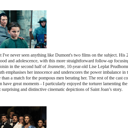
ut I've never seen anything like Dumont's two films on the subject. His
ood and adolescence, with this more straightforward follow-up focusin
oisin in the second half of
Jeannette
, 10-year-old Lise Leplat Prudho
 youth emphasises her innocence and underscores the power imbalance in th
than a match for the pompous men berating her. The rest of the cast co
 have great moments - I particularly enjoyed the torturer lamenting th
 surprising and distinctive cinematic depictions of Saint Joan’s story.