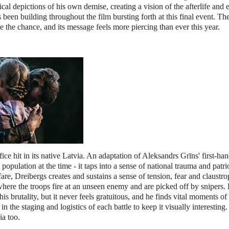
ical depictions of his own demise, creating a vision of the afterlife and 
been building throughout the film bursting forth at this final event. The
 the chance, and its message feels more piercing than ever this year.
ce hit in its native Latvia. An adaptation of Aleksandrs Grīns' first-ha
population at the time - it taps into a sense of national trauma and patri
re, Dreibergs creates and sustains a sense of tension, fear and claustr
where the troops fire at an unseen enemy and are picked off by snipers. 
s brutality, but it never feels gratuitous, and he finds vital moments of
he staging and logistics of each battle to keep it visually interesting
ia too.