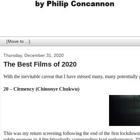
Thursday, December 31, 2020
The Best Films of 2020
With the inevitable caveat that I have missed many, many potentially 
20 – Clemency (Chinonye Chukwu)
This was my return screening following the end of the first lockdown p
subtle nuances in Alfre Woodard's commanding lead performance. The 