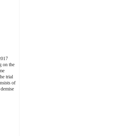
 2017
g on the
mme
e trial
nsists of
e demise