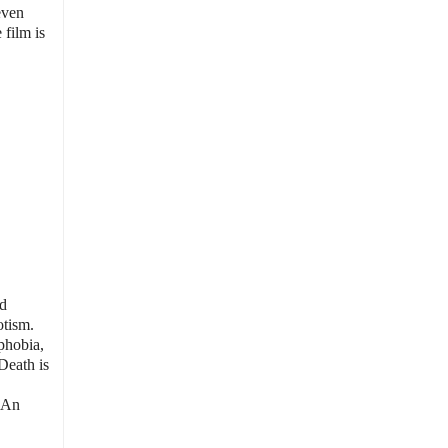
even
 film is
nd
otism.
ophobia,
Death is
. An