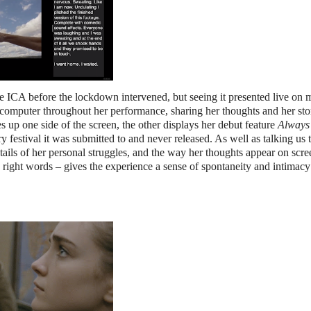
he ICA before the lockdown intervened, but seeing it presented live on 
t a computer throughout her performance, sharing her thoughts and her sto
es up one side of the screen, the other displays her debut feature
Always 
 festival it was submitted to and never released. As well as talking us
tails of her personal struggles, and the way her thoughts appear on scre
e right words – gives the experience a sense of spontaneity and intimacy 