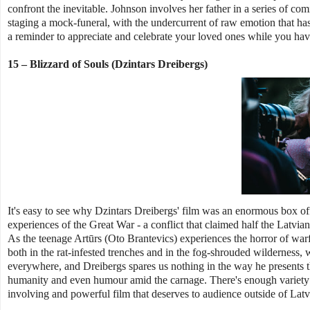
confront the inevitable. Johnson involves her father in a series of com
staging a mock-funeral, with the undercurrent of raw emotion that has 
a reminder to appreciate and celebrate your loved ones while you have
15 – Blizzard of Souls (Dzintars Dreibergs)
It's easy to see why Dzintars Dreibergs' film was an enormous box offi
experiences of the Great War - a conflict that claimed half the Latvian 
As the teenage Artūrs (Oto Brantevics) experiences the horror of warfa
both in the rat-infested trenches and in the fog-shrouded wilderness, 
everywhere, and Dreibergs spares us nothing in the way he presents thi
humanity and even humour amid the carnage. There's enough variety in t
involving and powerful film that deserves to audience outside of Latv