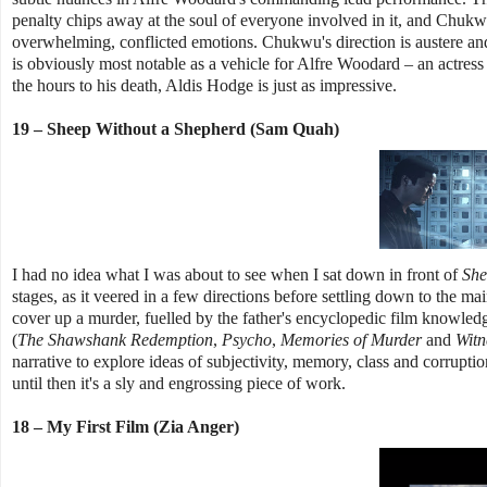
penalty chips away at the soul of everyone involved in it, and Chukwu 
overwhelming, conflicted emotions. Chukwu's direction is austere and
is obviously most notable as a vehicle for Alfre Woodard – an actress
the hours to his death, Aldis Hodge is just as impressive.
19 – Sheep Without a Shepherd (Sam Quah)
I had no idea what I was about to see when I sat down in front of
She
stages, as it veered in a few directions before settling down to the mai
cover up a murder, fuelled by the father's encyclopedic film knowledg
(
The Shawshank Redemption
,
Psycho
,
Memories of Murder
and
Witn
narrative to explore ideas of subjectivity, memory, class and corruption
until then it's a sly and engrossing piece of work.
18 – My First Film (Zia Anger)