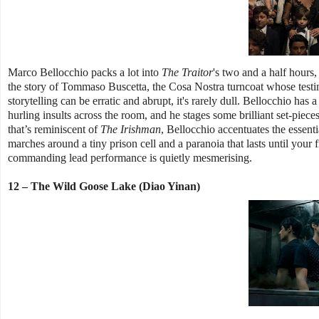
Marco Bellocchio packs a lot into
The Traitor
's two and a half hours,
the story of Tommaso Buscetta, the Cosa Nostra turncoat whose testi
storytelling can be erratic and abrupt, it's rarely dull. Bellocchio has 
hurling insults across the room, and he stages some brilliant set-piec
that’s reminiscent of
The Irishman
, Bellocchio accentuates the essenti
marches around a tiny prison cell and a paranoia that lasts until your 
commanding lead performance is quietly mesmerising.
12 – The Wild Goose Lake (Diao Yinan)