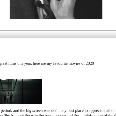
great films this year, here are my favourite movies of 2020
eriod, and the big screen was definitely best place to appreciate all of 
film is about the way the penal system and the administration of the 