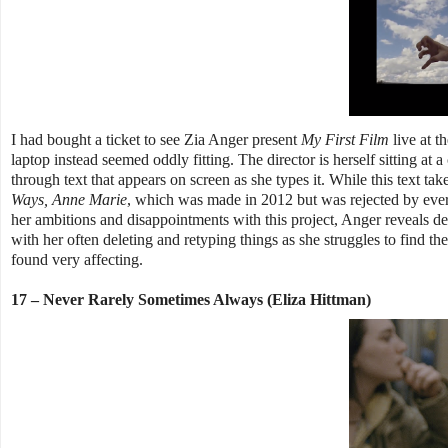
I had bought a ticket to see Zia Anger present
My First Film
live at t
laptop instead seemed oddly fitting. The director is herself sitting a
through text that appears on screen as she types it. While this text tak
Ways, Anne Marie
, which was made in 2012 but was rejected by every
her ambitions and disappointments with this project, Anger reveals de
with her often deleting and retyping things as she struggles to find th
found very affecting.
17 – Never Rarely Sometimes Always (Eliza Hittman)