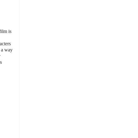
film is
acters
n a way
r
s