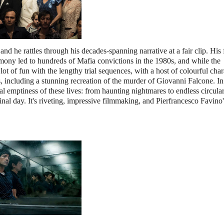
 and he rattles through his decades-spanning narrative at a fair clip. His 
mony led to hundreds of Mafia convictions in the 1980s, and while the
a lot of fun with the lengthy trial sequences, with a host of colourful char
es, including a stunning recreation of the murder of Giovanni Falcone. I
al emptiness of these lives: from haunting nightmares to endless circula
final day. It's riveting, impressive filmmaking, and Pierfrancesco Favino'