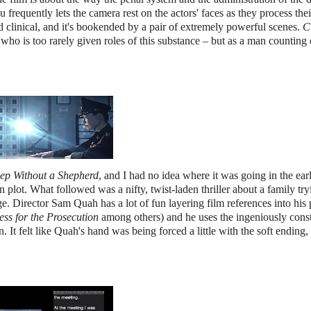
frequently lets the camera rest on the actors' faces as they process thei
 clinical, and it's bookended by a pair of extremely powerful scenes.
C
 who is too rarely given roles of this substance – but as a man countin
ep Without a Shepherd
, and I had no idea where it was going in the ear
n plot. What followed was a nifty, twist-laden thriller about a family try
e. Director Sam Quah has a lot of fun layering film references into his 
ess for the Prosecution
among others) and he uses the ingeniously cons
. It felt like Quah's hand was being forced a little with the soft ending,