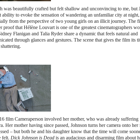
h was beautifully crafted but felt shallow and unconvincing to me, but
t ability to evoke the sensation of wandering an unfamiliar city at night,
ally from the perspective of two young girls on an illicit journey. The fi
er proof that Hélène Louvart is one of the greatest cinematographers w
idney Flanigan and Talia Ryder share a dynamic that feels natural and
ted through glances and gestures. The scene that gives the film its tit
shattering.
016 film Cameraperson involved her mother, who was already suffering
. Her mother having since passed, Johnson turns her camera onto her f
 passed – but both he and his daughter know that the time will come soone
 felt.
Dick Johnson is Dead
is an audacious and disarming film about