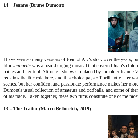
14 – Jeanne (Bruno Dumont)
I have seen so many versions of Joan of Arc's story over the years, b
film
Jeannette
was a head-banging musical that covered Joan's childh
battles and her trial. Although she was replaced by the older Jeanne V
reclaims the title role here, and this choice pays off brilliantly. Her
scenes, but her confident and passionate performance makes her more 
Dumont's usual collection of amateurs and oddballs, and some of them
of his trade. Taken together, these two films constitute one of the most
13 – The Traitor (Marco Bellocchio, 2019)