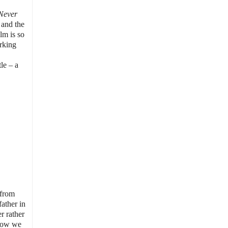
Never
 and the
lm is so
orking
le – a
 from
ather in
r rather
 how we