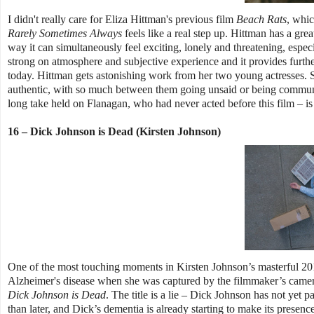
I didn't really care for Eliza Hittman's previous film
Beach Rats
, whic
Rarely Sometimes Always
feels like a real step up. Hittman has a grea
way it can simultaneously feel exciting, lonely and threatening, especi
strong on atmosphere and subjective experience and it provides furth
today. Hittman gets astonishing work from her two young actresses. S
authentic, with so much between them going unsaid or being communica
long take held on Flanagan, who had never acted before this film – is 
16 – Dick Johnson is Dead (Kirsten Johnson)
One of the most touching moments in Kirsten Johnson’s masterful 2
Alzheimer's disease when she was captured by the filmmaker’s camera
Dick Johnson is Dead
. The title is a lie – Dick Johnson has not yet
than later, and Dick’s dementia is already starting to make its presence