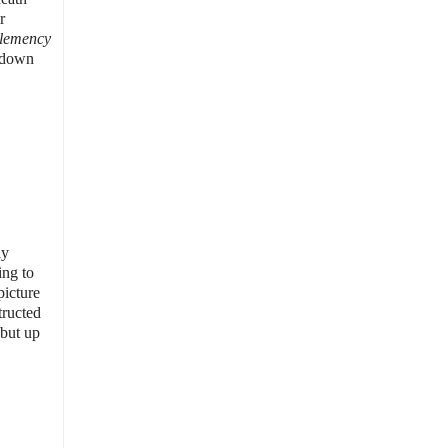
r
lemency
g down
ly
ing to
picture
tructed
 but up