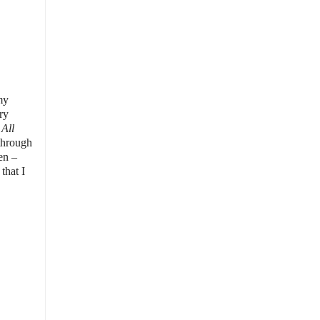
my
ry
All
 through
en –
that I