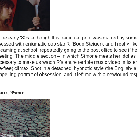
e early '80s, although this particular print was marred by som
ssed with enigmatic pop star R (Bodo Steiger), and I really lik
eaming at school, repeatedly going to the post office to see if her
eeting. The middle section – in which Simone meets her idol as
cessary to make us watch R's entire terrible music video in its en
re-free) climax! Shot in a detached, hypnotic style (the English-
elling portrait of obsession, and it left me with a newfound res
hbank, 35mm