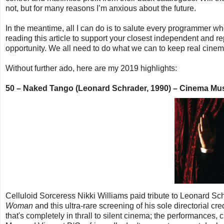
not, but for many reasons I’m anxious about the future.
In the meantime, all I can do is to salute every programmer 
reading this article to support your closest independent and r
opportunity. We all need to do what we can to keep real cinem
Without further ado, here are my 2019 highlights:
50 – Naked Tango (Leonard Schrader, 1990) – Cinema M
Celluloid Sorceress Nikki Williams paid tribute to Leonard S
Woman
and this ultra-rare screening of his sole directorial cre
that's completely in thrall to silent cinema; the performances, c