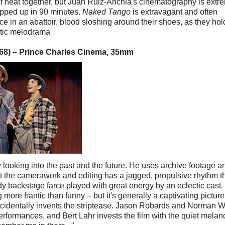
of heat together, but Juan Ruiz-Anchia's cinematography is extr
rapped up in 90 minutes.
Naked Tango
is extravagant and often
e in an abattoir, blood sloshing around their shoes, as they hol
otic melodrama
1968) – Prince Charles Cinema, 35mm
y looking into the past and the future. He uses archive footage a
ut the camerawork and editing has a jagged, propulsive rhythm t
awdy backstage farce played with great energy by an eclectic cast.
re frantic than funny – but it's generally a captivating picture
r accidentally invents the striptease. Jason Robards and Norman
erformances, and Bert Lahr invests the film with the quiet melan