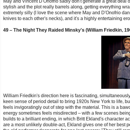
May and Vincent D'Onofrio sadly don't generate a great deal 
stylish and the plot really barrels along, getting everything w
extremely silly (I love the scene where May and D'Onofrio danc
knives to each other's necks), and it's a
highly entertaining er
49 – The Night They Raided Minsky's (William Friedkin, 
William Friedkin's direction here is fascinating, simultaneousl
keen sense of period detail to bring 1920s New York to life, b
feels invigoratingly out of step with the material. This is a b
energy sometimes feels misdirected – with a few scenes being mo
builds to a brilliant ending, in which Britt Ekland's characte
are a most unlikely double-act, Ekland gives one of her best p