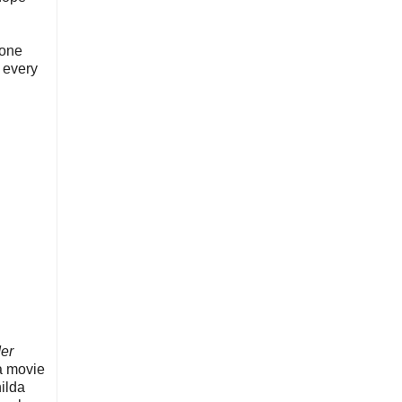
yone
t every
der
 a movie
hilda