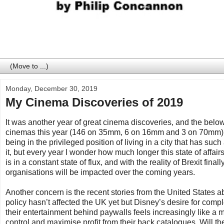
Monday, December 30, 2019
My Cinema Discoveries of 2019
It was another year of great cinema discoveries, and the below l
cinemas this year (146 on 35mm, 6 on 16mm and 3 on 70mm) and 
being in the privileged position of living in a city that has s
it, but every year I wonder how much longer this state of affairs 
is in a constant state of flux, and with the reality of Brexit 
organisations will be impacted over the coming years.
Another concern is the recent stories from the United States ab
policy hasn’t affected the UK yet but Disney’s desire for com
their entertainment behind paywalls feels increasingly like a m
control and maximise profit from their back catalogues. Will th