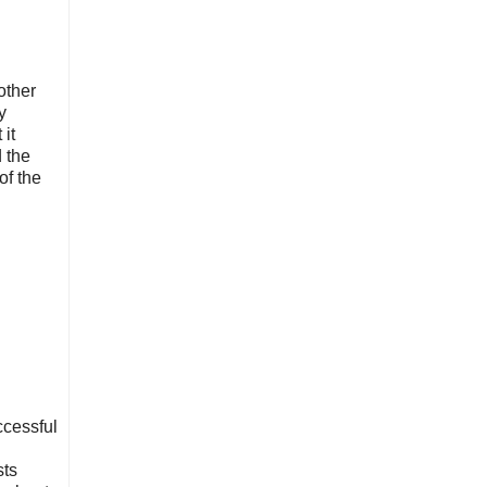
other
y
it
 the
of the
ccessful
sts