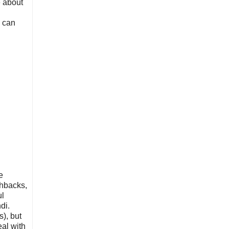
e about
d
w can
e
shbacks,
ul
di.
s), but
eal with