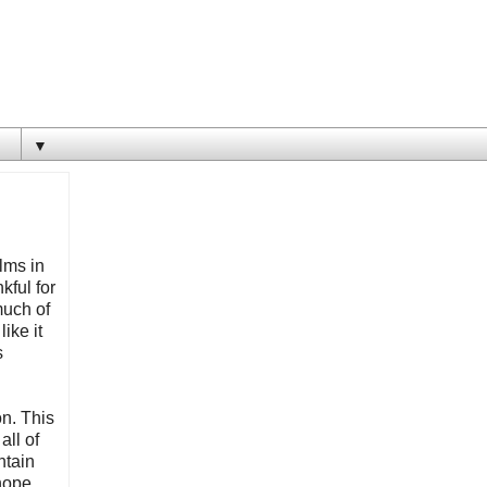
▼
ilms in
kful for
much of
ike it
s
on. This
all of
ntain
 hope