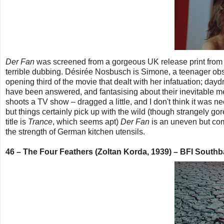
Der Fan
was screened from a gorgeous UK release print from th
terrible dubbing. Désirée Nosbusch is Simone, a teenager obse
opening third of the movie that dealt with her infatuation; daydr
have been answered, and fantasising about their inevitable m
shoots a TV show – dragged a little, and I don't think it was ne
but things certainly pick up with the wild (though strangely go
title is
Trance
, which seems apt)
Der Fan
is an uneven but comp
the strength of German kitchen utensils.
46 – The Four Feathers (Zoltan Korda, 1939) – BFI Sout