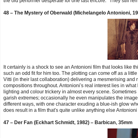
the old performer desperate for one last encore: "They still re
48 – The Mystery of Oberwald (Michelangelo Antonioni, 1
It certainly is a shock to see an Antonioni film that looks like 
such an odd fit for him too. The plotting can come off as a litt
Vitti (in their last collaboration) delivering a mesmerising and
compositions throughout. Antonioni's real interest lies in wha
lighting and colour trickery in almost every scene. Sometimes 
garish extremes; occasionally he even manipulates the image 
different ways, with one character exuding a blue-ish glow wh
does result in a film that's quite unlike anything else Antonion
47 – Der Fan (Eckhart Schmidt, 1982) – Barbican, 35mm