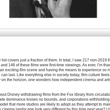
ist covers just a fraction of them. In total, I saw 217 non-2019 f
146 of these films were first-time viewings. As ever, I’m than
uch an exciting film scene and having the means to experience so 
can last. Like everything else in society today, film culture feels l
finally on the horizon, one wonders how independent cinema and art
out Disney withdrawing films from the Fox library from circulati
plete dominance knows no bounds, and corporations withholding 
odel that more studios are likely to adopt as they attempt to mai
e cinema landscape look very different by this time next year? I