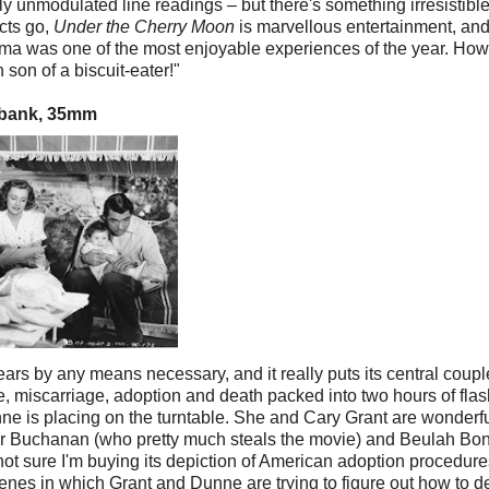
dly unmodulated line readings – but there's something irresistibl
ects go,
Under the Cherry Moon
is marvellous entertainment, an
ema was one of the most enjoyable experiences of the year. Ho
 son of a biscuit-eater!"
hbank, 35mm
ears by any means necessary, and it really puts its central coupl
, miscarriage, adoption and death packed into two hours of fla
e is placing on the turntable. She and Cary Grant are wonderf
gar Buchanan (who pretty much steals the movie) and Beulah Bon
m not sure I'm buying its depiction of American adoption procedure
cenes in which Grant and Dunne are trying to figure out how to d