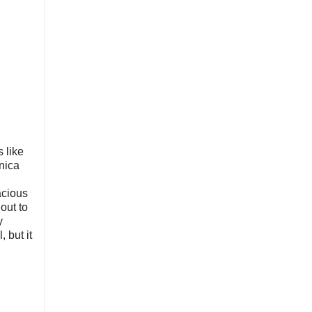
s like
onica
acious
out to
y
 but it