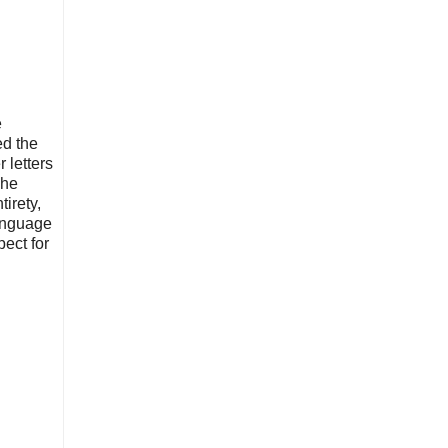
e
ed the
 letters
 he
tirety,
language
pect for