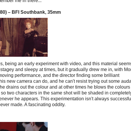
member me in there..."
980)
–
BFI Southbank, 35mm
this, being an early experiment with video, and this material seem
le stagey and sleepy at times, but it gradually drew me in, with M
 moving performance, and the director finding some brilliant
t his new camera can do, and he can't resist trying out some aud
he drains out the colour and at other times he blows the colours 
so two characters in the same shot will be shaded in completel
enever he appears. This experimentation isn't always successful,
i ever made. A fascinating oddity.