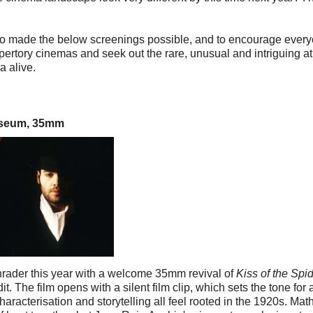
who made the below screenings possible, and to encourage ever
epertory cinemas and seek out the rare, unusual and intriguing a
a alive.
useum, 35mm
chrader this year with a welcome 35mm revival of
Kiss of the Spi
dit. The film opens with a silent film clip, which sets the tone for
haracterisation and storytelling all feel rooted in the 1920s. Mat