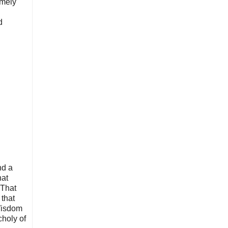
emely
d
nd a
hat
 That
 that
 Wisdom
choly of