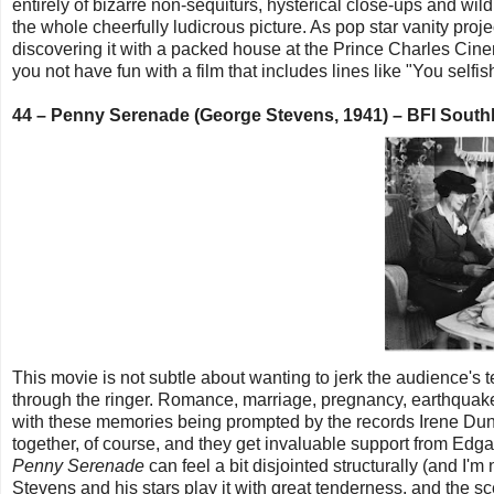
entirely of bizarre non-sequiturs, hysterical close-ups and wil
the whole cheerfully ludicrous picture. As pop star vanity proj
discovering it with a packed house at the Prince Charles Cin
you not have fun with a film that includes lines like "You selfish
44 – Penny Serenade (George Stevens, 1941) – BFI Sout
This movie is not subtle about wanting to jerk the audience's t
through the ringer. Romance, marriage, pregnancy, earthquake
with these memories being prompted by the records Irene Dunn
together, of course, and they get invaluable support from Ed
Penny Serenade
can feel a bit disjointed structurally (and I'
Stevens and his stars play it with great tenderness, and the s