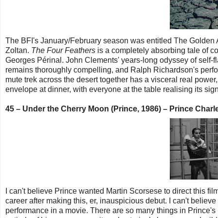
The BFI's January/February season was entitled The Golden Age
Zoltan.
The Four Feathers
is a completely absorbing tale of c
Georges Périnal. John Clements' years-long odyssey of self-f
remains thoroughly compelling, and Ralph Richardson's perf
mute trek across the desert together has a visceral real power
envelope at dinner, with everyone at the table realising its si
45 – Under the Cherry Moon (Prince, 1986) – Prince Cha
I can't believe Prince wanted Martin Scorsese to direct this fi
career after making this, er, inauspicious debut. I can't belie
performance in a movie. There are so many things in Prince's ind