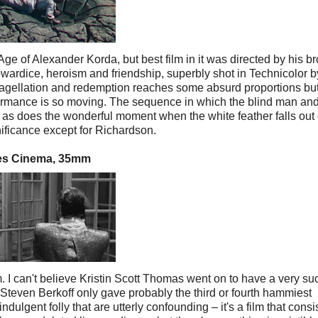
 of Alexander Korda, but best film in it was directed by his br
owardice, heroism and friendship, superbly shot in Technicolor b
lagellation and redemption reaches some absurd proportions but 
ormance is so moving. The sequence in which the blind man and
, as does the wonderful moment when the white feather falls out 
gnificance except for Richardson.
rles Cinema, 35mm
lm. I can't believe Kristin Scott Thomas went on to have a very su
ve Steven Berkoff only gave probably the third or fourth hammiest
ulgent folly that are utterly confounding – it's a film that consi