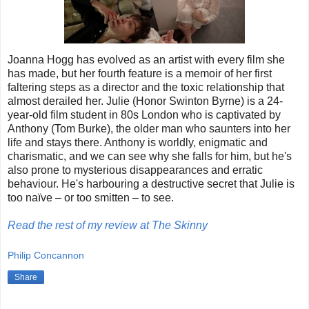
Joanna Hogg has evolved as an artist with every film she
has made, but her fourth feature is a memoir of her first
faltering steps as a director and the toxic relationship that
almost derailed her. Julie (Honor Swinton Byrne) is a 24-
year-old film student in 80s London who is captivated by
Anthony (Tom Burke), the older man who saunters into her
life and stays there. Anthony is worldly, enigmatic and
charismatic, and we can see why she falls for him, but he's
also prone to mysterious disappearances and erratic
behaviour. He's harbouring a destructive secret that Julie is
too naïve – or too smitten – to see.
Read the rest of my review at The Skinny
Philip Concannon
Share