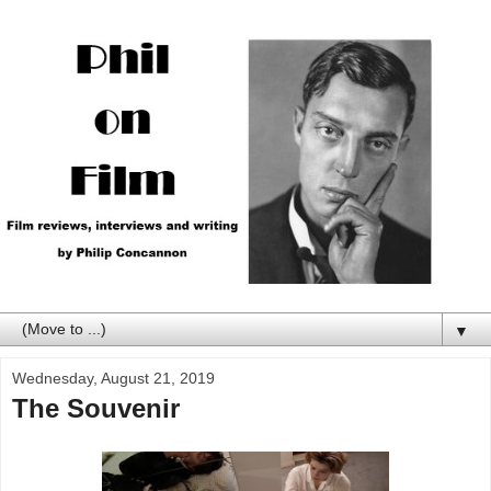
▼
Wednesday, August 21, 2019
The Souvenir