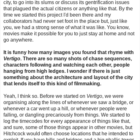
city, to go into its slums or discuss its gentrification issues
that plagued the actual citizens or anything like that. By the
time we started this project I'd been there and my
collaborators had never set foot in the place but, just like
you, we had a strong sense of what it was like. You know,
movies make it possible for you to just stay at home and not
go anywhere.
It is funny how many images you found that rhyme with
Vertigo
. There are so many shots of chase sequences,
characters following and watching each other, people
hanging from high ledges. I wonder if there is just
something about the architecture and layout of the city
that lends itself to this kind of filmmaking.
Yeah, I think so. Before we started on
Vertigo
, we were
organising along the lines of whenever we saw a bridge, or
whenever a car went up a hill, or whenever people were
falling, or dangling precariously from things. We started to
log the timecodes for every appearance of things like that,
and sure, some of those things appear in other movies, but
Hitchcock would often choose locations that he intended to
exploit. If you have hills and bridges and a big phallic tower