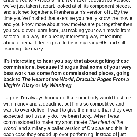
we've just taken it apart, looked at all its component pieces,
and stitched together a Frankenstein's version of it. By the
time you've finished that exercise you really know the movie
and you know more about how movies are put together then
you could ever learn from just making your own movie from
scratch, in a way. It's a really interesting way of learning
about cinema. It feels great to be in my early 60s and still
learning like crazy.
It’s interesting to hear you say that about getting these
commissions, because I’d argue that some of your very
best work has come from commissioned pieces, going
back to
The Heart of the World
,
Dracula: Pages From a
Virgin’s Diary
or
My Winnipeg
.
I agree. I'm always honoured that somebody would trust me
with money and a deadline, but I'm also competitive and I
want to over-deliver. I want to give them more than they ever
expected, so I usually do. I've been lucky. When I was
commissioned to make my short movie
The Heart of the
World
, and similarly a ballet version of
Dracula
and this, in
each case they ended up over-performing. Instead of just