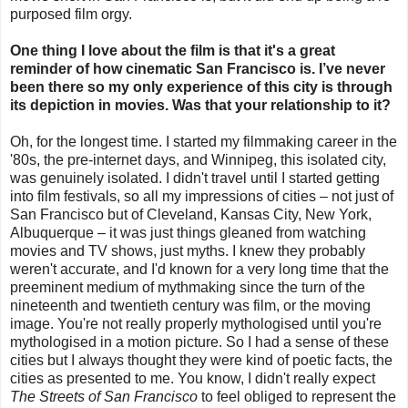
purposed film orgy.
One thing I love about the film is that it's a great
reminder of how cinematic San Francisco is. I’ve never
been there so my only experience of this city is through
its depiction in movies. Was that your relationship to it?
Oh, for the longest time. I started my filmmaking career in the
'80s, the pre-internet days, and Winnipeg, this isolated city,
was genuinely isolated. I didn't travel until I started getting
into film festivals, so all my impressions of cities – not just of
San Francisco but of Cleveland, Kansas City, New York,
Albuquerque – it was just things gleaned from watching
movies and TV shows, just myths. I knew they probably
weren't accurate, and I'd known for a very long time that the
preeminent medium of mythmaking since the turn of the
nineteenth and twentieth century was film, or the moving
image. You're not really properly mythologised until you're
mythologised in a motion picture. So I had a sense of these
cities but I always thought they were kind of poetic facts, the
cities as presented to me. You know, I didn't really expect
The Streets of San Francisco
to feel obliged to represent the