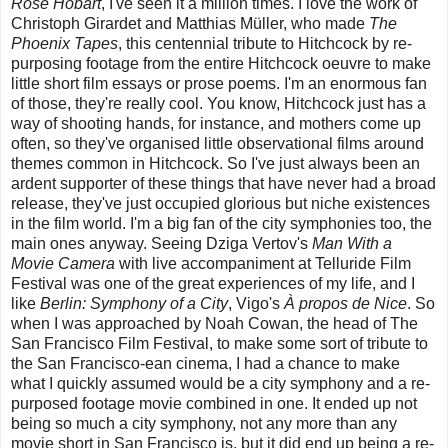
Rose Hobart
, I've seen it a million times. I love the work of
Christoph Girardet and Matthias Müller, who made
The
Phoenix Tapes
, this centennial tribute to Hitchcock by re-
purposing footage from the entire Hitchcock oeuvre to make
little short film essays or prose poems. I'm an enormous fan
of those, they're really cool. You know, Hitchcock just has a
way of shooting hands, for instance, and mothers come up
often, so they've organised little observational films around
themes common in Hitchcock. So I've just always been an
ardent supporter of these things that have never had a broad
release, they've just occupied glorious but niche existences
in the film world. I'm a big fan of the city symphonies too, the
main ones anyway. Seeing Dziga Vertov's
Man With a
Movie Camera
with live accompaniment at Telluride Film
Festival was one of the great experiences of my life, and I
like
Berlin: Symphony of a City
, Vigo's
À propos de Nice
. So
when I was approached by Noah Cowan, the head of The
San Francisco Film Festival, to make some sort of tribute to
the San Francisco-ean cinema, I had a chance to make
what I quickly assumed would be a city symphony and a re-
purposed footage movie combined in one. It ended up not
being so much a city symphony, not any more than any
movie short in San Francisco is, but it did end up being a re-