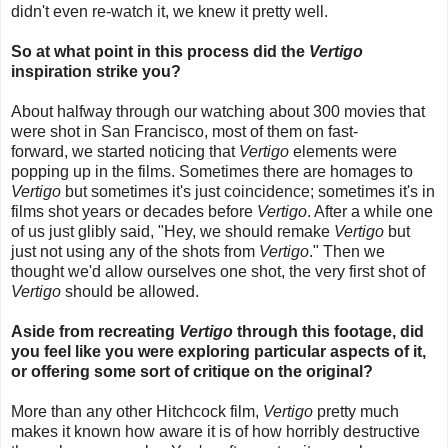
didn't even re-watch it, we knew it pretty well.
So at what point in this process did the
Vertigo
inspiration strike you?
About halfway through our watching about 300 movies that
were shot in San Francisco,
most of them on fast-
forward,
we started noticing that
Vertigo
elements were
popping up in the films. Sometimes there are homages to
Vertigo
but sometimes it's just coincidence; sometimes it's in
films shot years or decades before
Vertigo
. After a while one
of us just glibly said, "Hey, we should remake
Vertigo
but
just not using any of the shots from
Vertigo
." Then we
thought we'd allow ourselves one shot, the very first shot of
Vertigo
should be allowed.
Aside from recreating
Vertigo
through this footage, did
you feel like you were exploring particular aspects of it,
or offering some sort of critique on the original?
More than any other Hitchcock film,
Vertigo
pretty much
makes it known how aware it is of how horribly destructive