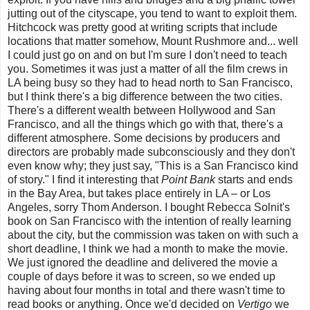
jutting out of the cityscape, you tend to want to exploit them.
Hitchcock was pretty good at writing scripts that include
locations that matter somehow, Mount Rushmore and... well
I could just go on and on but I'm sure I don't need to teach
you. Sometimes it was just a matter of all the film crews in
LA being busy so they had to head north to San Francisco,
but I think there's a big difference between the two cities.
There's a different wealth between Hollywood and San
Francisco, and all the things which go with that, there's a
different atmosphere. Some decisions by producers and
directors are probably made subconsciously and they don't
even know why; they just say, "This is a San Francisco kind
of story." I find it interesting that
Point Bank
starts and ends
in the Bay Area, but takes place entirely in LA – or Los
Angeles, sorry Thom Anderson. I bought Rebecca Solnit's
book on San Francisco with the intention of really learning
about the city, but the commission was taken on with such a
short deadline,
I think we had a month to make the movie.
We just ignored the deadline and delivered the movie a
couple of days before it was to screen, so we ended up
having about four months in total and there wasn't time to
read books or anything. Once we'd decided on
Vertigo
we