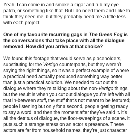
Yeah! I can come in and smoke a cigar and rub my eye
patch, or something like that. But I do need them and I like to
think they need me, but they probably need me a little less
with each project.
One of my favourite recurring gags in
The Green Fog
is
the conversations that take place with all the dialogue
removed. How did you arrive at that choice?
We found this footage that would serve as placeholders,
substituting for the
Vertigo
counterparts, but they weren't
saying the right things, so it was a perfect example of where
a practical need actually produced something way better
than just a practical solution. We needed to cut out the
dialogue where they're talking about the non-
Vertigo
things,
but the result is when you cut out dialogue you’re left with all
that in-between stuff, the stuff that's not meant to be featured;
people listening but only for a second, people getting ready
to say a word, and then the moment after they've said it. It’s
all the detritus of dialogue, the floor-sweepings of a scene. It
puts such a strange stress on an actor’s presence. These
actors are far from household names, they’re just character