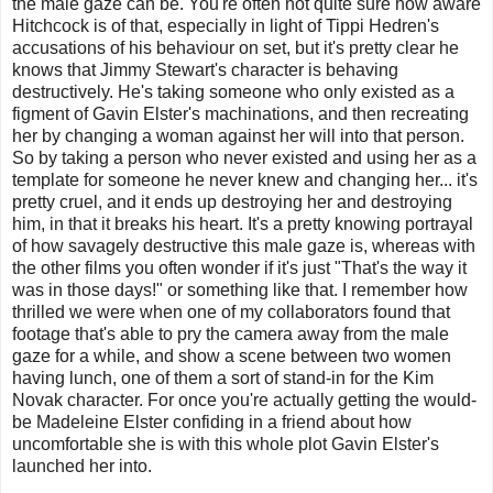
the male gaze can be. You're often not quite sure how aware
Hitchcock is of that, especially in light of Tippi Hedren's
accusations of his behaviour on set, but it's pretty clear he
knows that Jimmy Stewart's character is behaving
destructively. He's taking someone who only existed as a
figment of Gavin Elster's machinations, and then recreating
her by changing a woman against her will into that person.
So by taking a person who never existed and using her as a
template for someone he never knew and changing her... it's
pretty cruel, and it ends up destroying her and destroying
him, in that it breaks his heart. It's a pretty knowing portrayal
of how savagely destructive this male gaze is, whereas with
the other films you often wonder if it's just "That's the way it
was in those days!" or something like that. I remember how
thrilled we were when one of my collaborators found that
footage that's able to pry the camera away from the male
gaze for a while, and show a scene between two women
having lunch, one of them a sort of stand-in for the Kim
Novak character. For once you're actually getting the would-
be Madeleine Elster confiding in a friend about how
uncomfortable she is with this whole plot Gavin Elster's
launched her into.