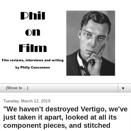
▼
Tuesday, March 12, 2019
"We haven't destroyed Vertigo, we've
just taken it apart, looked at all its
component pieces, and stitched