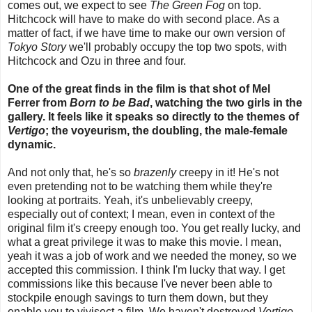
comes out, we expect to see
The Green Fog
on top.
Hitchcock will have to make do with second place. As a
matter of fact, if we have time to make our own version of
Tokyo Story
we'll probably occupy the top two spots, with
Hitchcock and Ozu in three and four.
One of the great finds in the film is that shot of Mel
Ferrer from
Born to be Bad
, watching the two girls in the
gallery. It feels like it speaks so directly to the themes of
Vertigo
; the voyeurism, the doubling, the male-female
dynamic.
And not only that, he's so
brazenly
creepy in it! He's not
even pretending not to be watching them while they're
looking at portraits. Yeah, it's unbelievably creepy,
especially out of context; I mean, even in context of the
original film it's creepy enough too. You get really lucky, and
what a great privilege it was to make this movie. I mean,
yeah it was a job of work and we needed the money, so we
accepted this commission. I think I'm lucky that way. I get
commissions like this because I've never been able to
stockpile enough savings to turn them down, but they
enable you to vivisect a film. We haven't destroyed
Vertigo
,