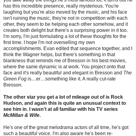
has this incredible presence, really mysterious. You're
laughing but you're also moved by the music, and his face
isn't ruining the music, they're not in competition with each
other, they seem to be helping each other somehow, and it
creates both delight but there's a surprising power in it too.
I'm sorry, I'm just formulating a lot of these thoughts for the
first time. I hope I'm not overselling my own
accomplishments. Evan edited that sequence together, and I
think the Wagner helps, but there's something in that
blankness that reminds me of Bresson in his best movies,
where the same dynamic is at work. You project onto that
face and it's really beautiful and elegant in Bresson and
The
Green Fog
is…er…something like it. A really cut-rate
Bresson.
The other star you get a lot of mileage out of is Rock
Hudson, and again this is quite an unusual context to
see him in. I wasn’t at all familiar with his TV series
McMillan & Wife
.
He's one of the great melodrama actors of all time, he's got
such a beautiful voice. I'm also aware he's been re-