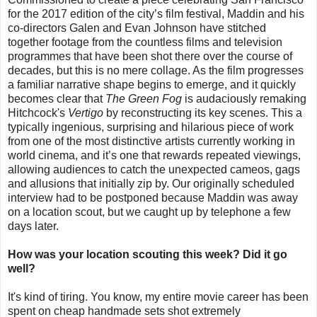
for the 2017 edition of the city’s film festival, Maddin and his
co-directors Galen and Evan Johnson have stitched
together footage from the countless films and television
programmes that have been shot there over the course of
decades, but this is no mere collage. As the film progresses
a familiar narrative shape begins to emerge, and it quickly
becomes clear that
The Green Fog
is audaciously remaking
Hitchcock's
Vertigo
by reconstructing its key scenes. This a
typically ingenious, surprising and hilarious piece of work
from one of the most distinctive artists currently working in
world cinema, and it’s one that rewards repeated viewings,
allowing audiences to catch the unexpected cameos, gags
and allusions that initially zip by. Our originally scheduled
interview had to be postponed because Maddin was away
on a location scout, but we caught up by telephone a few
days later.
How was your location scouting this week? Did it go
well?
It's kind of tiring. You know, my entire movie career has been
spent on cheap handmade sets shot extremely