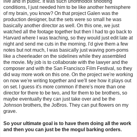
live and in public. It was such unorthodox shooting
conditions, I just needed him to be like another hemisphere
of my brain, you know? On that project Galen was the
production designer, but the sets were so small he was
basically another director as well. On this one, we just
watched all the footage together but then I had to go back to
Harvard where I was teaching, so they would just edit late at
night and send me cuts in the morning. I'd give them a few
notes but not much, I was basically just waving pom-poms
like a cheerleader on the sidelines while they assembled
the movie. My job is to collaborate with the lawyer and the
composer and with the San Francisco Film Festival, so they
did way more work on this one. On the project we're working
on now we're writing together and we'll see how it plays out
on set. I guess it's more common if there's more than one
director for there to be two, and for them to be brothers, so
maybe eventually they can just take over and be the
Johnson brothers, the JoBros. They can put flowers on my
grave.
So your ultimate goal is to have them doing all the work
and then you can just be the mogul barking orders.