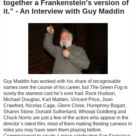
together a Frankenstein's version of
it." - An Interview with Guy Maddin
Guy Maddin has worked with his share of recognisable
names over the course of his career, but
The Green Fog
is
surely the starriest cast he’s ever had. Rock Hudson,
Michael Douglas, Karl Malden, Vincent Price, Joan
Crawford, Nicolas Cage, Glenn Close, Humphrey Bogart,
Sharon Stone, Donald Sutherland, Whoopi Goldberg and
Chuck Norris are just a few of the actors who appear in the
director’s latest film, most of them making fleeting cameos in
roles you may have seen them playing before.
Commissioned to create a piece celebrating San Francisco