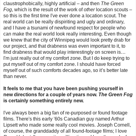
claustrophobically, highly artificial – and then
The Green
Fog
, which is the result of the work of
other
location scouts –
so this is the first time I've ever done a location scout. The
real world can be really dispiriting and ugly and ordinary,
and I have a tsunami of newfound respect for people who
can make the real world look really interesting. Even though
we knew that the city of Winnipeg would look pretty drab for
our project, and that drabness was even important to it, to
find drabness that would play interestingly on screen is…
I'm just really out of my comfort zone. But I do keep trying to
put myself out of my comfort zone. I should have forced
myself out of such comforts decades ago, so it’s better late
than never.
It feels to me that you have been pushing yourself in
new directions for a couple of years now.
The Green Fog
is certainly something entirely new.
I've always been a big fan of re-purposed or found footage
films. There's this early '60s Canadian guy named Arthur
Lipsett who made some really cool movies. Joseph Cornell,
of course, the granddaddy of all found-footage films; I love