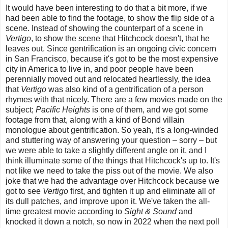
It would have been interesting to do that a bit more, if we
had been able to find the footage, to show the flip side of a
scene. Instead of showing the counterpart of a scene in
Vertigo
, to show the scene that Hitchcock doesn't, that he
leaves out. Since gentrification is an ongoing civic concern
in San Francisco, because it's got to be the most expensive
city in America to live in, and poor people have been
perennially moved out and relocated heartlessly, the idea
that
Vertigo
was also kind of a gentrification of a person
rhymes with that nicely. There are a few movies made on the
subject;
Pacific Heights
is one of them, and we got some
footage from that, along with a kind of Bond villain
monologue about gentrification. So yeah, it's a long-winded
and stuttering way of answering your question – sorry – but
we were able to take a slightly different angle on it, and I
think illuminate some of the things that Hitchcock's up to. It's
not like we need to take the piss out of the movie. We also
joke that we had the advantage over Hitchcock because we
got to see
Vertigo
first, and tighten it up and eliminate all of
its dull patches, and improve upon it. We've taken the all-
time greatest movie according to
Sight & Sound
and
knocked it down a notch, so now in 2022 when the next poll