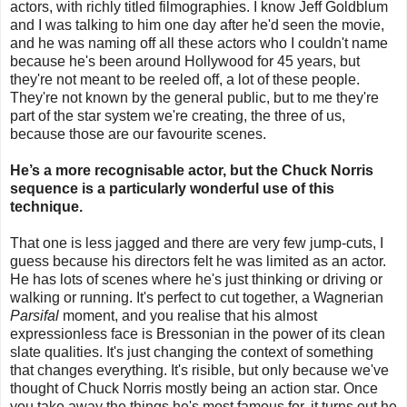
actors, with richly titled filmographies. I know Jeff Goldblum
and I was talking to him one day after he'd seen the movie,
and he was naming off all these actors who I couldn't name
because he's been around Hollywood for 45 years, but
they're not meant to be reeled off, a lot of these people.
They're not known by the general public, but to me they're
part of the star system we're creating, the three of us,
because those are our favourite scenes.
He’s a more recognisable actor, but the Chuck Norris
sequence is a particularly wonderful use of this
technique.
That one is less jagged and there are very few jump-cuts, I
guess because his directors felt he was limited as an actor.
He has lots of scenes where he's just thinking or driving or
walking or running. It's perfect to cut together, a Wagnerian
Parsifal
moment, and you realise that his almost
expressionless face is Bressonian in the power of its clean
slate qualities. It's just changing the context of something
that changes everything. It's risible, but only because we've
thought of Chuck Norris mostly being an action star. Once
you take away the things he's most famous for, it turns out he