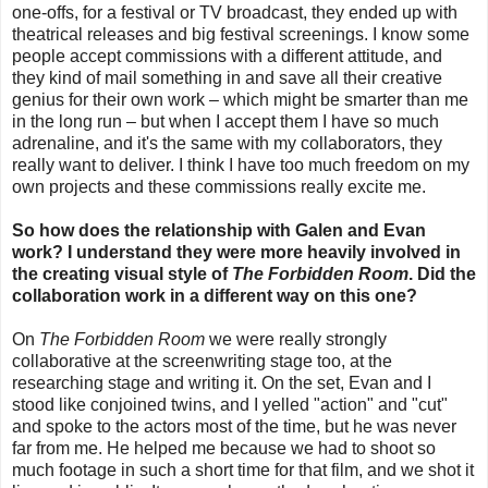
one-offs, for a festival or TV broadcast, they ended up with
theatrical releases and big festival screenings. I know some
people accept commissions with a different attitude, and
they kind of mail something in and save all their creative
genius for their own work
–
which might be smarter than me
in the long run
–
but
when I accept them I have so much
adrenaline, and it's the same with my collaborators, they
really want to deliver.
I think I have too much freedom on my
own projects and these commissions really excite me.
So how does the relationship with Galen and Evan
work? I understand they were more heavily involved in
the creating visual style of
The Forbidden Room
. Did the
collaboration work in a different way on this one?
On
The Forbidden Room
we were really strongly
collaborative at the screenwriting stage too, at the
researching stage and writing it. On the set, Evan and I
stood like conjoined twins, and I yelled "action" and "cut"
and spoke to the actors most of the time, but he was never
far from me. He helped me because we had to shoot so
much footage in such a short time for that film, and we shot it