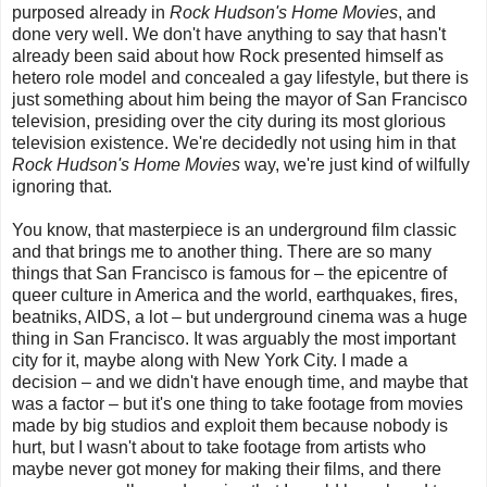
purposed already in
Rock Hudson's Home Movies
, and
done very well. We don't have anything to say that hasn't
already been said about how Rock presented himself as
hetero role model and concealed a gay lifestyle, but there is
just something about him being the mayor of San Francisco
television, presiding over the city during its most glorious
television existence. We're decidedly not using him in that
Rock Hudson's Home Movies
way, we're just kind of wilfully
ignoring that.
You know, that masterpiece is an underground film classic
and that brings me to another thing. There are so many
things that San Francisco is famous for
–
the epicentre of
queer culture in America and the world, earthquakes, fires,
beatniks, AIDS, a lot
–
b
ut underground cinema was a huge
thing in San Francisco. It was arguably the most important
city for it, maybe along with New York City. I made a
decision – and we didn't have enough time, and maybe that
was a factor – but it's one thing to take footage from movies
made by big studios and exploit them because nobody is
hurt, but I wasn't about to take footage from artists who
maybe never got money for making their films, and there