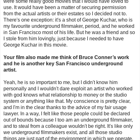
were some really good movies that I would have loved to
use. It would have been a matter of securing permission
from the actual artists or their estates so I decided not to.
There's one exception: it's a shot of George Kuchar, who is
my favourite underground filmmaker, period, and he worked
in San Francisco most of his life. But he was a friend and so
I stole from him lovingly, just because I needed to have
George Kuchar in this movie.
Your film also made me think of Bruce Conner’s work
and he is another key San Francisco underground
artist.
Yeah, he is so important to me, but I didn't know him
personally and I wouldn't dare exploit an artist who worked
with god knows what relationship to money or the studio
system or anything like that. My conscience is pretty clear,
and I'm in the clear thanks to the advice of my fair usage
lawyer. In a way, I felt like those people could be declared
out of bounds because I too am an underground filmmaker,
and to steal from a colleague wouldn't be right. It's like only
we underground filmmakers exist, and all those studio
things are just part of the environment in which we operate.