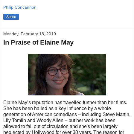
Philip Concannon
Share
Monday, February 18, 2019
In Praise of Elaine May
Elaine May’s reputation has travelled further than her films.
She has been hailed as a key influence by a whole
generation of American comedians – including Steve Martin,
Lily Tomlin and Woody Allen – but her work has been
allowed to fall out of circulation and she's been largely
neglected by Hollywood for over 30 years. The reason for