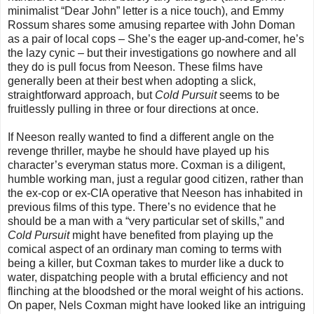
minimalist “Dear John” letter is a nice touch), and Emmy
Rossum shares some amusing repartee with John Doman
as a pair of local cops
–
She’s the eager up-and-comer, he’s
the lazy cynic
–
but their investigations go nowhere and all
they do is pull focus from Neeson. These films have
generally been at their best when adopting a slick,
straightforward approach, but
Cold Pursuit
seems to be
fruitlessly pulling in three or four directions at once.
If Neeson really wanted to find a different angle on the
revenge thriller, maybe he should have played up his
character’s everyman status more. Coxman is a diligent,
humble working man, just a regular good citizen, rather than
the ex-cop or ex-CIA operative that Neeson has inhabited in
previous films of this type. There’s no evidence that he
should be a man with a “very particular set of skills,” and
Cold Pursuit
might have benefited from playing up the
comical aspect of an ordinary man coming to terms with
being a killer, but Coxman takes to murder like a duck to
water, dispatching people with a brutal efficiency and not
flinching at the bloodshed or the moral weight of his actions.
On paper, Nels Coxman might have looked like an intriguing