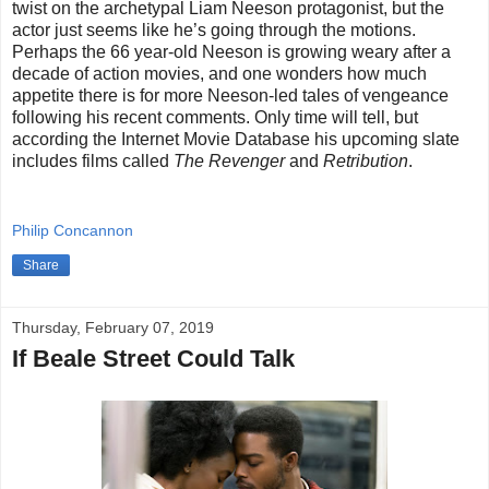
twist on the archetypal Liam Neeson protagonist, but the
actor just seems like he’s going through the motions.
Perhaps the 66 year-old Neeson is growing weary after a
decade of action movies, and one wonders how much
appetite there is for more Neeson-led tales of vengeance
following his recent comments. Only time will tell, but
according the Internet Movie Database his upcoming slate
includes films called
The Revenger
and
Retribution
.
Philip Concannon
Share
Thursday, February 07, 2019
If Beale Street Could Talk