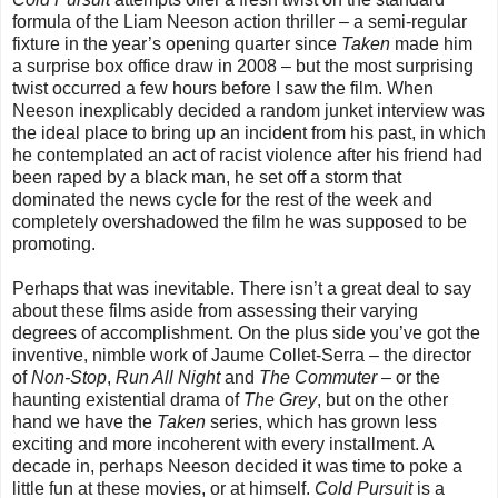
formula of the Liam Neeson action thriller – a semi-regular
fixture in the year’s opening quarter since
Taken
made him
a surprise box office draw in 2008 – but the most surprising
twist occurred a few hours before I saw the film. When
Neeson inexplicably decided a random junket interview was
the ideal place to bring up an incident from his past, in which
he contemplated an act of racist violence after his friend had
been raped by a black man, he set off a storm that
dominated the news cycle for the rest of the week and
completely overshadowed the film he was supposed to be
promoting.
Perhaps that was inevitable. There isn’t a great deal to say
about these films aside from assessing their varying
degrees of accomplishment. On the plus side you’ve got the
inventive, nimble work of Jaume Collet-Serra – the director
of
Non-Stop
,
Run All Night
and
The Commuter
– or the
haunting existential drama of
The Grey
, but on the other
hand we have the
Taken
series, which has grown less
exciting and more incoherent with every installment. A
decade in, perhaps Neeson decided it was time to poke a
little fun at these movies, or at himself.
Cold Pursuit
is a