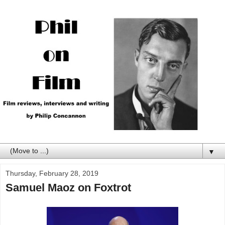
▼
Thursday, February 28, 2019
Samuel Maoz on Foxtrot