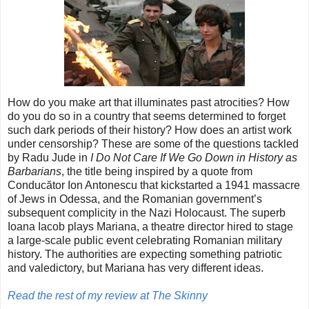
How do you make art that illuminates past atrocities? How
do you do so in a country that seems determined to forget
such dark periods of their history? How does an artist work
under censorship? These are some of the questions tackled
by Radu Jude in
I Do Not Care If We Go Down in History as
Barbarians
, the title being inspired by a quote from
Conducător Ion Antonescu that kickstarted a 1941 massacre
of Jews in Odessa, and the Romanian government’s
subsequent complicity in the Nazi Holocaust. The superb
Ioana Iacob plays Mariana, a theatre director hired to stage
a large-scale public event celebrating Romanian military
history. The authorities are expecting something patriotic
and valedictory, but Mariana has very different ideas.
Read the rest of my review at The Skinny