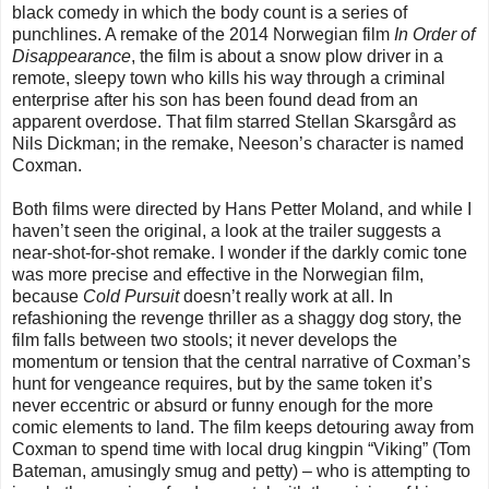
black comedy in which the body count is a series of
punchlines. A remake of the 2014 Norwegian film
In Order of
Disappearance
, the film is about a snow plow driver in a
remote, sleepy town who kills his way through a criminal
enterprise after his son has been found dead from an
apparent overdose. That film starred Stellan Skarsgård as
Nils Dickman; in the remake, Neeson’s character is named
Coxman.
Both films were directed by Hans Petter Moland, and while I
haven’t seen the original, a look at the trailer suggests a
near-shot-for-shot remake. I wonder if the darkly comic tone
was more precise and effective in the Norwegian film,
because
Cold Pursuit
doesn’t really work at all. In
refashioning the revenge thriller as a shaggy dog story, the
film falls between two stools; it never develops the
momentum or tension that the central narrative of Coxman’s
hunt for vengeance requires, but by the same token it’s
never eccentric or absurd or funny enough for the more
comic elements to land. The film keeps detouring away from
Coxman to spend time with local drug kingpin “Viking” (Tom
Bateman, amusingly smug and petty) – who is attempting to