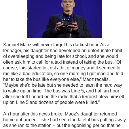
Samuel Maoz will never forget his darkest hour. As a
teenager, his daughter had developed an unfortunate habit
of oversleeping and being late for school, and she would
often ask him to call for a taxi instead of taking the bus. “Of
course, this started to cost a bit of money and it seemed to
me like a bad education, so one morning I got mad and told
her to take the bus like everyone else,” Maoz recalls.
“Maybe she'd be late but she needed to learn the hard way
to wake up on time. The bus was Line 5, and half an hour
after she left I heard on the radio that a terrorist blew himself
up on Line 5 and dozens of people were killed.”
An hour after this news broke, Maoz’s daughter returned
home unharmed – she had seen the fateful bus pulling away
as she ran to the station – but the agonising period that he