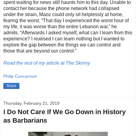
spent waiting for news still haunts him to this day. Unable to
contact her because the phone network had collapsed
under the strain, Maoz could only sit helplessly at home,
fearing the worst. “That day I experienced the worst hour of
my life, it was worse than the entire Lebanon war,” he
admits. “Afterwards I asked myself, what can I learn from this
experience? I realised I can learn nothing but I wanted to
explore the gap between the things we can control and
those that are beyond our control.”
Read the rest of my article at The Skinny
Philip Concannon
Share
Thursday, February 21, 2019
I Do Not Care If We Go Down in History
as Barbarians