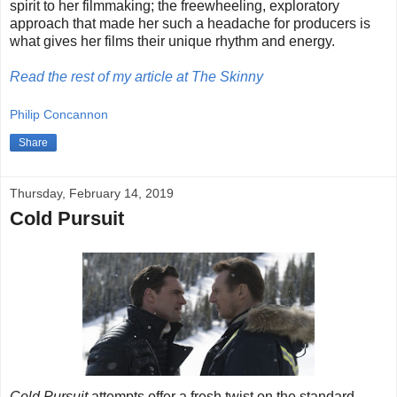
spirit to her filmmaking; the freewheeling, exploratory
approach that made her such a headache for producers is
what gives her films their unique rhythm and energy.
Read the rest of my article at The Skinny
Philip Concannon
Share
Thursday, February 14, 2019
Cold Pursuit
Cold Pursuit
attempts offer a fresh twist on the standard