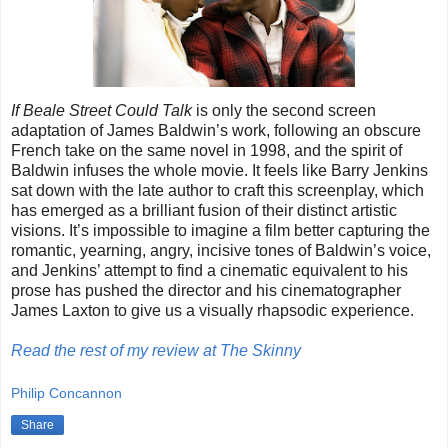
If Beale Street Could Talk
is only the second screen
adaptation of James Baldwin’s work, following an obscure
French take on the same novel in 1998, and the spirit of
Baldwin infuses the whole movie. It feels like Barry Jenkins
sat down with the late author to craft this screenplay, which
has emerged as a brilliant fusion of their distinct artistic
visions. It’s impossible to imagine a film better capturing the
romantic, yearning, angry, incisive tones of Baldwin’s voice,
and Jenkins’ attempt to find a cinematic equivalent to his
prose has pushed the director and his cinematographer
James Laxton to give us a visually rhapsodic experience.
Read the rest of my review at The Skinny
Philip Concannon
Share