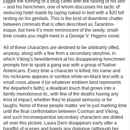
juggle the running of a drug cartel with the raising of his son
– and his henchmen, one of whom discusses his tactic of
seducing hotel maids by laying naked in bed with a $20 bill
resting on his genitals. This is the kind of downtime chatter
between criminals that is often described as Tarantino-
esque, but here it’s more reminiscent of the seedy, small-
time crooks you might meet in a George V. Higgins novel.
All of these characters are destined to be arbitrarily offed,
anyway, along with a few from a secondary storyline, in
which Viking’s bewilderment at his disappearing henchmen
prompts him to spark a gang war with a group of Native
Americans. Every time a character is killed, his name and
his nickname appears in sombre white-on-black text with a
small cross above it (or whatever emblem best represents
the departed's faith); a deadpan touch that grows into a
faintly monotonous tic, with few of the deaths having any
kind of impact, whether they’re played seriously or for
laughs. None of these people matter, we’re just marking time
until the final confrontation between Coxman and Viking,
and such inconsequential secondary characters are dotted
all over this picture. Laura Dern disappears early after a
handful of scenes and barely any dialogue (although her