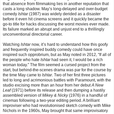
that absence from filmmaking lies in another reputation that
casts a long shadow. May’s long-delayed and over-budget
comedy
Ishtar
(1987) was widely derided as a disaster
before it even hit cinema screens and it quickly became the
go-to title for hacks discussing the worst movies ever made.
Its failure marked an abrupt and unjust end to a thrillingly
unconventional directorial career.
Watching
Ishtar
now, it’s hard to understand how this goofy
and frequently inspired buddy comedy could have once
inspired such opprobrium, but as May noted in 2012, “If all of
the people who hate
Ishtar
had seen it, I would be a rich
woman today.” The film seemed a cursed project from the
start, but behind-the-scenes drama was par for the course by
the time May came to
Ishtar
. Two of her first three pictures
led to long and acrimonious battles with Paramount, with the
studio excising more than an hour from her debut
A New
Leaf
(1971) before its release and then dumping a hastily
assembled version of
Mikey & Nicky
(1976) in a handful of
cinemas following a two-year editing period. A brilliant
improviser who had revolutionised sketch comedy with Mike
Nichols in the 1960s, May brought that same improvisatory