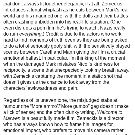
that don't always fit together elegantly, if at all. Zemeckis
introduces a tonal whiplash as he cuts between Mark's real
world and his imagined one, with the dolls and their battles
often crashing unbidden into his real-life situation. (One
even disrupts a porn film he’s trying to watch. Nazis really
do ruin
everything
.) Credit is due to the actors who work
hard to find moments of truth even as they are being asked
to do a lot of seriously goofy shit, with the sensitively played
scenes between Carell and Mann giving the film a crucial
emotional ballast. In particular, I’m thinking of the moment
when the damaged Mark mistakes Nicol’s kindness for
reciprocity, a scene that unexpectedly took my breath away,
with Zemeckis capturing the moment in a static shot that
doesn’t gives us the chance to look away from the
characters’ awkwardness and pain.
Regardless of its uneven tone, the misjudged stabs at
humour (the “More ammo”/”More gumbo” gag doesn’t make
a lick of sense) and the often clunky writing,
Welcome to
Marwen
is a beautifully made film. Zemeckis is a director
who has always known how to frame his images for
emotional impact, who prefers to move his camera rather