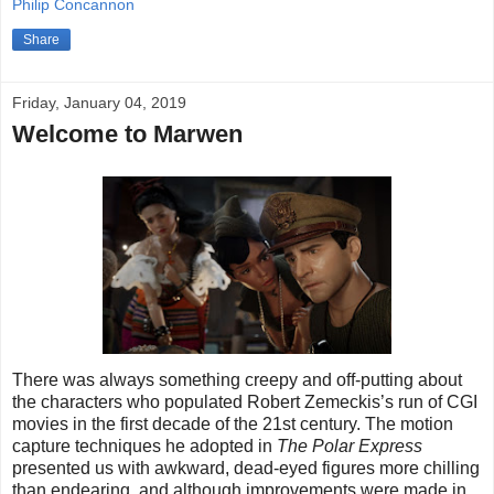
Philip Concannon
Share
Friday, January 04, 2019
Welcome to Marwen
There was always something creepy and off-putting about
the characters who populated Robert Zemeckis’s run of CGI
movies in the first decade of the 21st century. The motion
capture techniques he adopted in
The Polar Express
presented us with awkward, dead-eyed figures more chilling
than endearing, and although improvements were made in