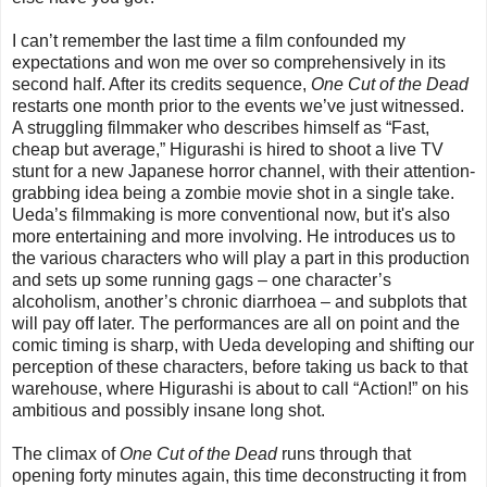
I can’t remember the last time a film confounded my
expectations and won me over so comprehensively in its
second half. After its credits sequence,
One Cut of the Dead
restarts one month prior to the events we’ve just witnessed.
A struggling filmmaker who describes himself as “Fast,
cheap but average,” Higurashi is hired to shoot a live TV
stunt for a new Japanese horror channel, with their attention-
grabbing idea being a zombie movie shot in a single take.
Ueda’s filmmaking is more conventional now, but it's also
more entertaining and more involving. He introduces us to
the various characters who will play a part in this production
and sets up some running gags – one character’s
alcoholism, another’s chronic diarrhoea – and subplots that
will pay off later. The performances are all on point and the
comic timing is sharp, with Ueda developing and shifting our
perception of these characters, before taking us back to that
warehouse, where Higurashi is about to call “Action!” on his
ambitious and possibly insane long shot.
The climax of
One Cut of the Dead
runs through that
opening forty minutes again, this time deconstructing it from