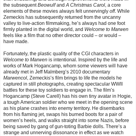
the subsequent
Beowulf
and
A Christmas Carol
, a core
elements of these movies always felt unnervingly
off
. While
Zemeckis has subsequently returned from the uncanny
valley to live-action filmmaking, he’s always had one foot
firmly planted in the digital world, and
Welcome to Marwen
feels like a film that no other director could – or would –
have made.
Fortunately, the plastic quality of the CGI characters in
Welcome to Marwen
is intentional. Inspired by the life and
works of Mark Hogancamp, whom some viewers will have
already met in Jeff Malmberg’s 2010 documentary
Marwencol
, Zemeckis’s film brings to life the models he
captured in still photographs, creating spectacular WWII
battles for these toy soldiers to engage in. The film’s
Hogancamp (Steve Carell) has his own tiny avatar in Hogie,
a tough American soldier who we meet in the opening scene
as his plane crashes into enemy territory. He disembarks
from his flaming jet, swaps his burned boots for a pair of
women’s heels, and walks straight into some Nazis, before
being saved by gang of gun-toting Barbie dolls. There’s a
strange and unnerving dissonance in effect as we watch