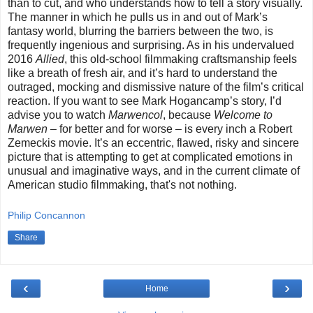
than to cut, and who understands how to tell a story visually.
The manner in which he pulls us in and out of Mark’s
fantasy world, blurring the barriers between the two, is
frequently ingenious and surprising. As in his undervalued
2016
Allied
, this old-school filmmaking craftsmanship feels
like a breath of fresh air, and it’s hard to understand the
outraged, mocking and dismissive nature of the film’s critical
reaction. If you want to see Mark Hogancamp’s story, I’d
advise you to watch
Marwencol
, because
Welcome to
Marwen
–
for better and for worse
–
is every inch a Robert
Zemeckis movie. It’s an eccentric, flawed, risky and sincere
picture that is attempting to get at complicated emotions in
unusual and imaginative ways, and in the current climate of
American studio filmmaking, that's not nothing.
Philip Concannon
Share
‹
›
Home