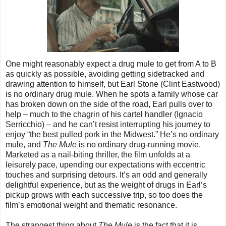
One might reasonably expect a drug mule to get from A to B
as quickly as possible, avoiding getting sidetracked and
drawing attention to himself, but Earl Stone (Clint Eastwood)
is no ordinary drug mule. When he spots a family whose car
has broken down on the side of the road, Earl pulls over to
help – much to the chagrin of his cartel handler (Ignacio
Serricchio) – and he can’t resist interrupting his journey to
enjoy “the best pulled pork in the Midwest.” He’s no ordinary
mule, and
The Mule
is no ordinary drug-running movie.
Marketed as a nail-biting thriller, the film unfolds at a
leisurely pace, upending our expectations with eccentric
touches and surprising detours. It’s an odd and generally
delightful experience, but as the weight of drugs in Earl’s
pickup grows with each successive trip, so too does the
film’s emotional weight and thematic resonance.
The strangest thing about
The Mule
is the fact that it is