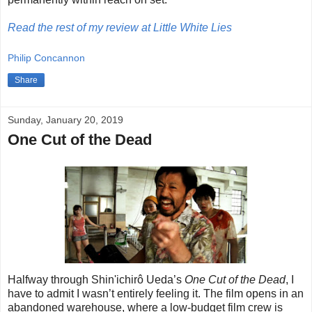
Read the rest of my review at Little White Lies
Philip Concannon
Share
Sunday, January 20, 2019
One Cut of the Dead
Halfway through Shin'ichirô Ueda’s
One Cut of the Dead
, I
have to admit I wasn’t entirely feeling it. The film opens in an
abandoned warehouse, where a low-budget film crew is