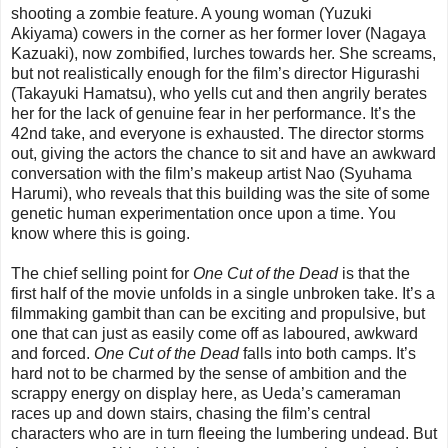
shooting a zombie feature. A young woman (Yuzuki
Akiyama) cowers in the corner as her former lover (Nagaya
Kazuaki), now zombified, lurches towards her. She screams,
but not realistically enough for the film’s director Higurashi
(Takayuki Hamatsu), who yells cut and then angrily berates
her for the lack of genuine fear in her performance. It’s the
42nd take, and everyone is exhausted. The director storms
out, giving the actors the chance to sit and have an awkward
conversation with the film’s makeup artist Nao (Syuhama
Harumi), who reveals that this building was the site of some
genetic human experimentation once upon a time. You
know where this is going.
The chief selling point for
One Cut of the Dead
is that the
first half of the movie unfolds in a single unbroken take. It’s a
filmmaking gambit than can be exciting and propulsive, but
one that can just as easily come off as laboured, awkward
and forced.
One Cut of the Dead
falls into both camps. It’s
hard not to be charmed by the sense of ambition and the
scrappy energy on display here, as Ueda’s cameraman
races up and down stairs, chasing the film’s central
characters who are in turn fleeing the lumbering undead. But