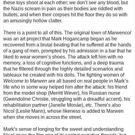
these toys shoot at each other; we don’t see any blood, but
the Nazis scream in pain as their bodies are riddled with
bullets, and when their corpses hit the floor they do so with
an amusingly hollow clatter.
There is a point to all of this. The original town of
Marwencol
was an art project that Mark Hogancamp began as he
recovered from a brutal beating that he suffered at the hands
of a gang of men, prompted by his admission in a bar that he
liked to wear women’s shoes. The attack left him with no
memory, a loss of cognitive functions, and a deep trauma
that he filtered through the highly detailed scenarios and
tableaux he created with his dolls. The fighting women of
Welcome to Marwen
are all based on real people in Mark’s
life who in some way helped him after the attack: his friend
from the model shop (Merritt Wever), his Russian nurse
(Gwendoline Christie, struggling with a dreadful accent), his
rehabilitation partner (Janelle Monáe), etc. There’s also
Nicol (Leslie Mann), whose likeness is added to Marwen
when she moves in across the street.
Mark’s sense of longing for the sweet and understanding