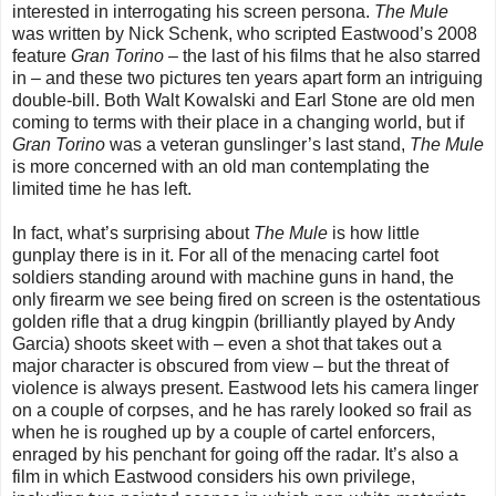
interested in interrogating his screen persona.
The Mule
was written by Nick Schenk, who scripted Eastwood’s 2008
feature
Gran Torino
– the last of his films that he also starred
in – and these two pictures ten years apart form an intriguing
double-bill. Both Walt Kowalski and Earl Stone are old men
coming to terms with their place in a changing world, but if
Gran Torino
was a veteran gunslinger’s last stand,
The Mule
is more concerned with an old man contemplating the
limited time he has left.
In fact, what’s surprising about
The Mule
is how little
gunplay there is in it. For all of the menacing cartel foot
soldiers standing around with machine guns in hand, the
only firearm we see being fired on screen is the ostentatious
golden rifle that a drug kingpin (brilliantly played by Andy
Garcia) shoots skeet with
–
even a shot that takes out a
major character is obscured from view
–
b
ut the threat of
violence is always present. Eastwood lets his camera linger
on a couple of corpses, and he has rarely looked so frail as
when he is roughed up by a couple of cartel enforcers,
enraged by his penchant for going off the radar. It’s also a
film in which Eastwood considers his own privilege,