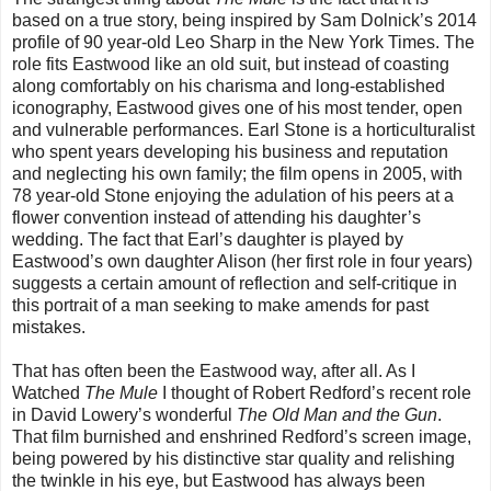
based on a true story, being inspired by Sam Dolnick’s 2014
profile of 90 year-old Leo Sharp in the New York Times. The
role fits Eastwood like an old suit, but instead of coasting
along comfortably on his charisma and long-established
iconography, Eastwood gives one of his most tender, open
and vulnerable performances. Earl Stone is a horticulturalist
who spent years developing his business and reputation
and neglecting his own family; the film opens in 2005, with
78 year-old Stone enjoying the adulation of his peers at a
flower convention instead of attending his daughter’s
wedding. The fact that Earl’s daughter is played by
Eastwood’s own daughter Alison (her first role in four years)
suggests a certain amount of reflection and self-critique in
this portrait of a man seeking to make amends for past
mistakes.
That has often been the Eastwood way, after all. As I
Watched
The Mule
I thought of Robert Redford’s recent role
in David Lowery’s wonderful
The Old Man and the Gun
.
That film burnished and enshrined Redford’s screen image,
being powered by his distinctive star quality and relishing
the twinkle in his eye, but Eastwood has always been