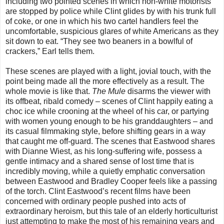
including two pointed scenes in which non-white motorists
are stopped by police while Clint glides by with his trunk full
of coke, or one in which his two cartel handlers feel the
uncomfortable, suspicious glares of white Americans as they
sit down to eat. “They see two beaners in a bowlful of
crackers,” Earl tells them.
These scenes are played with a light, jovial touch, with the
point being made all the more effectively as a result. The
whole movie is like that.
The Mule
disarms the viewer with
its offbeat, ribald comedy – scenes of Clint happily eating a
choc ice while crooning at the wheel of his car, or partying
with women young enough to be his granddaughters – and
its casual filmmaking style, before shifting gears in a way
that caught me off-guard. The scenes that Eastwood shares
with Dianne Wiest, as his long-suffering wife, possess a
gentle intimacy and a shared sense of lost time that is
incredibly moving, while a quietly emphatic conversation
between Eastwood and Bradley Cooper feels like a passing
of the torch. Clint Eastwood’s recent films have been
concerned with ordinary people pushed into acts of
extraordinary heroism, but this tale of an elderly horticulturist
just attempting to make the most of his remaining years and