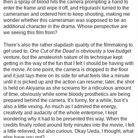
then a spray of blood hits the camera prompting a hand to
enter the frame and wipe it off, and Higurashi turned to the
cameraman and ordered him to keep shooting, making me
wonder whether this cameraman was supposed to be an
additional character in the drama. Whose perspective are
we seeing this film from?
There’s also the rather slapdash quality of the filmmaking to
get used to.
One Cut of the Dead
is obviously a low-budget
venture, but the amateurish nature of its technique kept
getting in the way of the fun that I felt I should be having with
the movie. At one point, the camera is dropped to the floor
and it just lays there on its side for what feels like a minute
until it is picked up and the action can resume; later, the shot
is held on Akiyama as she screams for a ridiculous amount
of time, obviously while some bloody prosthetics are being
prepared behind the camera. It’s funny, for a while, but it’s
also a little vexing. As much as I admired the energy,
creativity and audacity of the whole enterprise, I kept
wondering why it had to be presented this way. When the
credits finally rolled around forty minutes into the movie, I felt
a little relieved, but also curious. Okay Ueda, I thought, what
else have you got?