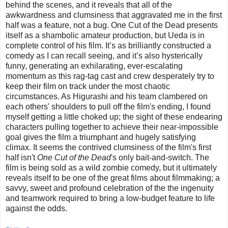
behind the scenes, and it reveals that all of the
awkwardness and clumsiness that aggravated me in the first
half was a feature, not a bug. One Cut of the Dead presents
itself as a shambolic amateur production, but Ueda is in
complete control of his film. It’s as brilliantly constructed a
comedy as I can recall seeing, and it’s also hysterically
funny, generating an exhilarating, ever-escalating
momentum as this rag-tag cast and crew desperately try to
keep their film on track under the most chaotic
circumstances. As Higurashi and his team clambered on
each others' shoulders to pull off the film's ending, I found
myself getting a little choked up; the sight of these endearing
characters pulling together to achieve their near-impossible
goal gives the film a triumphant and hugely satisfying
climax. It seems the contrived clumsiness of the film's first
half isn't
One Cut of the Dead
's only bait-and-switch. The
film is being sold as a wild zombie comedy, but it ultimately
reveals itself to be one of the great films about filmmaking; a
savvy, sweet and profound celebration of the the ingenuity
and teamwork required to bring a low-budget feature to life
against the odds.