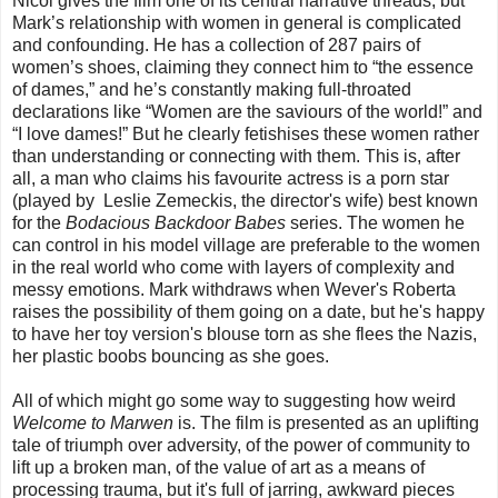
Nicol gives the film one of its central narrative threads, but
Mark’s relationship with women in general is complicated
and confounding. He has a collection of 287 pairs of
women’s shoes, claiming they connect him to “the essence
of dames,” and he’s constantly making full-throated
declarations like “Women are the saviours of the world!” and
“I love dames!” But he clearly fetishises these women rather
than understanding or connecting with them. This is, after
all, a man who claims his favourite actress is a porn star
(played by Leslie Zemeckis, the director's wife)
best known
for the
Bodacious Backdoor Babes
series. The women he
can control in his model village are preferable to the women
in the real world who come with layers of complexity and
messy emotions. Mark withdraws when Wever's Roberta
raises the possibility of them going on a date, but he's happy
to have her toy version's blouse torn as she flees the Nazis,
her plastic boobs bouncing as she goes.
All of which might go some way to suggesting how weird
Welcome to Marwen
is. The film is presented as an uplifting
tale of triumph over adversity, of the power of community to
lift up a broken man, of the value of art as a means of
processing trauma, but it's full of jarring, awkward pieces