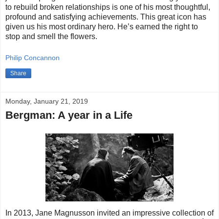
to rebuild broken relationships is one of his most thoughtful,
profound and satisfying achievements. This great icon has
given us his most ordinary hero. He’s earned the right to
stop and smell the flowers.
Philip Concannon
Share
Monday, January 21, 2019
Bergman: A year in a Life
In 2013, Jane Magnusson invited an impressive collection of