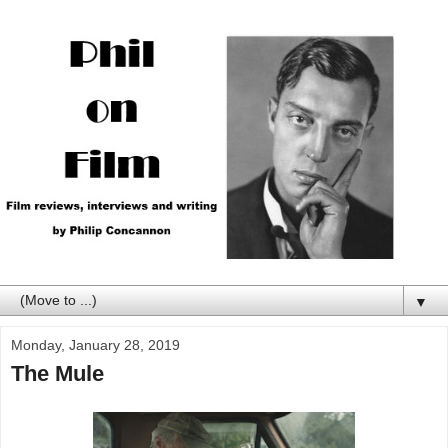
▼
Monday, January 28, 2019
The Mule