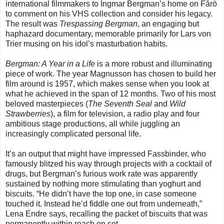
international filmmakers to Ingmar Bergman’s home on Fårö
to comment on his VHS collection and consider his legacy.
The result was
Trespassing Bergman
, an engaging but
haphazard documentary, memorable primarily for Lars von
Trier musing on his idol’s masturbation habits.
Bergman: A Year in a Life
is a more robust and illuminating
piece of work. The year Magnusson has chosen to build her
film around is 1957, which makes sense when you look at
what he achieved in the span of 12 months. Two of his most
beloved masterpieces (
The Seventh Seal
and
Wild
Strawberries
), a film for television, a radio play and four
ambitious stage productions, all while juggling an
increasingly complicated personal life.
It’s an output that might have impressed Fassbinder, who
famously blitzed his way through projects with a cocktail of
drugs, but Bergman’s furious work rate was apparently
sustained by nothing more stimulating than yoghurt and
biscuits. “He didn’t have the top one, in case someone
touched it. Instead he’d fiddle one out from underneath,”
Lena Endre says, recalling the packet of biscuits that was
permanently within reach on set.