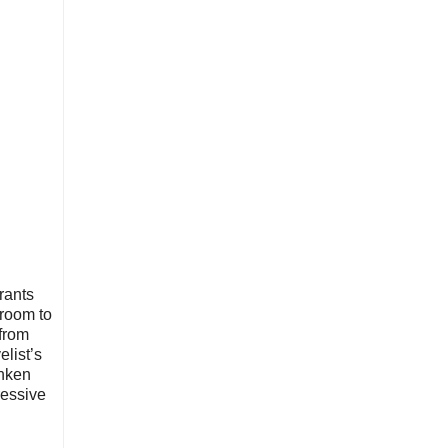
rants
 room to
 from
elist’s
unken
ressive