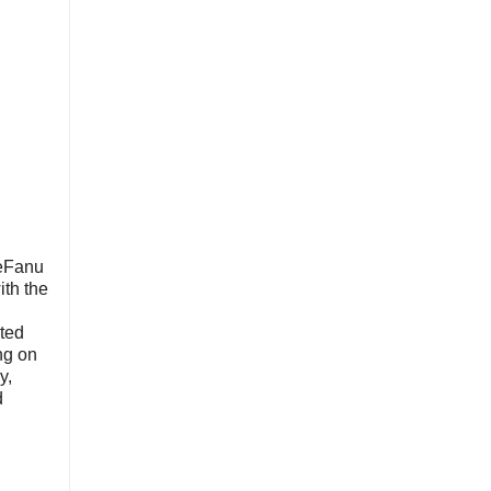
LeFanu
ith the
ated
ng on
y,
d