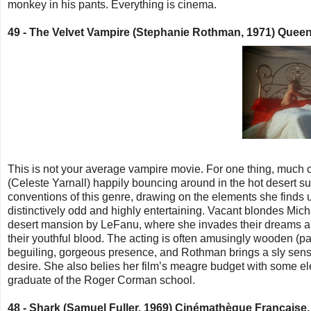
monkey in his pants. Everything is cinema.
49 -
The Velvet Vampire (Stephanie Rothman, 1971) Queen'
This is not your average vampire movie. For one thing, much of
(Celeste Yarnall) happily bouncing around in the hot desert s
conventions of this genre, drawing on the elements she finds use
distinctively odd and highly entertaining. Vacant blondes Mich
desert mansion by LeFanu, where she invades their dreams and
their youthful blood. The acting is often amusingly wooden (par
beguiling, gorgeous presence, and Rothman
brings a sly sen
desire. She also
belies her film’s meagre budget with some el
graduate of the Roger Corman school.
48 -
Shark (Samuel Fuller, 1969) Cinémathèque Française,