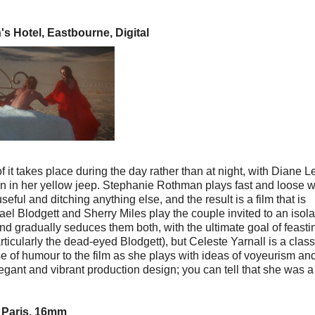
s Hotel, Eastbourne, Digital
 it takes place during the day rather than at night, with Diane 
un in her yellow jeep. Stephanie Rothman plays fast and loose w
ful and ditching anything else, and the result is a film that is
ael Blodgett and Sherry Miles play the couple invited to an isol
 gradually seduces them both, with the ultimate goal of feasti
ticularly the dead-eyed Blodgett), but Celeste Yarnall is a class
se of humour to the film as she plays with ideas of voyeurism an
egant and vibrant production design; you can tell that she was a
 Paris, 16mm