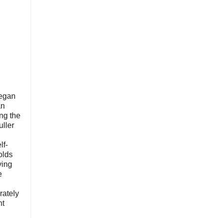
began
an
ing the
ller
lf-
olds
ving
e
d
rately
ht