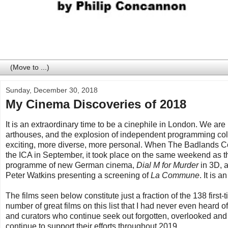
Sunday, December 30, 2018
My Cinema Discoveries of 2018
It is an extraordinary time to be a cinephile in London. We a
arthouses, and the explosion of independent programming coll
exciting, more diverse, more personal. When The Badlands Col
the ICA in September, it took place on the same weekend as 
programme of new German cinema,
Dial M for Murder
in 3D, 
Peter Watkins presenting a screening of
La Commune
. It is 
The films seen below constitute just a fraction of the 138 first
number of great films on this list that I had never even heard 
and curators who continue seek out forgotten, overlooked and
continue to support their efforts throughout 2019.