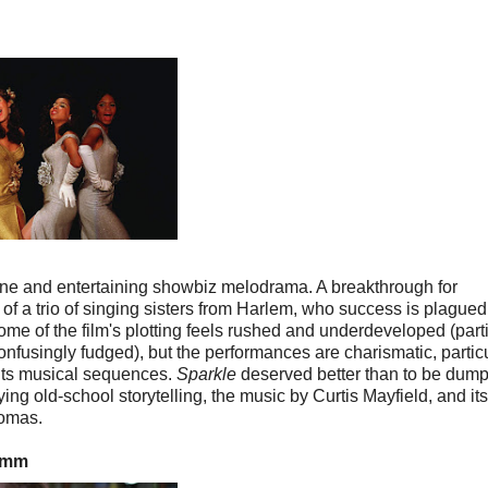
 fine and entertaining showbiz melodrama. A breakthrough for
l of a trio of singing sisters from Harlem, who success is plagued
ome of the film's plotting feels rushed and underdeveloped (parti
onfusingly fudged), but the performances are charismatic, partic
 its musical sequences.
Sparkle
deserved better than to be dum
ying old-school storytelling, the music by Curtis Mayfield, and its
homas.
35mm