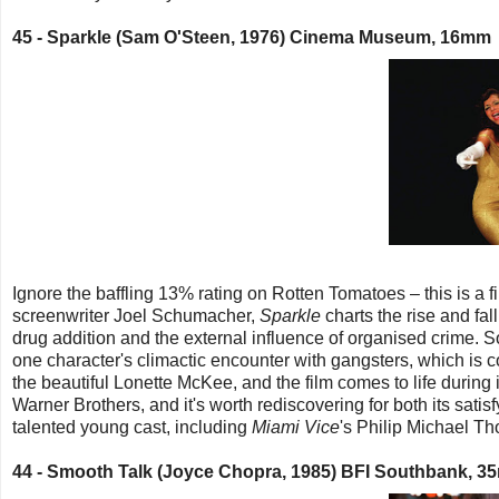
45 -
Sparkle (Sam O'Steen, 1976) Cinema Museum, 16mm
Ignore the baffling 13% rating on Rotten Tomatoes – this is a
screenwriter Joel Schumacher,
Sparkle
charts the rise and fal
drug addition and the external influence of organised crime. S
one character's climactic encounter with gangsters, which is c
the beautiful Lonette McKee, and the film comes to life during
Warner Brothers, and it's worth rediscovering for both its satisf
talented young cast, including
Miami Vice
's Philip Michael T
44 -
Smooth Talk (Joyce Chopra, 1985) BFI Southbank, 