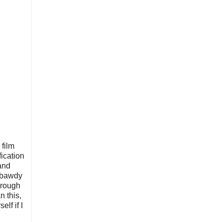
film
ication
and
, bawdy
through
n this,
lf if I