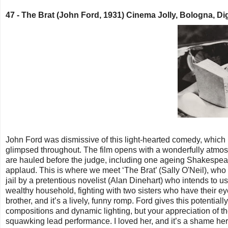
47 -
The Brat (John Ford, 1931) Cinema Jolly, Bologna, Dig
John Ford was dismissive of this light-hearted comedy, which h
glimpsed throughout. The film opens with a wonderfully atmosp
are hauled before the judge, including one ageing Shakespeare
applaud. This is where we meet ‘The Brat’ (Sally O'Neil), who w
jail by a pretentious novelist (Alan Dinehart) who intends to u
wealthy household, fighting with two sisters who have their ey
brother, and it’s a lively, funny romp. Ford gives this potentia
compositions and dynamic lighting, but your appreciation of t
squawking lead performance. I loved her, and it’s a shame her c