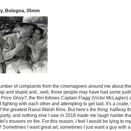
lly, Bologna, 35mm
umber of complaints from the cinemagoers around me about the 
eap and stupid and...well, those people may have had some justif
Price Glory?
, the film follows Captain Flagg (Victor McLaglen) 
ighting with each other and attempting to get laid. It's a crude
of the greatest Raoul Walsh films. But here's the thing: halfway 
a party, and nothing else I saw in 2018 made me laugh harder tha
 trousers on fire. For this reason, I feel I would be lying to myse
? Sometimes I want great art, sometimes I just want a guy with a