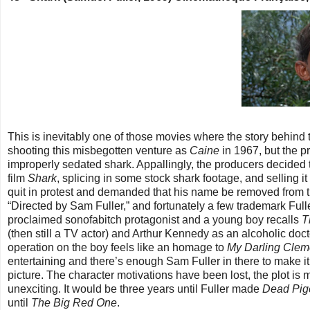
This is inevitably one of those movies where the story behind
shooting this misbegotten venture as
Caine
in 1967, but the 
improperly sedated shark. Appallingly, the producers decided to
film
Shark
, splicing in some stock shark footage, and sellin
quit in protest and demanded that his name be removed from t
“Directed by Sam Fuller,” and fortunately a few trademark Full
proclaimed sonofabitch protagonist and a young boy recalls
T
(then still a TV actor) and Arthur Kennedy as an alcoholic do
operation on the boy feels like an homage to
My Darling Clem
entertaining and there’s enough Sam Fuller in there to make it
picture. The character motivations have been lost, the plot is
unexciting. It would be three years until Fuller made
Dead Pig
until
The Big Red One
.