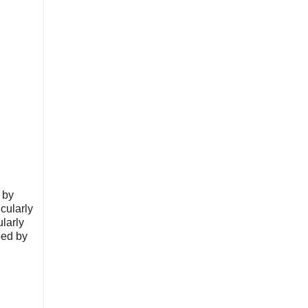
 by
cularly
ularly
ped by