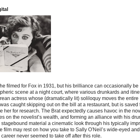
ital
e filmed for Fox in 1931, but his brilliance can occasionally be
heric scene at a night court, where various drunkards and itine
an actress whose (dramatically lit) soliloquy moves the entire
as caught skipping out on the bill at a restaurant, but is saved
se her for research. The Brat expectedly causes havoc in the nov
es on the novelist’s wealth, and forming an alliance with his dr
lly stagebound material a cinematic look through his typically imp
he film may rest on how you take to Sally O'Neil’s wide-eyed and
areer never seemed to take off after this role.