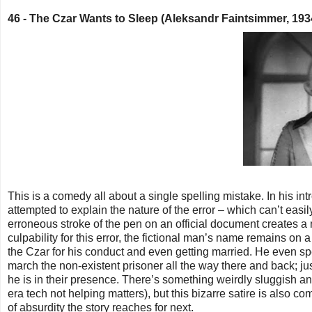
46 -
The Czar Wants to Sleep (Aleksandr Faintsimmer, 19
This is a comedy all about a single spelling mistake. In his in
attempted to explain the nature of the error – which can’t easily
erroneous stroke of the pen on an official document creates a
culpability for this error, the fictional man’s name remains on 
the Czar for his conduct and even getting married. He even sp
march the non-existent prisoner all the way there and back; ju
he is in their presence. There’s something weirdly sluggish an
era tech not helping matters), but this bizarre satire is also c
of absurdity the story reaches for next.