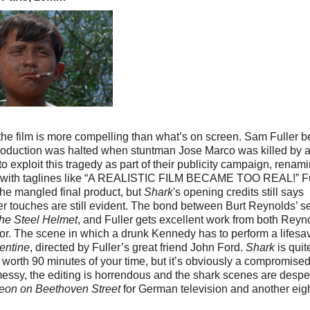
 the film is more compelling than what’s on screen. Sam Fuller 
production was halted when stuntman Jose Marco was killed by 
 exploit this tragedy as part of their publicity campaign, renam
g it with taglines like “A REALISTIC FILM BECAME TOO REAL!” Fu
he mangled final product, but
Shark
's opening credits still says
er touches are still evident. The bond between Burt Reynolds’ se
he Steel Helmet
, and Fuller gets excellent work from both Reyn
ctor. The scene in which a drunk Kennedy has to perform a lifesa
entine
, directed by Fuller’s great friend John Ford.
Shark
is quit
 worth 90 minutes of your time, but it’s obviously a compromise
 messy, the editing is horrendous and the shark scenes are despe
eon on Beethoven Street
for German television and another eig