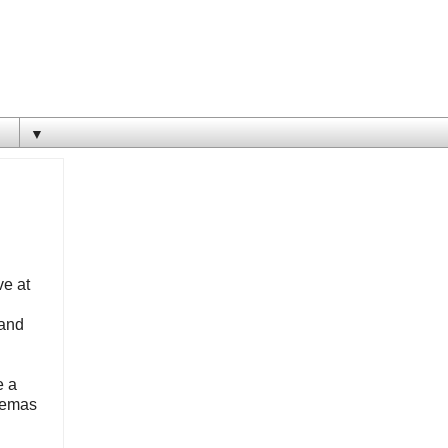
▼
ve at
 and
e a
inemas