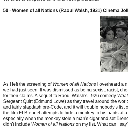
50 -
Women of all Nations (Raoul Walsh, 1931) Cinema Jo
As I left the screening of
Women of all Nations
I overheard a n
we had just seen. It was dismissed as being sexist, racist, ch
for their claims. A sequel to Raoul Walsh's 1926 comedy
What 
Sergeant Quirt (Edmund Lowe) as they travel around the world f
and fairly slapdash pre-Code, and it will trouble nobody's list 
the film El Brendel attempts to hide a monkey in his pants at 
especially when the monkey stole a man's cigar and set Brendel's
didn't include
Women of all Nations
on my list. What can I say