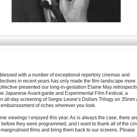
re blessed with a number of exceptional repertory cinemas and
ectives in recent years has only made the film landscape more
lective presented our long-in-gestation Elaine May retrospecti
the Japanese Avant-garde and Experimental Film Festival, a
an all-day screening of Sergio Leone's Dollars Trilogy on 35mm
an embarrassment of riches wherever you look.
-time viewings I enjoyed this year. As is always the case, there ar
of before they were programmed, and I want to thank all of the c
 marginalised films and bring them back to our screens. Please