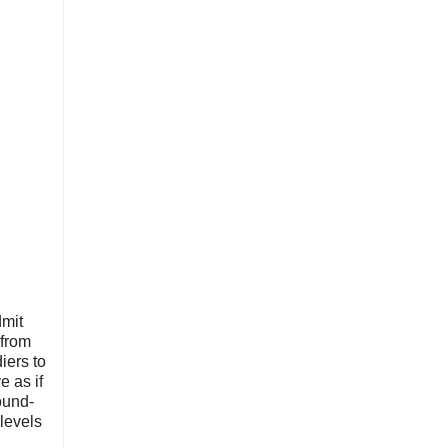
dmit
 from
iers to
e as if
ound-
 levels