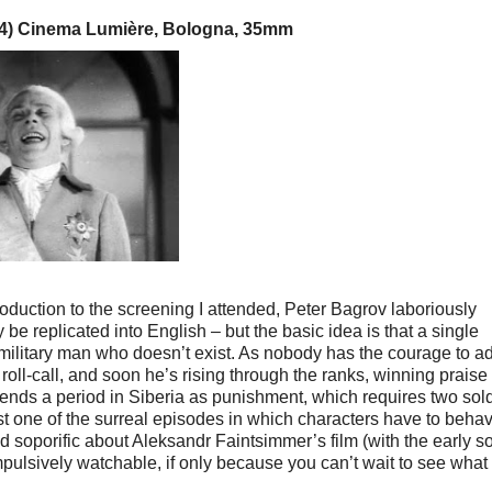
34) Cinema Lumière, Bologna, 35mm
troduction to the screening I attended, Peter Bagrov laboriously
 be replicated into English – but the basic idea is that a single
 military man who doesn’t exist. As nobody has the courage to a
a roll-call, and soon he’s rising through the ranks, winning praise
ends a period in Siberia as punishment, which requires two sold
st one of the surreal episodes in which characters have to behav
d soporific about Aleksandr Faintsimmer’s film (with the early s
ompulsively watchable, if only because you can’t wait to see what