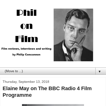
▼
Thursday, September 13, 2018
Elaine May on The BBC Radio 4 Film
Programme