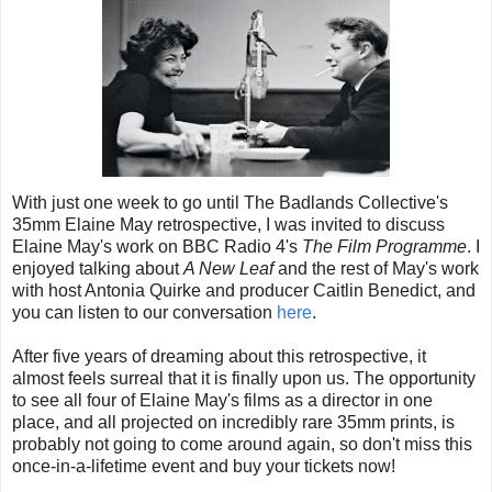
With just one week to go until The Badlands Collective's
35mm Elaine May retrospective, I was invited to discuss
Elaine May's work on BBC Radio 4's
The Film Programme
. I
enjoyed talking about
A New Leaf
and the rest of May's work
with host Antonia Quirke and producer Caitlin Benedict, and
you can listen to our conversation
here
.
After five years of dreaming about this retrospective, it
almost feels surreal that it is finally upon us. The opportunity
to see all four of Elaine May's films as a director in one
place, and all projected on incredibly rare 35mm prints, is
probably not going to come around again, so don't miss this
once-in-a-lifetime event and buy your tickets now!