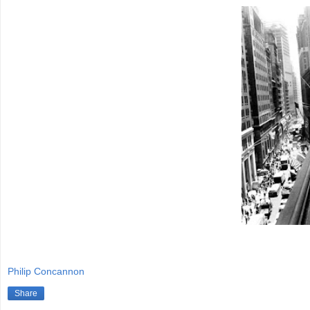
Philip Concannon
Share