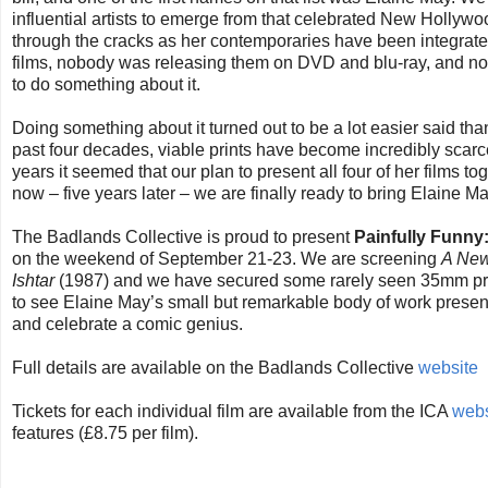
influential artists to emerge from that celebrated New Hollyw
through the cracks as her contemporaries have been integrate
films, nobody was releasing them on DVD and blu-ray, and no
to do something about it.
Doing something about it turned out to be a lot easier said t
past four decades, viable prints have become incredibly scar
years it seemed that our plan to present all four of her films 
now – five years later – we are finally ready to bring Elaine M
The Badlands Collective is proud to present
Painfully Funny
on the weekend of September 21-23. We are screening
A New
Ishtar
(1987) and we have secured some rarely seen 35mm prints
to see Elaine May’s small but remarkable body of work presente
and celebrate a comic genius.
Full details are available on the Badlands Collective
website
Tickets for each individual film are available from the ICA
webs
features (£8.75 per film).