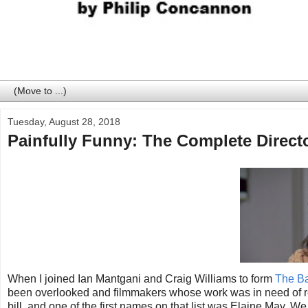
Tuesday, August 28, 2018
Painfully Funny: The Complete Direct
When I joined Ian Mantgani and Craig Williams to form
The Ba
been overlooked and filmmakers whose work was in need of reapp
bill, and one of the first names on that list was Elaine May. We