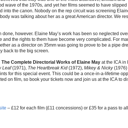
ood wave of the 1970s, and yet her films seemed to have slipped
d into the canon. Nobody on the rep circuit was screening Elai
body was talking about her as a great American director. We re
han done, however. Elaine May’s work has been so neglected ove
ce and the rights to them have become very complicated. For ma
together as a director on 35mm was going to prove to be a pipe dr
ay back to the big screen.
: The Complete Directorial Works of Elaine May
at the ICA in
 Leaf
(1971),
The Heartbreak Kid
(1972),
Mikey & Nicky
(1976)
 for this special event. This could be a once-in-a-lifetime opp
d on film, so book your tickets now and join us at the ICA to d
ite
– £12 for each film (£11 concessions) or £35 for a pass to all