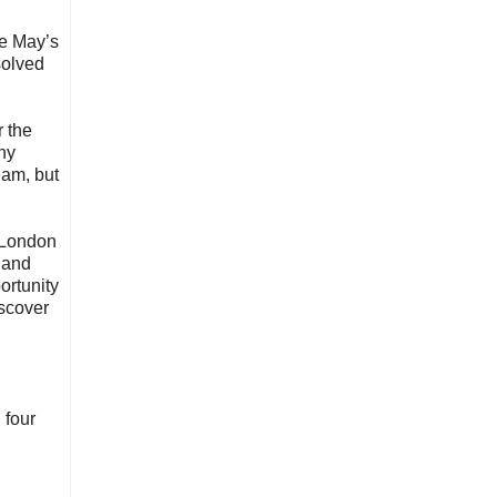
ne May’s
solved
r the
ny
eam, but
 London
 and
ortunity
iscover
 four