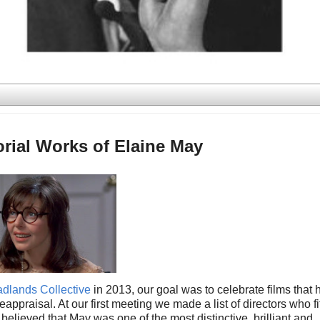
orial Works of Elaine May
dlands Collective
in 2013, our goal was to celebrate films that 
raisal. At our first meeting we made a list of directors who fi
 believed that May was one of the most distinctive, brilliant and