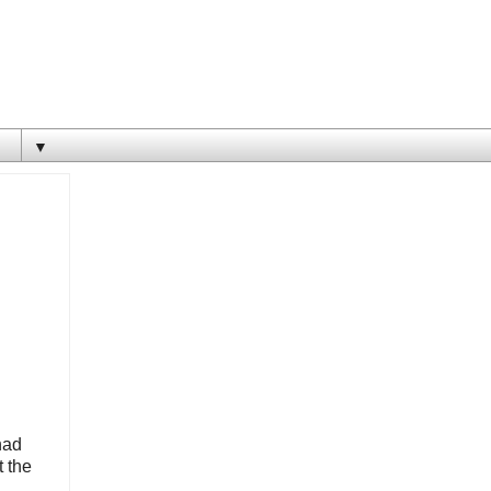
▼
had
t the