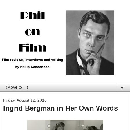
▼
Friday, August 12, 2016
Ingrid Bergman in Her Own Words