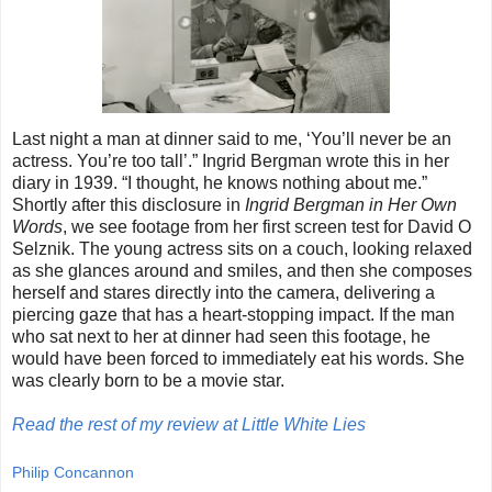
Last night a man at dinner said to me, ‘You’ll never be an
actress. You’re too tall’.” Ingrid Bergman wrote this in her
diary in 1939. “I thought, he knows nothing about me.”
Shortly after this disclosure in
Ingrid Bergman in Her Own
Words
, we see footage from her first screen test for David O
Selznik. The young actress sits on a couch, looking relaxed
as she glances around and smiles, and then she composes
herself and stares directly into the camera, delivering a
piercing gaze that has a heart-stopping impact. If the man
who sat next to her at dinner had seen this footage, he
would have been forced to immediately eat his words. She
was clearly born to be a movie star.
Read the rest of my review at Little White Lies
Philip Concannon