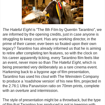
The Hateful Eight
is “The 8th Film by Quentin Tarantino”, we
are informed by the opening credits, just in case anyone is
struggling to keep count. Has any working director, in the
prime of their career, ever been so fixated upon their own
legacy? Tarantino has already informed us that he is aiming
to retire after completing ten features, so with the clock on
his career apparently ticking, every Tarantino film feels like
an event, never more so than
The Hateful Eight
, which is
being presented very deliberately as a rare cinema event.
Harkening back to a bygone age of film presentation,
Tarantino has used his clout with The Weinstein Company
to produce a 'roadshow version' of his new film, projected in
the 2.76:1 Ultra Panavision ratio on 70mm prints, complete
with an overture and intermission.
The style of presentation might be a throwback, but the type
of film that Tarantino has produced is not in keeping with