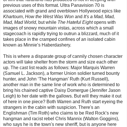
previous uses of this format. Ultra Panavision 70 is
associated with grand and overblown Hollywood epics like
Khartoum
,
How the West Was Won
and
It's a Mad, Mad,
Mad, Mad World
, but while
The Hateful Eight
opens with
images of snowy mountain vistas, across which a small
stagecoach is rapidly trying to outrun a blizzard, much of it
takes place in the cramped confines of an isolated cabin
known as Minnie’s Haberdashery.
This is where a disparate group of cannily chosen character
actors will take shelter from the storm and size each other
up. The cast list reads as follows: Major Marquis Warren
(Samuel L. Jackson), a former Union soldier turned bounty
hunter, and John ‘The Hangman’ Ruth (Kurt Russell),
another man in the same line of work who is determined to
bring his chained captive Daisy Domergue (Jennifer Jason
Leigh) to her date with the gallows. But will they make it out
of here in one piece? Both Warren and Ruth start eyeing the
strangers in the cabin with suspicion. There's an
Englishman (Tim Roth) who claims to be Red Rock’s new
hangman and racist rebel Chris Mannix (Walton Goggins),
who says he is the town's new sheriff, but is anyone here