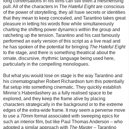
long conversations in his films can still exert a mesmerising
pull. All of the characters in
The Hateful Eight
are conscious
of the power of storytelling, they all have secrets or identities
that they mean to keep concealed, and Tarantino takes great
pleasure in letting his words flow while simultaneously
charting the shifting power dynamics within the group and
ratcheting up the tension. Tarantino and his cast famously
performed an early version of this script as a live read and
he has spoken of the potential for bringing
The Hateful Eight
to the stage, and there is something theatrical about the
ornate, discursive, rhythmic language being used here,
particularly in the compelling monologues.
But what you would lose on stage is the way Tarantino and
his cinematographer Robert Richardson turn this potentially
flat setup into something cinematic. They quickly establish
Minnie’s Haberdashery as a fully realised space to be
explored, and they keep the frame alive by placing
characters strategically in the background or to the extreme
edges of the extra-wide frame. It may seem a perverse move
to use a 70mm format associated with sweeping epics for
such an interior film, but like Paul Thomas Anderson – who
adopted a similar approach with
The Master
– Tarantino