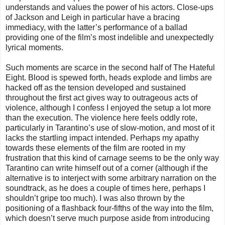
understands and values the power of his actors. Close-ups
of Jackson and Leigh in particular have a bracing
immediacy, with the latter’s performance of a ballad
providing one of the film’s most indelible and unexpectedly
lyrical moments.
Such moments are scarce in the second half of The Hateful
Eight. Blood is spewed forth, heads explode and limbs are
hacked off as the tension developed and sustained
throughout the first act gives way to outrageous acts of
violence, although I confess I enjoyed the setup a lot more
than the execution. The violence here feels oddly rote,
particularly in Tarantino’s use of slow-motion, and most of it
lacks the startling impact intended. Perhaps my apathy
towards these elements of the film are rooted in my
frustration that this kind of carnage seems to be the only way
Tarantino can write himself out of a corner (although if the
alternative is to interject with some arbitrary narration on the
soundtrack, as he does a couple of times here, perhaps I
shouldn’t gripe too much). I was also thrown by the
positioning of a flashback four-fifths of the way into the film,
which doesn’t serve much purpose aside from introducing