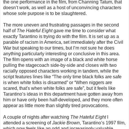
the one performance in the film, from Channing Tatum, that
doesn’t work, as well as a host of unconvincing characters
whose sole purpose is to be slaughtered.
The more uneven and frustrating passages in the second
half of
The Hateful Eight
gave me time to consider what
exactly Tarantino is trying do with the film. It is set up as a
parable of racism in America, set immediately after the Civil
War but speaking to our times, but I’m not sure he does
anything particularly interesting or conclusive in this area.
The film opens with an image of a black and white horse
pulling the stagecoach side-by-side and closes with two
racially opposed characters working in tandem, while the
script features lines like “The only time black folks are safe
is when white folks is disarmed” or “When niggers are
scared, that's when white folks are safe”, but it feels like
Tarantino’s ideas in this department have gotten away from
him or have only been half-developed, and they more often
appear as little more than slightly tired provocations.
A couple of nights after watching
The Hateful Eight
I
attended a screening of
Jackie Brown
, Tarantino’s 1997 film,
which now feels like an odd and increasingly valuable