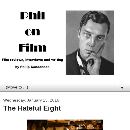
▼
Wednesday, January 13, 2016
The Hateful Eight