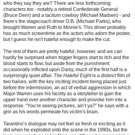
who they say they are? There are less forthcoming
characters too - notably a retired Confederate General
(Bruce Dern) and a taciturn cowboy (Michael Madsen) - and
there's the stagecoach driver O.B. (Michael Parks), who
brought Warren and Ruth to Minnie's. This driver probably
has as much screentime as the actors who adorn the poster,
but I guess he isn't hateful enough to make the cut.
The rest of them
are
pretty hateful, however, and we can
hardly be surprised when trigger fingers start to itch and the
blood starts to flow, but aside from the punishment
occasionally inflicted upon Daisy, much of the first half is a
surprisingly quiet affair.
The Hateful Eight
is a distinct film of
two halves, with the key inciting incident being placed just
before the intermission, an act of verbal aggression in which
Major Warren uses his facility as a storyteller to gain the
upper hand over another character and provoke him into a
response. “You’re seeing pictures, ain’t ya?” he says with a
grin as his words permeate his victim’s brain.
Tarantino’s dialogue may not feel as fresh or exciting as it
did when he exploded onto the scene in the 1990s, but the