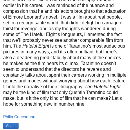
outlier in his career. I was reminded of the nuance and
compassion that he and his actors brought to that adaptation
of Elmore Leonard’s novel. It was a film about real people,
set in a recognisable world, that didn’t delight in carnage or
thirst for revenge, and as my thoughts wandered during
some of The Hateful Eight’s longueurs, I lamented the fact
that we’ll probably never see another comparable film from
him.
The Hateful Eight
is one of Tarantino’s most audacious
pictures in many ways, and it’s often brilliant, but there’s
also a deadening predictability about many of the choices
he makes as the film nears its climax. Tarantino doesn’t
seem to understand that the directors he reveres and
constantly talks about spent their careers working in multiple
genres and modes without worrying about how each feature
fit into the narrative of their filmography.
The Hateful Eight
may be the kind of film that only Quentin Tarantino could
make, but is it the only kind of film that he can make? Let’s
hope for something new in number nine.
Philip Concannon
Share