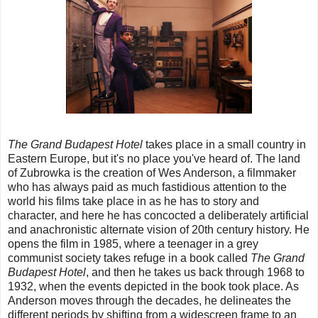
The Grand Budapest Hotel
takes place in a small country in
Eastern Europe, but it's no place you've heard of. The land
of Zubrowka is the creation of Wes Anderson, a filmmaker
who has always paid as much fastidious attention to the
world his films take place in as he has to story and
character, and here he has concocted a deliberately artificial
and anachronistic alternate vision of 20th century history. He
opens the film in 1985, where a teenager in a grey
communist society takes refuge in a book called
The Grand
Budapest Hotel
, and then he takes us back through 1968 to
1932, when the events depicted in the book took place. As
Anderson moves through the decades, he delineates the
different periods by shifting from a widescreen frame to an