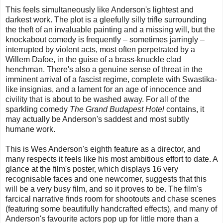
This feels simultaneously like Anderson's lightest and
darkest work. The plot is a gleefully silly trifle surrounding
the theft of an invaluable painting and a missing will, but the
knockabout comedy is frequently – sometimes jarringly –
interrupted by violent acts, most often perpetrated by a
Willem Dafoe, in the guise of a brass-knuckle clad
henchman. There's also a genuine sense of threat in the
imminent arrival of a fascist regime, complete with Swastika-
like insignias, and a lament for an age of innocence and
civility that is about to be washed away. For all of the
sparkling comedy
The Grand Budapest Hotel
contains, it
may actually be Anderson's saddest and most subtly
humane work.
This is Wes Anderson's eighth feature as a director, and
many respects it feels like his most ambitious effort to date. A
glance at the film's poster, which displays 16 very
recognisable faces and one newcomer, suggests that this
will be a very busy film, and so it proves to be. The film's
farcical narrative finds room for shootouts and chase scenes
(featuring some beautifully handcrafted effects), and many of
Anderson's favourite actors pop up for little more than a