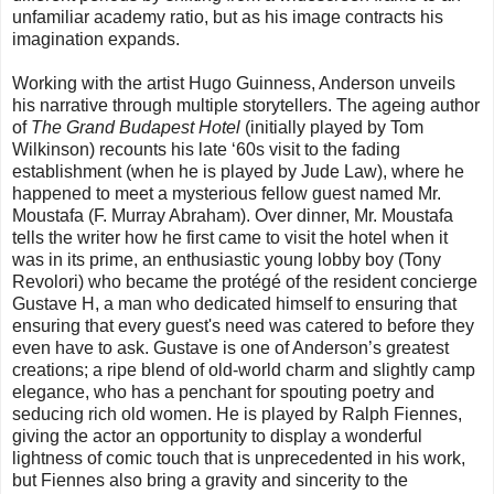
unfamiliar academy ratio, but as his image contracts his
imagination expands.
Working with the artist Hugo Guinness, Anderson unveils
his narrative through multiple storytellers. The ageing author
of
The Grand Budapest Hotel
(initially played by Tom
Wilkinson) recounts his late ‘60s visit to the fading
establishment (when he is played by Jude Law), where he
happened to meet a mysterious fellow guest named Mr.
Moustafa (F. Murray Abraham). Over dinner, Mr. Moustafa
tells the writer how he first came to visit the hotel when it
was in its prime, an enthusiastic young lobby boy (Tony
Revolori) who became the protégé of the resident concierge
Gustave H, a man who dedicated himself to ensuring that
ensuring that every guest's need was catered to before they
even have to ask. Gustave is one of Anderson’s greatest
creations; a ripe blend of old-world charm and slightly camp
elegance, who has a penchant for spouting poetry and
seducing rich old women. He is played by Ralph Fiennes,
giving the actor an opportunity to display a wonderful
lightness of comic touch that is unprecedented in his work,
but Fiennes also bring a gravity and sincerity to the