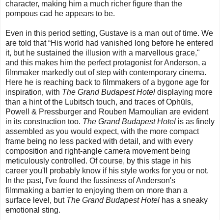
character, making him a much richer figure than the
pompous cad he appears to be.
Even in this period setting, Gustave is a man out of time. We
are told that “His world had vanished long before he entered
it, but he sustained the illusion with a marvellous grace,"
and this makes him the perfect protagonist for Anderson, a
filmmaker markedly out of step with contemporary cinema.
Here he is reaching back to filmmakers of a bygone age for
inspiration, with
The Grand Budapest Hotel
displaying more
than a hint of the Lubitsch touch, and traces of Ophüls,
Powell & Pressburger and Rouben Mamoulian are evident
in its construction too.
The Grand Budapest Hotel
is as finely
assembled as you would expect, with the more compact
frame being no less packed with detail, and with every
composition and right-angle camera movement being
meticulously controlled. Of course, by this stage in his
career you'll probably know if his style works for you or not.
In the past, I've found the fussiness of Anderson's
filmmaking a barrier to enjoying them on more than a
surface level, but
The Grand Budapest Hotel
has a sneaky
emotional sting.