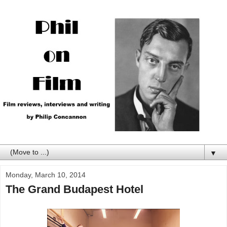
▼
Monday, March 10, 2014
The Grand Budapest Hotel