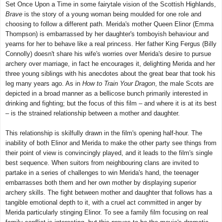
Set Once Upon a Time in some fairytale vision of the Scottish Highlands,
Brave
is the story of a young woman being moulded for one role and
choosing to follow a different path. Merida's mother Queen Elinor (Emma
Thompson) is embarrassed by her daughter's tomboyish behaviour and
yearns for her to behave like a real princess. Her father King Fergus (Billy
Connolly) doesn't share his wife's worries over Merida's desire to pursue
archery over marriage, in fact he encourages it, delighting Merida and her
three young siblings with his anecdotes about the great bear that took his
leg many years ago. As in
How to Train Your Dragon
, the male Scots are
depicted in a broad manner as a bellicose bunch primarily interested in
drinking and fighting; but the focus of this film – and where it is at its best
– is the strained relationship between a mother and daughter.
This relationship is skilfully drawn in the film's opening half-hour. The
inability of both Elinor and Merida to make the other party see things from
their point of view is convincingly played, and it leads to the film's single
best sequence. When suitors from neighbouring clans are invited to
partake in a series of challenges to win Merida's hand, the teenager
embarrasses both them and her own mother by displaying superior
archery skills. The fight between mother and daughter that follows has a
tangible emotional depth to it, with a cruel act committed in anger by
Merida particularly stinging Elinor. To see a family film focusing on real