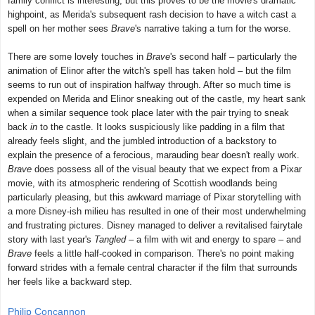
family conflict is interesting, but this proves to be the movie's dramatic
highpoint, as Merida's subsequent rash decision to have a witch cast a
spell on her mother sees
Brave
's narrative taking a turn for the worse.
There are some lovely touches in
Brave
's second half – particularly the
animation of Elinor after the witch's spell has taken hold – but the film
seems to run out of inspiration halfway through. After so much time is
expended on Merida and Elinor sneaking out of the castle, my heart sank
when a similar sequence took place later with the pair trying to sneak
back
in
to the castle. It looks suspiciously like padding in a film that
already feels slight, and the jumbled introduction of a backstory to
explain the presence of a ferocious, marauding bear doesn't really work.
Brave
does possess all of the visual beauty that we expect from a Pixar
movie, with its atmospheric rendering of Scottish woodlands being
particularly pleasing, but this awkward marriage of Pixar storytelling with
a more Disney-ish milieu has resulted in one of their most underwhelming
and frustrating pictures. Disney managed to deliver a revitalised fairytale
story with last year's
Tangled
– a film with wit and energy to spare – and
Brave
feels a little half-cooked in comparison. There's no point making
forward strides with a female central character if the film that surrounds
her feels like a backward step.
Philip Concannon