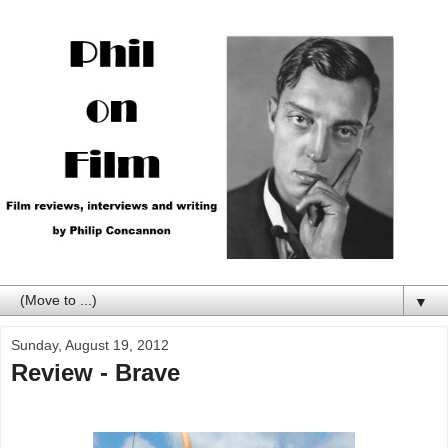
▼
Sunday, August 19, 2012
Review - Brave