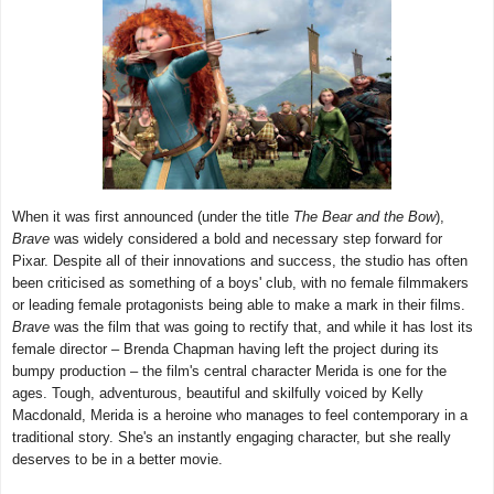
When it was first announced (under the title
The Bear and the Bow
),
Brave
was widely considered a bold and necessary step forward for
Pixar. Despite all of their innovations and success, the studio has often
been criticised as something of a boys' club, with no female filmmakers
or leading female protagonists being able to make a mark in their films.
Brave
was the film that was going to rectify that, and while it has lost its
female director – Brenda Chapman having left the project during its
bumpy production – the film's central character Merida is one for the
ages. Tough, adventurous, beautiful and skilfully voiced by Kelly
Macdonald, Merida is a heroine who manages to feel contemporary in a
traditional story. She's an instantly engaging character, but she really
deserves to be in a better movie.