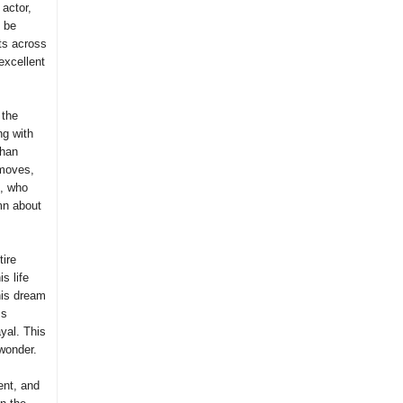
 actor,
o be
ts across
excellent
 the
ng with
than
 moves,
n, who
mn about
tire
s life
 his dream
ss
yal. This
 wonder.
ent, and