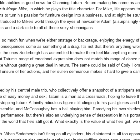
l-life abilities is good news for Channing Tatum. Before making his name as an
with
Magic Mike
, in which he plays the title character. For Mike, life appears t
o turn his passion for furniture design into a business, and at night he stru
ntroduced to Mike's world through the eyes of newcomer Adam (a surprisingly 
ess and a dark side to all of these sexy shenanigans.
 so much fun when we're either onstage or backstage, enjoying the energy of
 consequences come as something of a drag. It's not that there's anything wro
 than the ones Soderbergh has assembled to make them feel like anything more 
 but Tatum's range of emotional expression does not match his range of dance
ce without getting a great deal in return. The same could be said of Cody Hor
 unsure of her actions, and her sullen demeanour makes it hard to give a da
d by his central male trio, who collectively offer a snapshot of a stripper's en
ise of easy money and sex; Tatum is a man at a crossroads, hoping to leave thi
pping future. A faintly ridiculous figure still clinging to his past glories and
 ensemble, and McConaughey has a ball playing him. Parodying his own shirtle
performance, but there's also an underlying sense of desperation in his portra
he world that he's still got it. What exactly is the value of what he's got, we
hen Soderbergh isn't firing on all cylinders, his disinterest is all too appar