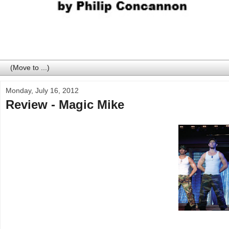
Monday, July 16, 2012
Review - Magic Mike