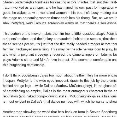
Steven Soderbergh's fondness for casting actors in roles that suit their rea
Tatum worked as a stripper, and he has mined his own past for inspiration 
good; he wakes up with two naked women in his bed, he's busy making plans t
the stage as screaming women thrust cash into his thong. But, as we are i
Alex Pettyfer), Reid Carolin's screenplay warns us that there's a soullessn
This portion of the movie makes the film feel a little lopsided.
Magic Mike
is
strippers' routines and their jokey camaraderie behind the scenes, that the
these scenes
per se
, it's just that the film really needed stronger actors
familiar, hackneyed moralising. This may be the role he was born to play,
and when a poignant close-up is required, the camera lingers on Tatum's fa
plays Adam's sister and Mike's love interest. She seems uncomfortable and
this burgeoning relationship.
I don't think Soderbergh cares too much about it either. He's far more engage
lifespan. Pettyfer is the wide-eyed innocent, drawn to this job by the prom
behind and go legit – while Dallas (Matthew McConaughey), is the ghost of stri
of establishing an empire, Dallas is the most outrageous character in the
reputation (and naked bongo-playing skills), McConaughey gives a hilarious 
is most evident in Dallas's final dance number, with which he wants to show t
Another man showing the world that he's back on form is Steven Soderbergh. W