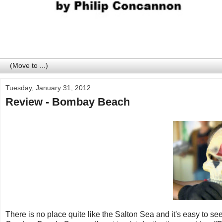
Tuesday, January 31, 2012
Review - Bombay Beach
There is no place quite like the Salton Sea and it's easy to see