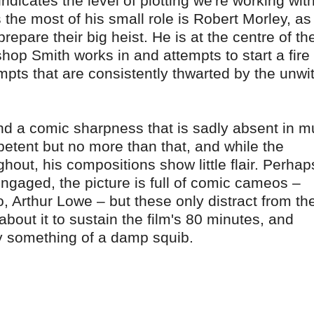
ndicates the level of plotting we're working wit
the most of his small role is Robert Morley, as
epare their big heist. He is at the centre of th
shop Smith works in and attempts to start a fire
mpts that are consistently thwarted by the unwit
nd a comic sharpness that is sadly absent in 
petent but no more than that, and while the
ut, his compositions show little flair. Perhap
 engaged, the picture is full of comic cameos –
 Arthur Lowe – but these only distract from th
out it to sustain the film's 80 minutes, and
ely something of a damp squib.