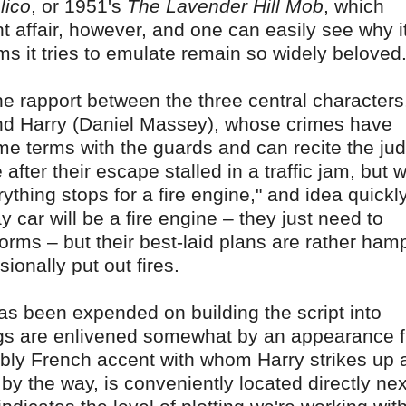
lico
, or 1951's
The Lavender Hill Mob
, which
ht affair, however, and one can easily see why i
ms it tries to emulate remain so widely beloved
the rapport between the three central characters,
nd Harry (Daniel Massey), whose crimes have
name terms with the guards and can recite the ju
 after their escape stalled in a traffic jam, but
rything stops for a fire engine," and idea quickl
 car will be a fire engine – they just need to
forms – but their best-laid plans are rather ha
ionally put out fires.
t has been expended on building the script into
ngs are enlivened somewhat by an appearance 
bly French accent with whom Harry strikes up 
by the way, is conveniently located directly nex