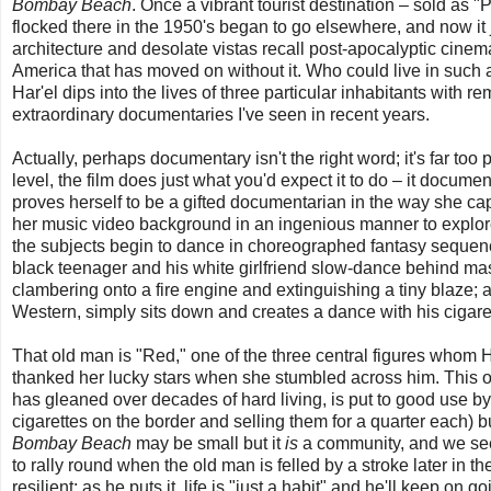
Bombay Beach
. Once a vibrant tourist destination – sold as
flocked there in the 1950's began to go elsewhere, and now it j
architecture and desolate vistas recall post-apocalyptic cinem
America that has moved on without it. Who could live in suc
Har'el dips into the lives of three particular inhabitants with 
extraordinary documentaries I've seen in recent years.
Actually, perhaps documentary isn't the right word; it's far too
level, the film does just what you'd expect it to do – it document
proves herself to be a gifted documentarian in the way she ca
her music video background in an ingenious manner to explore th
the subjects begin to dance in choreographed fantasy sequenc
black teenager and his white girlfriend slow-dance behind ma
clambering onto a fire engine and extinguishing a tiny blaze;
Western, simply sits down and creates a dance with his cigare
That old man is "Red," one of the three central figures whom H
thanked her lucky stars when she stumbled across him. Thi
has gleaned over decades of hard living, is put to good use b
cigarettes on the border and selling them for a quarter each)
Bombay Beach
may be small but it
is
a community, and we see 
to rally round when the old man is felled by a stroke later in 
resilient; as he puts it, life is "just a habit" and he'll keep on go