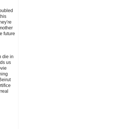
roubled
this
hey're
 mother
e future
 die in
nds us
ovie
hing
Beirut
tifice
rreal