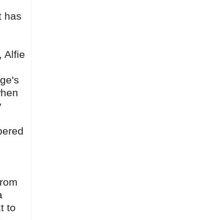
t has
.
 Alfie
dge's
 when
y
mpered
from
a
t to