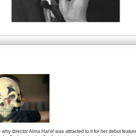
 why director Alma Har'el was attracted to it for her debut featur