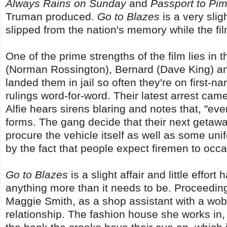
Always Rains on Sunday
and
Passport to Pim
Truman produced.
Go to Blazes
is a very slig
slipped from the nation's memory while the fil
One of the prime strengths of the film lies in 
(Norman Rossington), Bernard (Dave King) a
landed them in jail so often they're on first-
rulings word-for-word. Their latest arrest came
Alfie hears sirens blaring and notes that, "eve
forms. The gang decide that their next getaway
procure the vehicle itself as well as some uni
by the fact that people expect firemen to occas
Go to Blazes
is a slight affair and little effor
anything more than it needs to be. Proceedi
Maggie Smith, as a shop assistant with a wob
relationship. The fashion house she works in, 