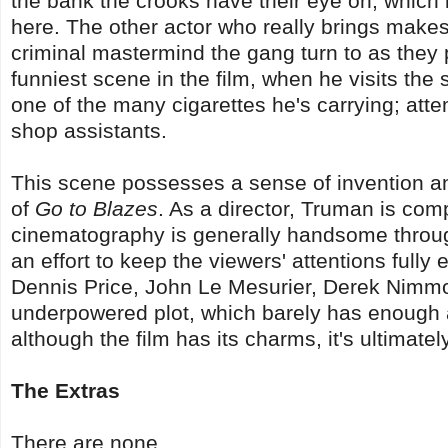
the bank the crooks have their eye on, which i
here. The other actor who really brings makes 
criminal mastermind the gang turn to as they pr
funniest scene in the film, when he visits the 
one of the many cigarettes he's carrying; atte
shop assistants.
This scene possesses a sense of invention a
of
Go to Blazes
. As a director, Truman is com
cinematography is generally handsome througho
an effort to keep the viewers' attentions fully
Dennis Price, John Le Mesurier, Derek Nimmo,
underpowered plot, which barely has enough ab
although the film has its charms, it's ultimat
The Extras
There are none.