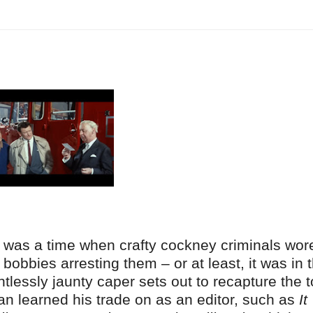
It was a time when crafty cockney criminals wor
bobbies arresting them – or at least, it was in 
entlessly jaunty caper sets out to recapture the 
an learned his trade on as an editor, such as
It