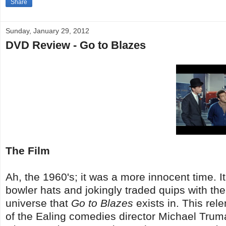
Share
Sunday, January 29, 2012
DVD Review - Go to Blazes
The Film
Ah, the 1960's; it was a more innocent time. 
bowler hats and jokingly traded quips with the 
universe that
Go to Blazes
exists in. This rel
of the Ealing comedies director Michael Trum