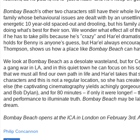
Bombay Beach
's other two characters still have their whole 
family whose behavioural issues are dealt with by an unsettli
energetic 10 year-old spaced-out and drooling, but his family a
doing what's best for their son. We wonder what effect all of t
if he has to take pills because he's "crazy" and Har'el dramati
holds for Benny is anyone's guess, but Har'el always encourage
Thompson, shows us how a place like
Bombay Beach
can hav
We look at Bombay Beach as a desolate wasteland, but for Cee
a gang war in LA, and in this quiet town he can focus on his s
that we must all find our own path in life and Har'el takes tha
characters and this is not a regular location, so she has creat
else (the captivating cinematography yields achingly gorgeou
and Bob Dylan), and for 80 minutes – if only it were longer! – th
and performance to illuminate truth.
Bombay Beach
may be lab
dream.
Bombay Beach opens at the ICA in London on February 3rd. A f
Philip Concannon