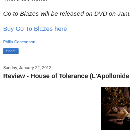
Go to Blazes will be released on DVD on Jan
Buy Go To Blazes here
Philip Concannon
Share
Sunday, January 22, 2012
Review - House of Tolerance (L'Apollonide