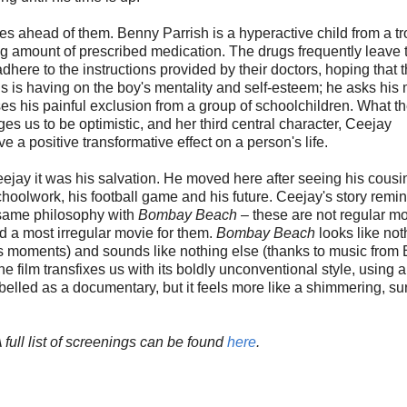
lives ahead of them. Benny Parrish is a hyperactive child from a t
ng amount of prescribed medication. The drugs frequently leave 
dhere to the instructions provided by their doctors, hoping that t
his is having on the boy's mentality and self-esteem; he asks his
ses his painful exclusion from a group of schoolchildren. What th
s us to be optimistic, and her third central character, Ceejay
e a positive transformative effect on a person's life.
jay it was his salvation. He moved here after seeing his cousin
choolwork, his football game and his future. Ceejay's story remi
t same philosophy with
Bombay Beach
– these are not regular m
ed a most irregular movie for them.
Bombay Beach
looks like not
s moments) and sounds like nothing else (thanks to music from 
e film transfixes us with its boldly unconventional style, using ar
elled as a documentary, but it feels more like a shimmering, su
ull list of screenings can be found
here
.