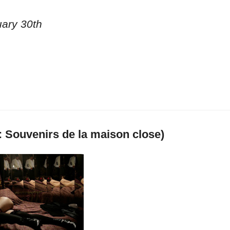
uary 30th
: Souvenirs de la maison close)