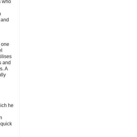
rs who
n
 and
 one
el
ilises
es and
s. A
lly
ich he
n
 quick