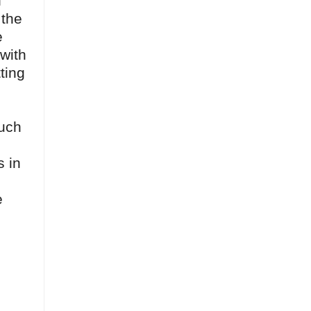
h
 the
e
 with
ting
much
s in
e