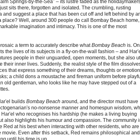
 "Palm Springs-by-the-Sea" – its lustre faded as the holidaymake
ust sits there, forgotten and isolated. The crumbling, rusting
a and suggest a place that has been cut off and left behind by a
h a place? Well, around 300 people do call Bombay Beach home,
remarkable imagination and intimacy. This is one of the most
 prosaic a term to accurately describe what
Bombay Beach
is. On
s the lives of its subjects in a fly-on-the-wall fashion – and Har'
ptures people in their unguarded, open moments, but she also ut
eir inner lives. Suddenly, the realist style of the film dissolv
es that express something of their dreams, thoughts or emotion
sks; a child dons a moustache and fireman uniform before playfu
 an old gentleman, who looks like he may have stepped out of a
ttes.
ar'el builds
Bombay Beach
around, and the director must have
s octogenarian's no-nonsense manner and homespun wisdom, wh
y Har'el who recognises his hardship (he makes a living buying
 but also highlights his humour and compassion. The community i
Red at his best when interacting with other residents, who are
the movie. Even after this setback, Red remains philosophical and
ing until his time is up.