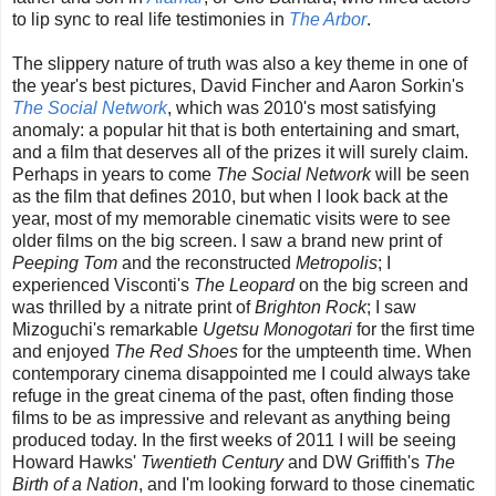
to lip sync to real life testimonies in
The Arbor
.
The slippery nature of truth was also a key theme in one of
the year's best pictures, David Fincher and Aaron Sorkin's
The Social Network
, which was 2010's most satisfying
anomaly: a popular hit that is both entertaining and smart,
and a film that deserves all of the prizes it will surely claim.
Perhaps in years to come
The Social Network
will be seen
as the film that defines 2010, but when I look back at the
year, most of my memorable cinematic visits were to see
older films on the big screen. I saw a brand new print of
Peeping Tom
and the reconstructed
Metropolis
; I
experienced Visconti's
The Leopard
on the big screen and
was thrilled by a nitrate print of
Brighton Rock
; I saw
Mizoguchi's remarkable
Ugetsu Monogotari
for the first time
and enjoyed
The Red Shoes
for the umpteenth time. When
contemporary cinema disappointed me I could always take
refuge in the great cinema of the past, often finding those
films to be as impressive and relevant as anything being
produced today. In the first weeks of 2011 I will be seeing
Howard Hawks'
Twentieth Century
and DW Griffith's
The
Birth of a Nation
, and I'm looking forward to those cinematic