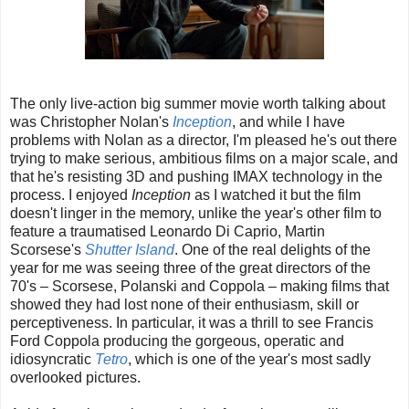
The only live-action big summer movie worth talking about
was Christopher Nolan's
Inception
, and while I have
problems with Nolan as a director, I'm pleased he's out there
trying to make serious, ambitious films on a major scale, and
that he's resisting 3D and pushing IMAX technology in the
process. I enjoyed
Inception
as I watched it but the film
doesn't linger in the memory, unlike the year's other film to
feature a traumatised Leonardo Di Caprio, Martin
Scorsese's
Shutter Island
. One of the real delights of the
year for me was seeing three of the great directors of the
70's – Scorsese, Polanski and Coppola – making films that
showed they had lost none of their enthusiasm, skill or
perceptiveness. In particular, it was a thrill to see Francis
Ford Coppola producing the gorgeous, operatic and
idiosyncratic
Tetro
, which is one of the year's most sadly
overlooked pictures.