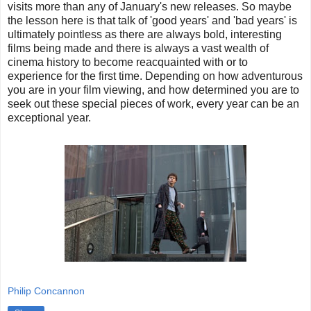
visits more than any of January's new releases. So maybe
the lesson here is that talk of 'good years' and 'bad years' is
ultimately pointless as there are always bold, interesting
films being made and there is always a vast wealth of
cinema history to become reacquainted with or to
experience for the first time. Depending on how adventurous
you are in your film viewing, and how determined you are to
seek out these special pieces of work, every year can be an
exceptional year.
Philip Concannon