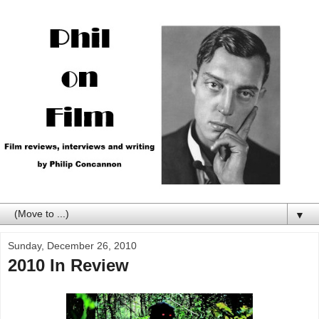
▼
Sunday, December 26, 2010
2010 In Review