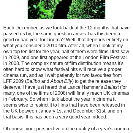
Each December, as we look back at the 12 months that have
passed us by, the same question arises: has this been a
good or bad year for cinema? Well, that depends entirely on
what you consider a 2010 film. After all, when I look at my
own top ten list for the year, half of them were films I first saw
in 2009, and one first appeared at the London Film Festival
in 2008. The complex nature of film distribution means it's
often hard to know what festival hits will receive a proper
cinema run, and as I wait patiently for two favourites from
LFF 2009 (
Balibo
and
About Elly
) to get the release they
deserve, I have just heard that Lance Hammer's
Ballast
(for
many, one of the films of 2008) will finally reach UK cinemas
in February. So when I talk about the year in cinema it
seems wise to restrict it to films that have been released in
the UK between January 1st and December 31st, and on
that basis, this has been a very good year indeed.
Of course, your perspective on the quality of a year's cinema