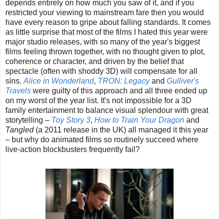
depends entirely on how much you saw of it, and if you
restricted your viewing to mainstream fare then you would
have every reason to gripe about falling standards. It comes
as little surprise that most of the films I hated this year were
major studio releases, with so many of the year's biggest
films feeling thrown together, with no thought given to plot,
coherence or character, and driven by the belief that
spectacle (often with shoddy 3D) will compensate for all
sins.
Alice in Wonderland
,
TRON: Legacy
and
Gulliver's
Travels
were guilty of this approach and all three ended up
on my worst of the year list. It's not impossible for a 3D
family entertainment to balance visual splendour with great
storytelling –
Toy Story 3
,
How to Train Your Dragon
and
Tangled
(a 2011 release in the UK) all managed it this year
– but why do animated films so routinely succeed where
live-action blockbusters frequently fail?