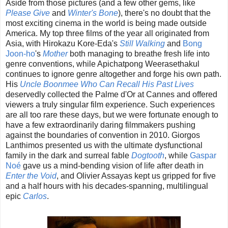
Aside from those pictures (and a few other gems, like
Please Give
and
Winter's Bone
), there's no doubt that the
most exciting cinema in the world is being made outside
America. My top three films of the year all originated from
Asia, with Hirokazu Kore-Eda's
Still Walking
and
Bong
Joon-ho
's
Mother
both managing to breathe fresh life into
genre conventions, while Apichatpong Weerasethakul
continues to ignore genre altogether and forge his own path.
His
Uncle Boonmee Who Can Recall His Past Lives
deservedly collected the Palme d'Or at Cannes and offered
viewers a truly singular film experience. Such experiences
are all too rare these days, but we were fortunate enough to
have a few extraordinarily daring filmmakers pushing
against the boundaries of convention in 2010. Giorgos
Lanthimos presented us with the ultimate dysfunctional
family in the dark and surreal fable
Dogtooth
, while
Gaspar
Noé
gave us a mind-bending vision of life after death in
Enter the Void
, and Olivier Assayas kept us gripped for five
and a half hours with his decades-spanning, multilingual
epic
Carlos
.