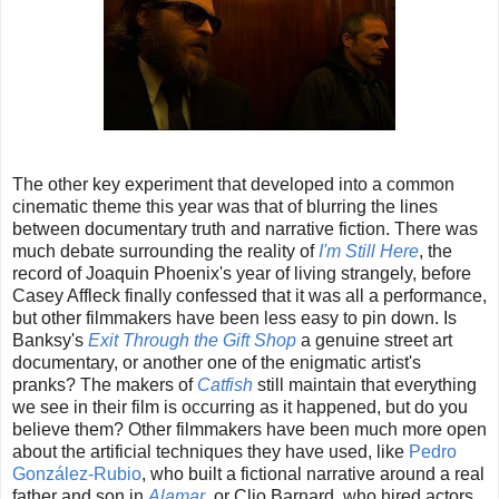
The other key experiment that developed into a common
cinematic theme this year was that of blurring the lines
between documentary truth and narrative fiction. There was
much debate surrounding the reality of
I'm Still Here
, the
record of Joaquin Phoenix's year of living strangely, before
Casey Affleck finally confessed that it was all a performance,
but other filmmakers have been less easy to pin down. Is
Banksy's
Exit Through the Gift Shop
a genuine street art
documentary, or another one of the enigmatic artist's
pranks? The makers of
Catfish
still maintain that everything
we see in their film is occurring as it happened, but do you
believe them? Other filmmakers have been much more open
about the artificial techniques they have used, like
Pedro
González-Rubio
, who built a fictional narrative around a real
father and son in
Alamar
, or Clio Barnard, who hired actors