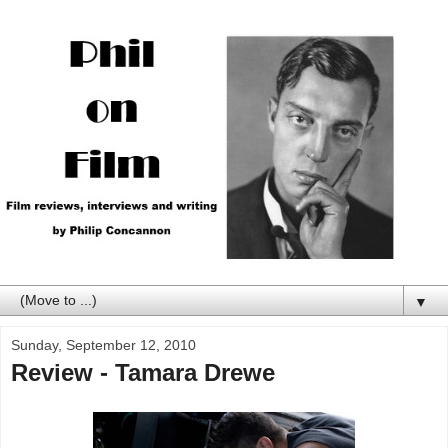
▼
Sunday, September 12, 2010
Review - Tamara Drewe