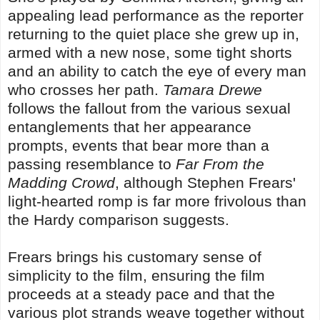
appealing lead performance as the reporter
returning to the quiet place she grew up in,
armed with a new nose, some tight shorts
and an ability to catch the eye of every man
who crosses her path.
Tamara Drewe
follows the fallout from the various sexual
entanglements that her appearance
prompts, events that bear more than a
passing resemblance to
Far From the
Madding Crowd
, although Stephen Frears'
light-hearted romp is far more frivolous than
the Hardy comparison suggests.
Frears brings his customary sense of
simplicity to the film, ensuring the film
proceeds at a steady pace and that the
various plot strands weave together without