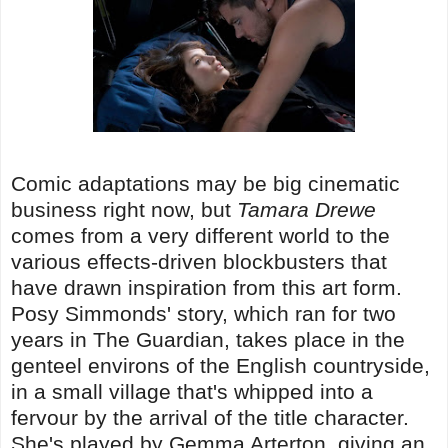
Comic adaptations may be big cinematic
business right now, but
Tamara Drewe
comes from a very different world to the
various effects-driven blockbusters that
have drawn inspiration from this art form.
Posy Simmonds' story, which ran for two
years in The Guardian, takes place in the
genteel environs of the English countryside,
in a small village that's whipped into a
fervour by the arrival of the title character.
She's played by Gemma Arterton, giving an