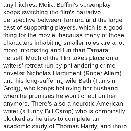
any hitches. Moira Buffini's screenplay
keeps switching the film's narrative
perspective between Tamara and the large
cast of supporting players, which is a good
thing for the movie, because many of those
characters inhabiting smaller roles are a lot
more interesting and fun than Tamara
herself. Much of the film takes place on a
writers' retreat run by philandering crime
novelist Nicholas Hardiment (Roger Allam)
and his long-suffering wife Beth (Tamsin
Greig), who keeps believing her husband
when he promises he won't cheat on her
anymore. There's also a neurotic American
writer (a funny Bill Camp) who is chronically
blocked as he tries to complete an
academic study of Thomas Hardy, and there