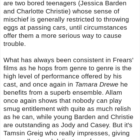
are two bored teenagers (Jessica Barden
and Charlotte Christie) whose sense of
mischief is generally restricted to throwing
eggs at passing cars, until circumstances
offer them a more serious way to cause
trouble.
What has always been consistent in Frears'
films as he hops from genre to genre is the
high level of performance offered by his
cast, and once again in
Tamara Drewe
he
benefits from a superb ensemble. Allam
once again shows that nobody can play
smug entitlement with quite as much relish
as he can, while young Barden and Christie
are outstanding as Jody and Casey. But it's
Tamsin Greig who really impresses, giving