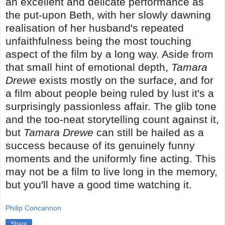
an excellent and delicate performance as
the put-upon Beth, with her slowly dawning
realisation of her husband's repeated
unfaithfulness being the most touching
aspect of the film by a long way. Aside from
that small hint of emotional depth,
Tamara
Drewe
exists mostly on the surface, and for
a film about people being ruled by lust it's a
surprisingly passionless affair. The glib tone
and the too-neat storytelling count against it,
but
Tamara Drewe
can still be hailed as a
success because of its genuinely funny
moments and the uniformly fine acting. This
may not be a film to live long in the memory,
but you'll have a good time watching it.
Philip Concannon
Share