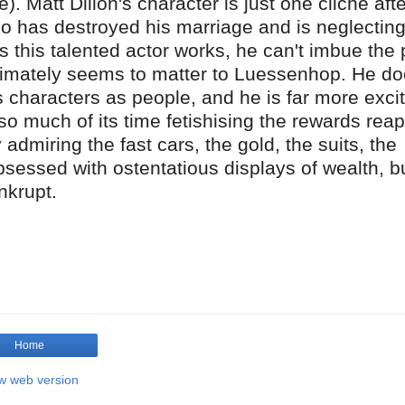
). Matt Dillon's character is just one cliché afte
o has destroyed his marriage and is neglecting
s this talented actor works, he can't imbue the 
ultimately seems to matter to Luessenhop. He do
is characters as people, and he is far more exci
o much of its time fetishising the rewards rea
admiring the fast cars, the gold, the suits, the
bsessed with ostentatious displays of wealth, bu
nkrupt.
Home
w web version