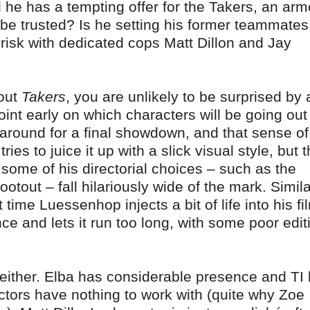
d he has a tempting offer for the Takers, an ar
e be trusted? Is he setting his former teammates
s risk with dedicated cops Matt Dillon and Jay
hout
Takers
, you are unlikely to be surprised by 
oint early on which characters will be going out
 around for a final showdown, and that sense of
ries to juice it up with a slick visual style, but 
nd some of his directorial choices – such as the
otout – fall hilariously wide of the mark. Simila
 time Luessenhop injects a bit of life into his fi
ce and lets it run too long, with some poor edit
 either. Elba has considerable presence and TI
ctors have nothing to work with (quite why Zoe