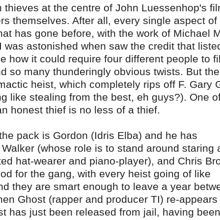
h thieves at the centre of John Luessenhop's fi
ers themselves. After all, every single aspect of
hat has gone before, with the work of Michael
 I was astonished when saw the credit that list
e how it could require four different people to fil
nd so many thunderingly obvious twists. But the
limactic heist, which completely rips off F. Gary 
ng like stealing from the best, eh guys?). One o
honest thief is no less of a thief.
the pack is Gordon (Idris Elba) and he has
Walker (whose role is to stand around staring 
ated hat-wearer and piano-player), and Chris B
od for the gang, with every heist going of like
nd they are smart enough to leave a year betw
when Ghost (rapper and producer TI) re-appears
t has just been released from jail, having been