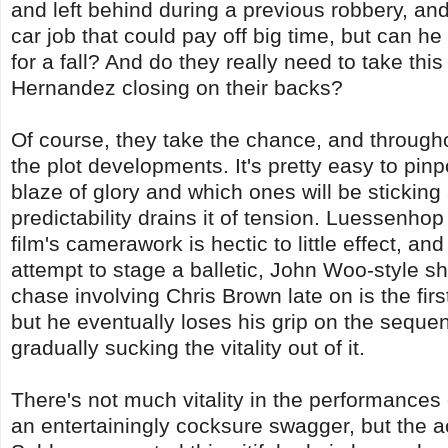
and left behind during a previous robbery, an
car job that could pay off big time, but can h
for a fall? And do they really need to take thi
Hernandez closing on their backs?
Of course, they take the chance, and throug
the plot developments. It's pretty easy to pinp
blaze of glory and which ones will be sticking
predictability drains it of tension. Luessenhop t
film's camerawork is hectic to little effect, a
attempt to stage a balletic, John Woo-style sho
chase involving Chris Brown late on is the first
but he eventually loses his grip on the sequen
gradually sucking the vitality out of it.
There's not much vitality in the performances
an entertainingly cocksure swagger, but the a