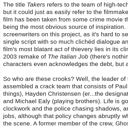
The title
Takers
refers to the team of high-tec
but it could just as easily refer to the filmmak
film has been taken from some crime movie t
being the most obvious source of inspiration.
screenwriters on this project, as it's hard to se
single script with so much clichéd dialogue a
film's most blatant act of thievery lies in its c
2003 remake of
The Italian Job
(there's nothi
characters even acknowledges the debt, but an 
So who are these crooks? Well, the leader of 
assembled a crack team that consists of Paul 
things), Hayden Christensen (er...the design
and Michael Ealy (playing brothers). Life is go
clockwork and the police chasing shadows, a
jobs, although that policy changes abruptly 
the scene. A former member of the crew, Ghos