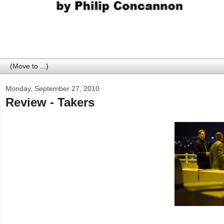
Monday, September 27, 2010
Review - Takers