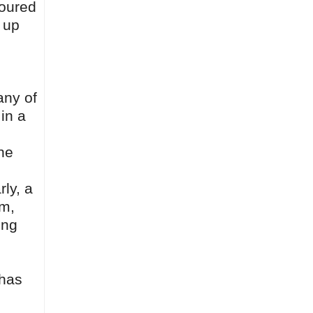
moured
 up
any of
 in a
the
rly, a
lm,
ing
 has