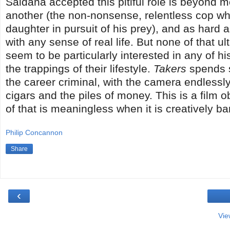
Saldana accepted this pitiful role is beyond me
another (the non-nonsense, relentless cop wh
daughter in pursuit of his prey), and as hard a
with any sense of real life. But none of that 
seem to be particularly interested in any of h
the trappings of their lifestyle.
Takers
spends s
the career criminal, with the camera endlessly 
cigars and the piles of money. This is a film o
of that is meaningless when it is creatively ba
Philip Concannon
Share
‹
Vie