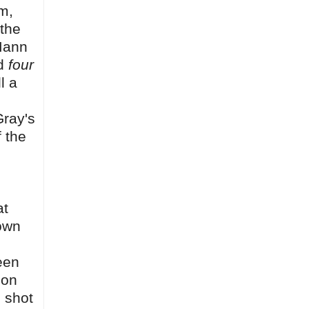
lm,
 the
 Mann
ed
four
l a
Gray's
f the
at
rown
een
 on
 shot