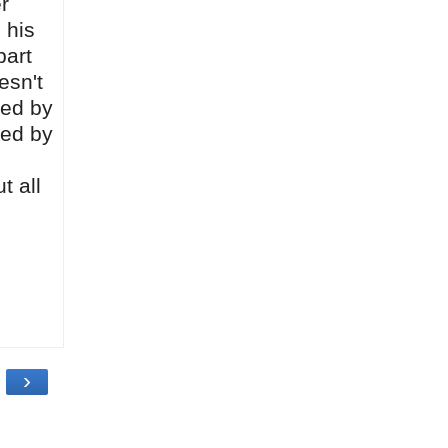
r
 his
part
esn't
ted by
ped by
t all
›