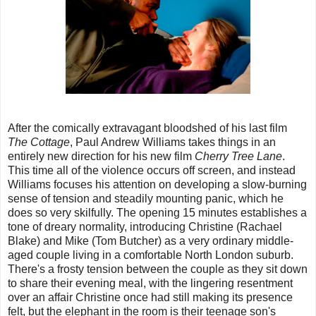
After the comically extravagant bloodshed of his last film
The Cottage
, Paul Andrew Williams takes things in an
entirely new direction for his new film
Cherry Tree Lane
.
This time all of the violence occurs off screen, and instead
Williams focuses his attention on developing a slow-burning
sense of tension and steadily mounting panic, which he
does so very skilfully. The opening 15 minutes establishes a
tone of dreary normality, introducing Christine (Rachael
Blake) and Mike (Tom Butcher) as a very ordinary middle-
aged couple living in a comfortable North London suburb.
There's a frosty tension between the couple as they sit down
to share their evening meal, with the lingering resentment
over an affair Christine once had still making its presence
felt, but the elephant in the room is their teenage son's