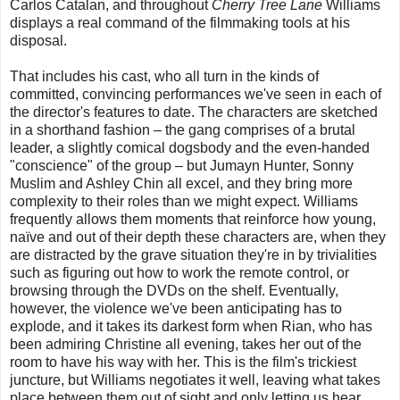
Carlos Catalan, and throughout
Cherry Tree Lane
Williams
displays a real command of the filmmaking tools at his
disposal.
That includes his cast, who all turn in the kinds of
committed, convincing performances we've seen in each of
the director's features to date. The characters are sketched
in a shorthand fashion – the gang comprises of a brutal
leader, a slightly comical dogsbody and the even-handed
"conscience" of the group – but Jumayn Hunter, Sonny
Muslim and Ashley Chin all excel, and they bring more
complexity to their roles than we might expect. Williams
frequently allows them moments that reinforce how young,
naïve and out of their depth these characters are, when they
are distracted by the grave situation they're in by trivialities
such as figuring out how to work the remote control, or
browsing through the DVDs on the shelf. Eventually,
however, the violence we've been anticipating has to
explode, and it takes its darkest form when Rian, who has
been admiring Christine all evening, takes her out of the
room to have his way with her. This is the film's trickiest
juncture, but Williams negotiates it well, leaving what takes
place between them out of sight and only letting us hear