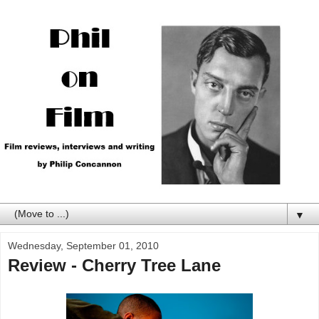
▼
Wednesday, September 01, 2010
Review - Cherry Tree Lane