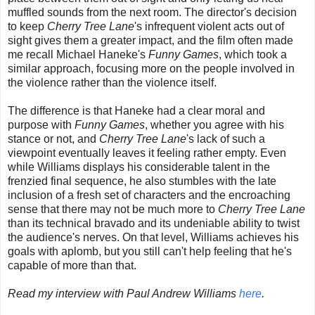
muffled sounds from the next room. The director's decision
to keep
Cherry Tree Lane
's infrequent violent acts out of
sight gives them a greater impact, and the film often made
me recall Michael Haneke's
Funny Games
, which took a
similar approach, focusing more on the people involved in
the violence rather than the violence itself.
The difference is that Haneke had a clear moral and
purpose with
Funny Games
, whether you agree with his
stance or not, and
Cherry Tree Lane
's lack of such a
viewpoint eventually leaves it feeling rather empty. Even
while Williams displays his considerable talent in the
frenzied final sequence, he also stumbles with the late
inclusion of a fresh set of characters and the encroaching
sense that there may not be much more to
Cherry Tree Lane
than its technical bravado and its undeniable ability to twist
the audience's nerves. On that level, Williams achieves his
goals with aplomb, but you still can't help feeling that he's
capable of more than that.
Read my interview with Paul Andrew Williams
here
.