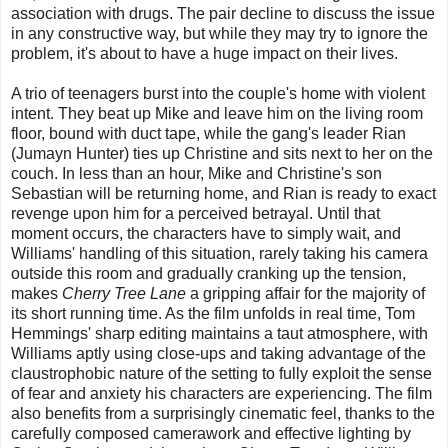
association with drugs. The pair decline to discuss the issue
in any constructive way, but while they may try to ignore the
problem, it's about to have a huge impact on their lives.
A trio of teenagers burst into the couple's home with violent
intent. They beat up Mike and leave him on the living room
floor, bound with duct tape, while the gang's leader Rian
(Jumayn Hunter) ties up Christine and sits next to her on the
couch. In less than an hour, Mike and Christine's son
Sebastian will be returning home, and Rian is ready to exact
revenge upon him for a perceived betrayal. Until that
moment occurs, the characters have to simply wait, and
Williams' handling of this situation, rarely taking his camera
outside this room and gradually cranking up the tension,
makes
Cherry Tree Lane
a gripping affair for the majority of
its short running time. As the film unfolds in real time, Tom
Hemmings' sharp editing maintains a taut atmosphere, with
Williams aptly using close-ups and taking advantage of the
claustrophobic nature of the setting to fully exploit the sense
of fear and anxiety his characters are experiencing. The film
also benefits from a surprisingly cinematic feel, thanks to the
carefully composed camerawork and effective lighting by