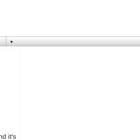
▼
nd it's