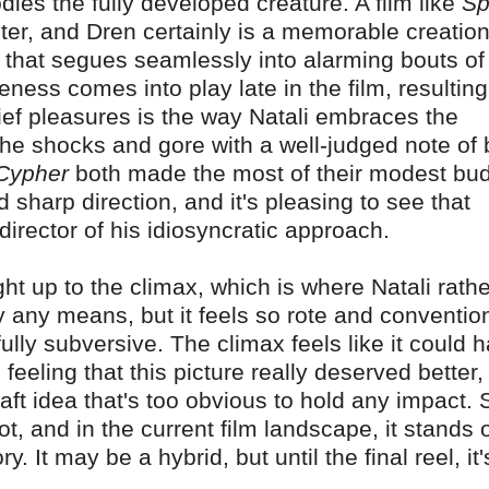
ies the fully developed creature. A film like
Sp
nster, and Dren certainly is a memorable creation
y that segues seamlessly into alarming bouts of
ess comes into play late in the film, resulting
hief pleasures is the way Natali embraces the
the shocks and gore with a well-judged note of 
Cypher
both made the most of their modest bu
d sharp direction, and it's pleasing to see that
irector of his idiosyncratic approach.
ight up to the climax, which is where Natali rathe
y any means, but it feels so rote and convention
ully subversive. The climax feels like it could 
 feeling that this picture really deserved better,
-draft idea that's too obvious to hold any impact. St
t, and in the current film landscape, it stands 
 It may be a hybrid, but until the final reel, it'