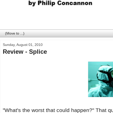
Sunday, August 01, 2010
Review - Splice
"What's the worst that could happen?" That q