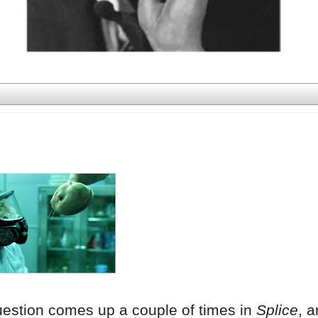
uestion comes up a couple of times in
Splice
, a