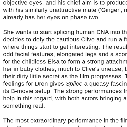
objective eyes, and his chief aim is to produc
with his similarly unattractive mate ('Ginger', n
already has her eyes on phase two.
She wants to start splicing human DNA into t
decides to defy the cautious Clive and run a fe
where things start to get interesting. The re
odd facial features, elongated legs and a sco
for the childless Elsa to form a strong attac
her in baby clothes, much to Clive's unease, b
their dirty little secret as the film progresse
feelings for Dren gives
Splice
a queasy fascin
its B-movie setup. The strong performances fr
help in this regard, with both actors bringing a
something real.
The most extraordinary performance in the f