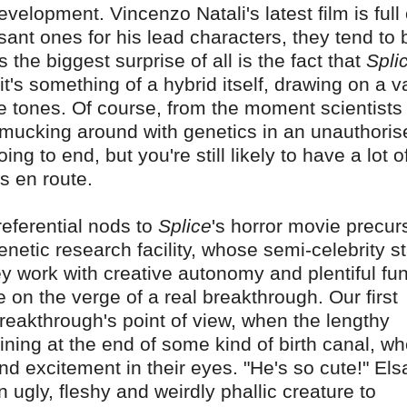
elopment. Vincenzo Natali's latest film is full 
ant ones for his lead characters, they tend to 
the biggest surprise of all is the fact that
Spli
it's something of a hybrid itself, drawing on a v
e tones. Of course, from the moment scientists
 mucking around with genetics in an unauthoris
oing to end, but you're still likely to have a lot o
es en route.
eferential nods to
Splice
's horror movie precur
genetic research facility, whose semi-celebrity s
ey work with creative autonomy and plentiful fu
 on the verge of a real breakthrough. Our first
breakthrough's point of view, when the lengthy
ining at the end of some kind of birth canal, w
d excitement in their eyes. "He's so cute!" Els
n ugly, fleshy and weirdly phallic creature to