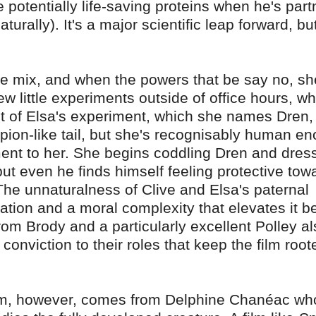
e potentially life-saving proteins when he's par
aturally). It's a major scientific leap forward, bu
he mix, and when the powers that be say no, sh
w little experiments outside of office hours, wh
sult of Elsa's experiment, which she names Dren,
rpion-like tail, but she's recognisably human e
hment to her. She begins coddling Dren and dres
ut even he finds himself feeling protective tow
s. The unnaturalness of Clive and Elsa's paternal
ation and a moral complexity that elevates it 
om Brody and a particularly excellent Polley al
 conviction to their roles that keep the film root
ilm, however, comes from Delphine Chanéac wh