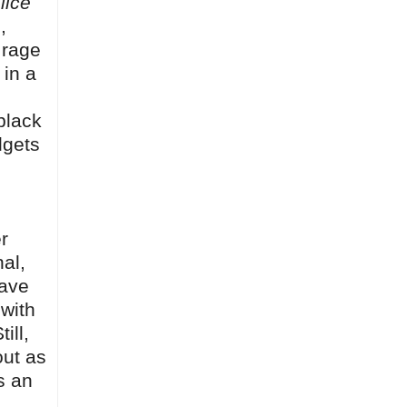
lice
,
 rage
 in a
black
dgets
r
al,
have
 with
ill,
out as
s an