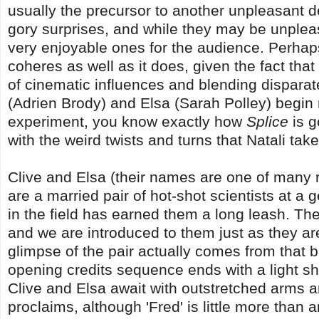
usually the precursor to another unpleasant dev
gory surprises, and while they may be unpleas
very enjoyable ones for the audience. Perhaps 
coheres as well as it does, given the fact that 
of cinematic influences and blending disparat
(Adrien Brody) and Elsa (Sarah Polley) begin
experiment, you know exactly how
Splice
is g
with the weird twists and turns that Natali tak
Clive and Elsa (their names are one of many r
are a married pair of hot-shot scientists at a 
in the field has earned them a long leash. Th
and we are introduced to them just as they are
glimpse of the pair actually comes from that 
opening credits sequence ends with a light sh
Clive and Elsa await with outstretched arms an
proclaims, although 'Fred' is little more than a