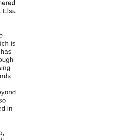
tnered
t Elsa
e
ich is
 has
nough
sing
ards
beyond
so
ed in
o,