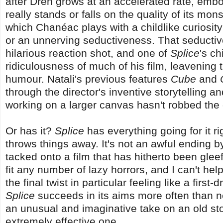
after Dren grows at an accelerated rate, embod
really stands or falls on the quality of its mo
which Chanéac plays with a childlike curiosit
or an unnerving seductiveness. That seductiven
hilarious reaction shot, and one of
Splice
's c
ridiculousness of much of his film, leavening 
humour. Natali's previous features
Cube
and
through the director's inventive storytelling an
working on a larger canvas hasn't robbed the d
Or has it?
Splice
has everything going for it r
throws things away. It's not an awful ending b
tacked onto a film that has hitherto been gleef
fit any number of lazy horrors, and I can't help
the final twist in particular feeling like a first
Splice
succeeds in its aims more often than no
an unusual and imaginative take on an old story.
extremely effective one.