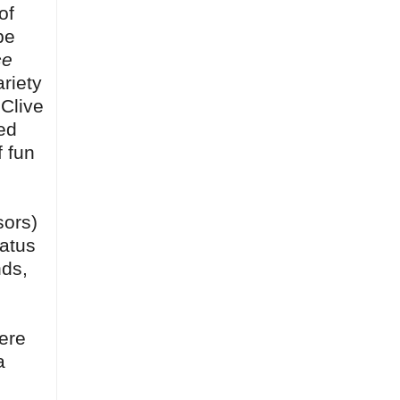
of
be
ce
ariety
 Clive
ed
f fun
sors)
tatus
nds,
here
a