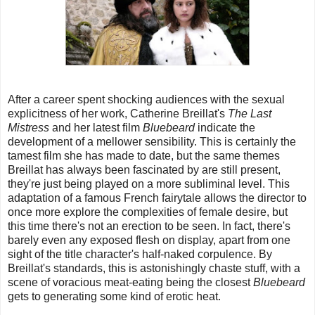
After a career spent shocking audiences with the sexual
explicitness of her work, Catherine Breillat's
The Last
Mistress
and her latest film
Bluebeard
indicate the
development of a mellower sensibility. This is certainly the
tamest film she has made to date, but the same themes
Breillat has always been fascinated by are still present,
they're just being played on a more subliminal level. This
adaptation of a famous French fairytale allows the director to
once more explore the complexities of female desire, but
this time there's not an erection to be seen. In fact, there's
barely even any exposed flesh on display, apart from one
sight of the title character's half-naked corpulence. By
Breillat's standards, this is astonishingly chaste stuff, with a
scene of voracious meat-eating being the closest
Bluebeard
gets to generating some kind of erotic heat.