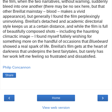
the film, when the two narratives, without warning, suddenly
bleed into one another (there may be no sex here, but that
other Breillat mainstay – blood – makes a vivid
appearance), but generally I found the film perplexingly
uninvolving. Breillat's detached and academic directorial
style keeps us at a certain distance, and while the film is full
of beautifully composed shots – including the haunting
climactic image – I found myself futilely wishing for
something more on the handful of occasions that
Bluebeard
showed a real spark of life. Breillat's film gets at the heart of
darkness that underpins the best fairytales, but rarely has
her work left me feeling so frustrated and dissatisfied.
Philip Concannon
Share
‹
›
Home
View web version