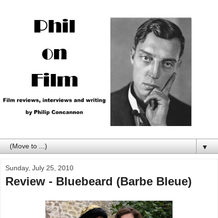
▼
Sunday, July 25, 2010
Review - Bluebeard (Barbe Bleue)