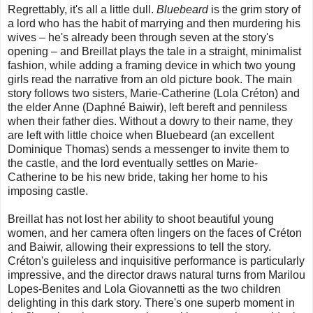
Regrettably, it's all a little dull.
Bluebeard
is the grim story of
a lord who has the habit of marrying and then murdering his
wives – he's already been through seven at the story's
opening – and Breillat plays the tale in a straight, minimalist
fashion, while adding a framing device in which two young
girls read the narrative from an old picture book. The main
story follows two sisters, Marie-Catherine (Lola Créton) and
the elder Anne (Daphné Baiwir), left bereft and penniless
when their father dies. Without a dowry to their name, they
are left with little choice when Bluebeard (an excellent
Dominique Thomas) sends a messenger to invite them to
the castle, and the lord eventually settles on Marie-
Catherine to be his new bride, taking her home to his
imposing castle.
Breillat has not lost her ability to shoot beautiful young
women, and her camera often lingers on the faces of Créton
and Baiwir, allowing their expressions to tell the story.
Créton's guileless and inquisitive performance is particularly
impressive, and the director draws natural turns from Marilou
Lopes-Benites and Lola Giovannetti as the two children
delighting in this dark story. There's one superb moment in