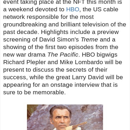
event taking place at the NFT this month is
a weekend devoted to
HBO
, the US cable
network responsible for the most
groundbreaking and brilliant television of the
past decade. Highlights include a preview
screening of David Simon's
Treme
and a
showing of the first two episodes from the
new war drama
The Pacific
. HBO bigwigs
Richard Plepler and Mike Lombardo will be
present to discuss the secrets of their
success, while the great Larry David will be
appearing for an onstage interview that is
sure to be memorable.