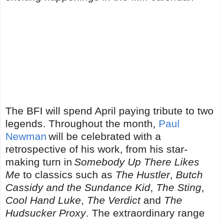
The BFI will spend April paying tribute to two
legends. Throughout the month,
Paul
Newman
will be celebrated with a
retrospective of his work, from his star-
making turn in
Somebody Up There Likes
Me
to classics such as
The Hustler
,
Butch
Cassidy and the Sundance Kid
,
The Sting
,
Cool Hand Luke
,
The Verdict
and
The
Hudsucker Proxy
. The extraordinary range