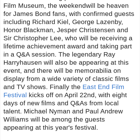
Film Museum, the weekendwill be heaven
for James Bond fans, with confirmed guests
including Richard Kiel, George Lazenby,
Honor Blackman, Jesper Christensen and
Sir Christopher Lee, who will be receiving a
lifetime achievement award and taking part
in a Q&A session. The legendary Ray
Harryhausen will also be appearing at this
event, and there will be memorabilia on
display from a wide variety of classic films
and TV shows. Finally the
East End Film
Festival
kicks off on April 22nd, with eight
days of new films and Q&As from local
talent. Michael Nyman and Paul Andrew
Williams will be among the guests
appearing at this year's festival.