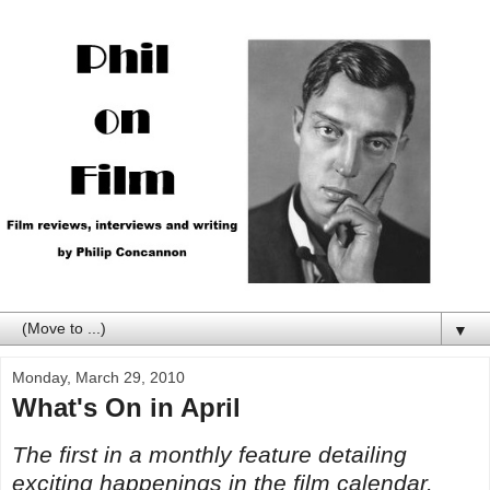
▼
Monday, March 29, 2010
What's On in April
The first in a monthly feature detailing
exciting happenings in the film calendar.