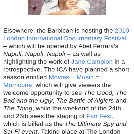
Elsewhere, the Barbican is hosting the
2010
London International Documentary Festival
– which will be opened by Abel Ferrara's
Napoli, Napoli, Napoli
– as well as
highlighting the work of
Jane Campion
in a
retrospective. The ICA have planned a short
season entitled
Movies + Music =
Morricone
, which will give viewers the
welcome opportunity to see
The Good, The
Bad and the Ugly
,
The Battle of Algiers
and
The Thing
, while the weekend of the 24th
and 25th sees the staging of
Fan Fest
,
which is billed as the
The Ultimate Spy and
Sci-Fi event
. Taking place at The London