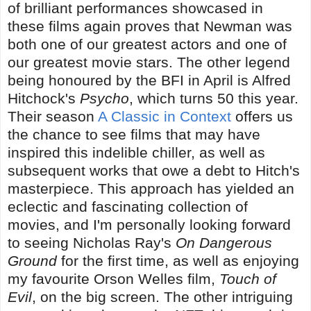
of brilliant performances showcased in
these films again proves that Newman was
both one of our greatest actors and one of
our greatest movie stars. The other legend
being honoured by the BFI in April is Alfred
Hitchock's
Psycho
, which turns 50 this year.
Their season
A Classic in Context
offers us
the chance to see films that may have
inspired this indelible chiller, as well as
subsequent works that owe a debt to Hitch's
masterpiece. This approach has yielded an
eclectic and fascinating collection of
movies, and I'm personally looking forward
to seeing Nicholas Ray's
On Dangerous
Ground
for the first time, as well as enjoying
my favourite Orson Welles film,
Touch of
Evil
, on the big screen. The other intriguing