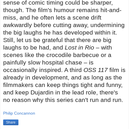
sense of comic timing could be sharper,
though. The film's humour remains hit-and-
miss, and he often lets a scene drift
awkwardly before cutting away, undermining
the big laughs he has developed within it.
Still, let us be grateful that there are big
laughs to be had, and
Lost in Rio
– with
scenes like the crocodile barbecue or a
painfully slow hospital chase – is
occasionally inspired. A third
OSS 117
film is
already in development, and as long as the
filmmakers can keep things tight and funny,
and keep Dujardin in the lead role, there's
no reason why this series can't run and run.
Philip Concannon
Share