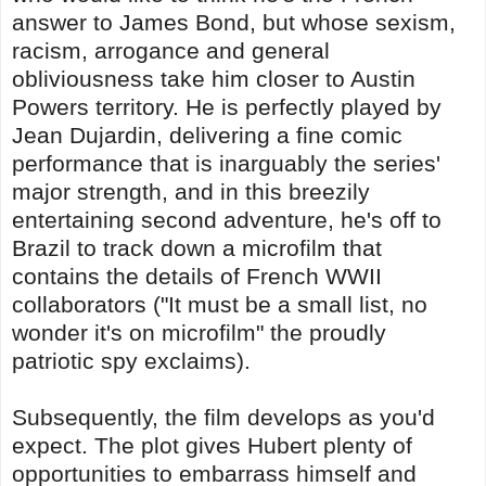
answer to James Bond, but whose sexism,
racism, arrogance and general
obliviousness take him closer to Austin
Powers territory. He is perfectly played by
Jean Dujardin, delivering a fine comic
performance that is inarguably the series'
major strength, and in this breezily
entertaining second adventure, he's off to
Brazil to track down a microfilm that
contains the details of French WWII
collaborators ("It must be a small list, no
wonder it's on microfilm" the proudly
patriotic spy exclaims).
Subsequently, the film develops as you'd
expect. The plot gives Hubert plenty of
opportunities to embarrass himself and