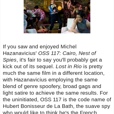
If you saw and enjoyed Michel
Hazanavicius'
OSS 117: Cairo, Nest of
Spies
, it's fair to say you'll probably get a
kick out of its sequel.
Lost in Rio
is pretty
much the same film in a different location,
with Hazanavicius employing the same
blend of genre spoofery, broad gags and
light satire to achieve the same results. For
the uninitiated, OSS 117 is the code name of
Hubert Bonisseur de La Bath, the suave spy
who would like to think he's the French