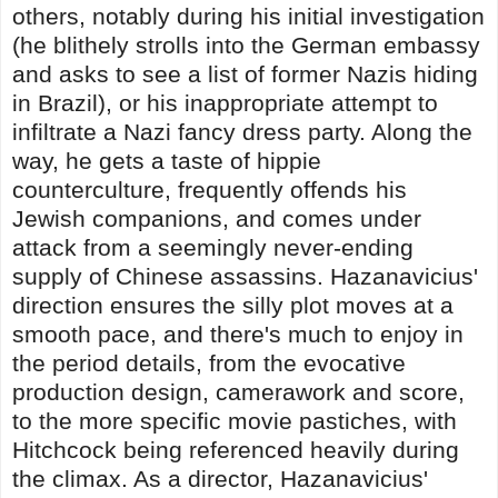
others, notably during his initial investigation
(he blithely strolls into the German embassy
and asks to see a list of former Nazis hiding
in Brazil), or his inappropriate attempt to
infiltrate a Nazi fancy dress party. Along the
way, he gets a taste of hippie
counterculture, frequently offends his
Jewish companions, and comes under
attack from a seemingly never-ending
supply of Chinese assassins. Hazanavicius'
direction ensures the silly plot moves at a
smooth pace, and there's much to enjoy in
the period details, from the evocative
production design, camerawork and score,
to the more specific movie pastiches, with
Hitchcock being referenced heavily during
the climax. As a director, Hazanavicius'