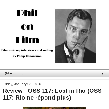
▼
Friday, January 08, 2010
Review - OSS 117: Lost in Rio (OSS
117: Rio ne répond plus)