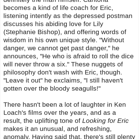
becomes a kind of life coach for Eric,
listening intently as the depressed postman
discusses his abiding love for Lily
(Stephanie Bishop), and offering words of
wisdom in his own unique style. "Without
danger, we cannot get past danger," he
announces, "He who is afraid to roll the dice
will never throw a six." These nuggets of
philosophy don't wash with Eric, though.
"Leave it out" he exclaims, "I still haven't
gotten over the bloody seagulls!"
There hasn't been a lot of laughter in Ken
Loach's films over the years, and as a
result, the uplifting tone of
Looking for Eric
makes it an unusual, and refreshing,
anomaly. Having said that, there's still plenty