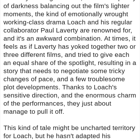
of darkness balancing out the film's lighter
moments, the kind of emotionally wrought
working-class drama Loach and his regular
collaborator Paul Laverty are renowned for,
and it's an awkward combination. At times, it
feels as if Laverty has yoked together two or
three different films, and tried to give each
an equal share of the spotlight, resulting in a
story that needs to negotiate some tricky
changes of pace, and a few troublesome
plot developments. Thanks to Loach's
sensitive direction, and the enormous charm
of the performances, they just about
manage to pull it off.
This kind of tale might be uncharted territory
for Loach, but he hasn't adapted his