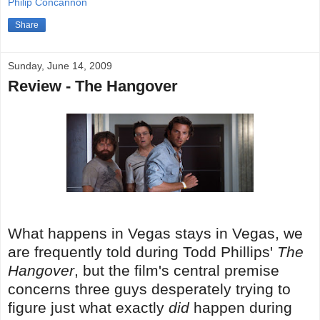
Philip Concannon
Share
Sunday, June 14, 2009
Review - The Hangover
What happens in Vegas stays in Vegas, we
are frequently told during Todd Phillips'
The
Hangover
, but the film's central premise
concerns three guys desperately trying to
figure just what exactly
did
happen during