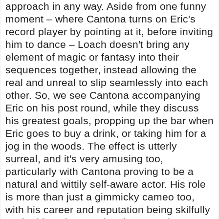
approach in any way. Aside from one funny
moment – where Cantona turns on Eric's
record player by pointing at it, before inviting
him to dance – Loach doesn't bring any
element of magic or fantasy into their
sequences together, instead allowing the
real and unreal to slip seamlessly into each
other. So, we see Cantona accompanying
Eric on his post round, while they discuss
his greatest goals, propping up the bar when
Eric goes to buy a drink, or taking him for a
jog in the woods. The effect is utterly
surreal, and it's very amusing too,
particularly with Cantona proving to be a
natural and wittily self-aware actor. His role
is more than just a gimmicky cameo too,
with his career and reputation being skilfully