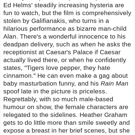
Ed Helms' steadily increasing hysteria are
fun to watch, but the film is comprehensively
stolen by Galifianakis, who turns in a
hilarious performance as bizarre man-child
Alan. There's a wonderful innocence to his
deadpan delivery, such as when he asks the
receptionist at Caesar's Palace if Caesar
actually lived there, or when he confidently
states, "Tigers love pepper, they hate
cinnamon." He can even make a gag about
baby masturbation funny, and his
Rain Man
spoof late in the picture is priceless.
Regrettably, with so much male-based
humour on show, the female characters are
relegated to the sidelines. Heather Graham
gets to do little more than smile sweetly and
expose a breast in her brief scenes, but she