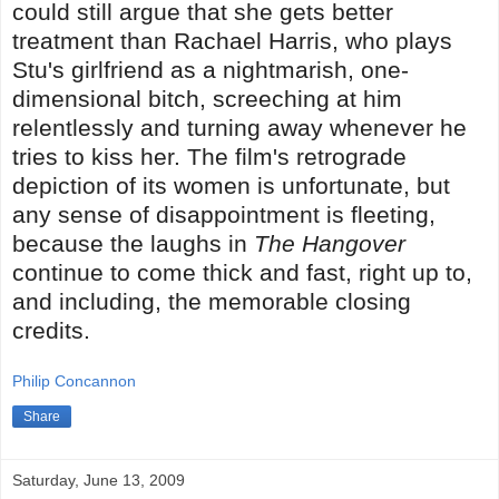
could still argue that she gets better
treatment than Rachael Harris, who plays
Stu's girlfriend as a nightmarish, one-
dimensional bitch, screeching at him
relentlessly and turning away whenever he
tries to kiss her. The film's retrograde
depiction of its women is unfortunate, but
any sense of disappointment is fleeting,
because the laughs in
The Hangover
continue to come thick and fast, right up to,
and including, the memorable closing
credits.
Philip Concannon
Share
Saturday, June 13, 2009