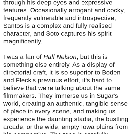
through his deep eyes and expressive
features. Occasionally arrogant and cocky,
frequently vulnerable and introspective,
Santos is a complex and fully realised
character, and Soto captures his spirit
magnificently.
I was a fan of
Half Nelson
, but this is
something else entirely. As a display of
directorial craft, it is so superior to Boden
and Fleck's previous effort, it's hard to
believe that we're talking about the same
filmmakers. They immerse us in Sugar's
world, creating an authentic, tangible sense
of place in every scene, and making us
experience the daunting stadia, the bustling
arcade, or the wide, empty Iowa plains from