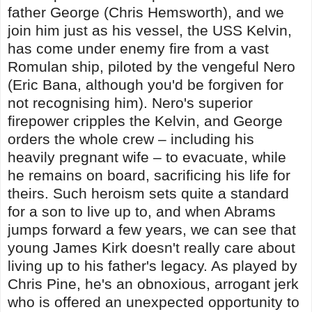
father George (Chris Hemsworth), and we
join him just as his vessel, the USS Kelvin,
has come under enemy fire from a vast
Romulan ship, piloted by the vengeful Nero
(Eric Bana, although you'd be forgiven for
not recognising him). Nero's superior
firepower cripples the Kelvin, and George
orders the whole crew – including his
heavily pregnant wife – to evacuate, while
he remains on board, sacrificing his life for
theirs. Such heroism sets quite a standard
for a son to live up to, and when Abrams
jumps forward a few years, we can see that
young James Kirk doesn't really care about
living up to his father's legacy. As played by
Chris Pine, he's an obnoxious, arrogant jerk
who is offered an unexpected opportunity to