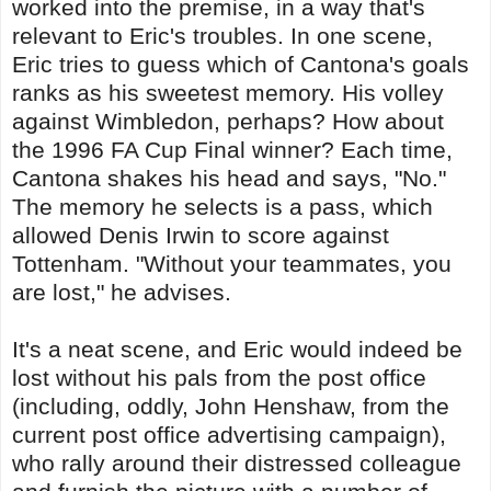
worked into the premise, in a way that's
relevant to Eric's troubles. In one scene,
Eric tries to guess which of Cantona's goals
ranks as his sweetest memory. His volley
against Wimbledon, perhaps? How about
the 1996 FA Cup Final winner? Each time,
Cantona shakes his head and says, "No."
The memory he selects is a pass, which
allowed Denis Irwin to score against
Tottenham. "Without your teammates, you
are lost," he advises.
It's a neat scene, and Eric would indeed be
lost without his pals from the post office
(including, oddly, John Henshaw, from the
current post office advertising campaign),
who rally around their distressed colleague