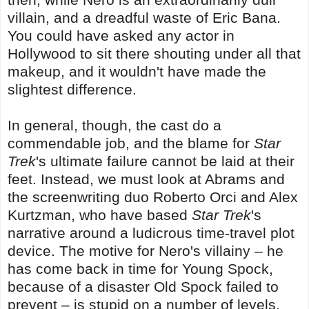
villain, and a dreadful waste of Eric Bana.
You could have asked any actor in
Hollywood to sit there shouting under all that
makeup, and it wouldn't have made the
slightest difference.
In general, though, the cast do a
commendable job, and the blame for
Star
Trek
's ultimate failure cannot be laid at their
feet. Instead, we must look at Abrams and
the screenwriting duo Roberto Orci and Alex
Kurtzman, who have based
Star Trek
's
narrative around a ludicrous time-travel plot
device. The motive for Nero's villainy – he
has come back in time for Young Spock,
because of a disaster Old Spock failed to
prevent – is stupid on a number of levels,