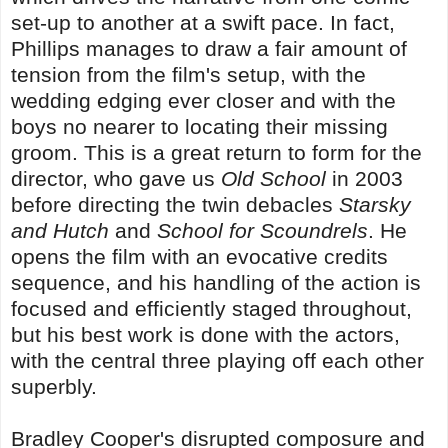
set-up to another at a swift pace. In fact,
Phillips manages to draw a fair amount of
tension from the film's setup, with the
wedding edging ever closer and with the
boys no nearer to locating their missing
groom. This is a great return to form for the
director, who gave us
Old School
in 2003
before directing the twin debacles
Starsky
and Hutch
and
School for Scoundrels
. He
opens the film with an evocative credits
sequence, and his handling of the action is
focused and efficiently staged throughout,
but his best work is done with the actors,
with the central three playing off each other
superbly.
Bradley Cooper's disrupted composure and