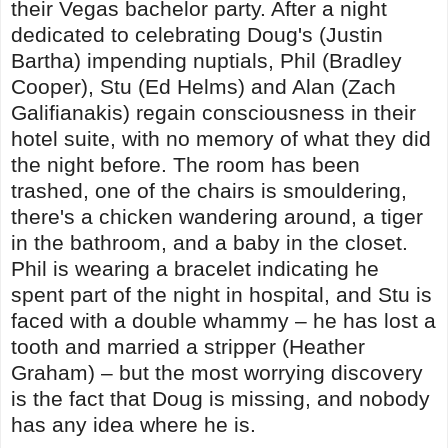
their Vegas bachelor party. After a night
dedicated to celebrating Doug's (Justin
Bartha) impending nuptials, Phil (Bradley
Cooper), Stu (Ed Helms) and Alan (Zach
Galifianakis) regain consciousness in their
hotel suite, with no memory of what they did
the night before. The room has been
trashed, one of the chairs is smouldering,
there's a chicken wandering around, a tiger
in the bathroom, and a baby in the closet.
Phil is wearing a bracelet indicating he
spent part of the night in hospital, and Stu is
faced with a double whammy – he has lost a
tooth and married a stripper (Heather
Graham) – but the most worrying discovery
is the fact that Doug is missing, and nobody
has any idea where he is.