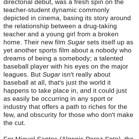
directorial debut, was a fresh spin on the
teacher-student dynamic commonly
depicted in cinema, basing its story around
the relationship between a drug-taking
teacher and a young girl from a broken
home. Their new film
Sugar
sets itself up as
yet another sports film about a nobody who
dreams of being a somebody; a talented
baseball player with his eyes on the major
leagues. But
Sugar
isn't really about
baseball at all, that's just the world it
happens to take place in, and it could just
as easily be occurring in any sport or
industry that offers a path to riches for the
few, and obscurity for those who don't make
the cut.
For Miguel Santos (Algenis Perez Soto), the