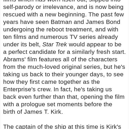
self-parody or irrelevance, and is now being
rescued with a new beginning. The past few
years have seen Batman and James Bond
undergoing the reboot treatment, and with
ten films and numerous TV series already
under its belt,
Star Trek
would appear to be
a perfect candidate for a similarly fresh start.
Abrams' film features all of the characters
from the much-loved original series, but he's
taking us back to their younger days, to see
how they first came together as the
Enterprise's crew. In fact, he's taking us
back even further than that, opening the film
with a prologue set moments before the
birth of James T. Kirk.
The captain of the ship at this time is Kirk's