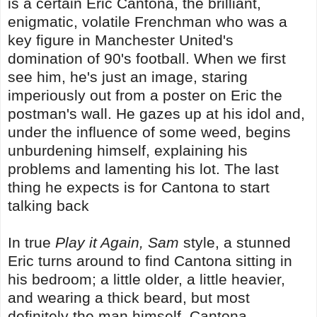
is a certain Eric Cantona, the brilliant,
enigmatic, volatile Frenchman who was a
key figure in Manchester United's
domination of 90's football. When we first
see him, he's just an image, staring
imperiously out from a poster on Eric the
postman's wall. He gazes up at his idol and,
under the influence of some weed, begins
unburdening himself, explaining his
problems and lamenting his lot. The last
thing he expects is for Cantona to start
talking back
In true
Play it Again, Sam
style, a stunned
Eric turns around to find Cantona sitting in
his bedroom; a little older, a little heavier,
and wearing a thick beard, but most
definitely the man himself. Cantona