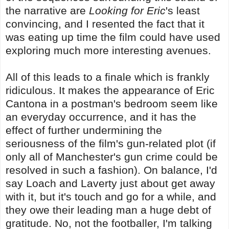
the narrative are
Looking for Eric
's least
convincing, and I resented the fact that it
was eating up time the film could have used
exploring much more interesting avenues.
All of this leads to a finale which is frankly
ridiculous. It makes the appearance of Eric
Cantona in a postman's bedroom seem like
an everyday occurrence, and it has the
effect of further undermining the
seriousness of the film's gun-related plot (if
only all of Manchester's gun crime could be
resolved in such a fashion). On balance, I'd
say Loach and Laverty just about get away
with it, but it's touch and go for a while, and
they owe their leading man a huge debt of
gratitude. No, not the footballer, I'm talking