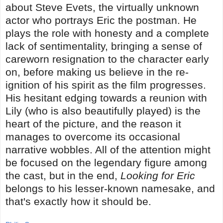
about Steve Evets, the virtually unknown
actor who portrays Eric the postman. He
plays the role with honesty and a complete
lack of sentimentality, bringing a sense of
careworn resignation to the character early
on, before making us believe in the re-
ignition of his spirit as the film progresses.
His hesitant edging towards a reunion with
Lily (who is also beautifully played) is the
heart of the picture, and the reason it
manages to overcome its occasional
narrative wobbles. All of the attention might
be focused on the legendary figure among
the cast, but in the end,
Looking for Eric
belongs to his lesser-known namesake, and
that's exactly how it should be.