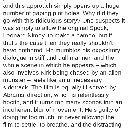
and this approach simply opens up a huge
number of gaping plot holes. Why did they
go with this ridiculous story? One suspects it
was simply to allow the original Spock,
Leonard Nimoy, to make a cameo, but if
that's the case then they really shouldn't
have bothered. He mumbles his expository
dialogue in stiff and dull manner, and the
whole scene in which he appears – which
also involves Kirk being chased by an alien
monster – feels like an unnecessary
sidetrack. The film is equally ill-served by
Abrams' direction, which is relentlessly
hectic, and it turns too many scenes into an
incoherent blur of movement. He's guilty of
doing far too much, of never allowing the
film to settle, to breathe, and the distracting