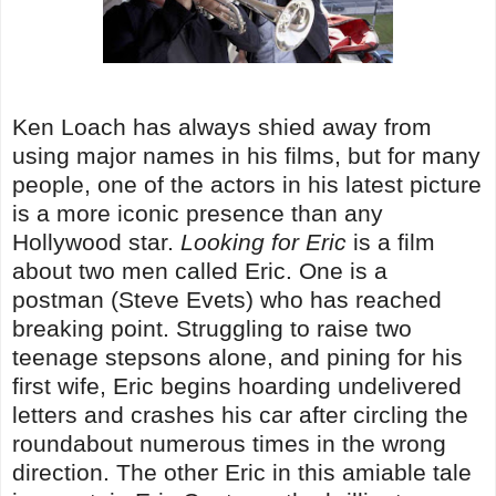
Ken Loach has always shied away from
using major names in his films, but for many
people, one of the actors in his latest picture
is a more iconic presence than any
Hollywood star.
Looking for Eric
is a film
about two men called Eric. One is a
postman (Steve Evets) who has reached
breaking point. Struggling to raise two
teenage stepsons alone, and pining for his
first wife, Eric begins hoarding undelivered
letters and crashes his car after circling the
roundabout numerous times in the wrong
direction. The other Eric in this amiable tale