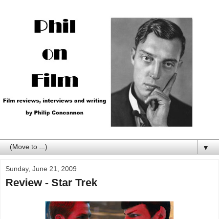
▼
Sunday, June 21, 2009
Review - Star Trek