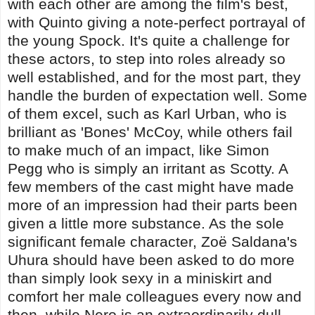
with each other are among the film's best,
with Quinto giving a note-perfect portrayal of
the young Spock. It's quite a challenge for
these actors, to step into roles already so
well established, and for the most part, they
handle the burden of expectation well. Some
of them excel, such as Karl Urban, who is
brilliant as 'Bones' McCoy, while others fail
to make much of an impact, like Simon
Pegg who is simply an irritant as Scotty. A
few members of the cast might have made
more of an impression had their parts been
given a little more substance. As the sole
significant female character, Zoë Saldana's
Uhura should have been asked to do more
than simply look sexy in a miniskirt and
comfort her male colleagues every now and
then, while Nero is an extraordinarily dull