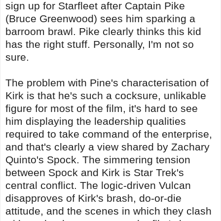
sign up for Starfleet after Captain Pike
(Bruce Greenwood) sees him sparking a
barroom brawl. Pike clearly thinks this kid
has the right stuff. Personally, I'm not so
sure.
The problem with Pine's characterisation of
Kirk is that he's such a cocksure, unlikable
figure for most of the film, it's hard to see
him displaying the leadership qualities
required to take command of the enterprise,
and that's clearly a view shared by Zachary
Quinto's Spock. The simmering tension
between Spock and Kirk is Star Trek's
central conflict. The logic-driven Vulcan
disapproves of Kirk's brash, do-or-die
attitude, and the scenes in which they clash