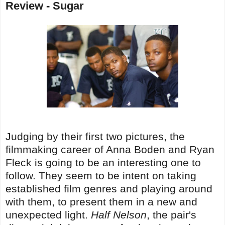
Review - Sugar
Judging by their first two pictures, the
filmmaking career of Anna Boden and Ryan
Fleck is going to be an interesting one to
follow. They seem to be intent on taking
established film genres and playing around
with them, to present them in a new and
unexpected light.
Half Nelson
, the pair's