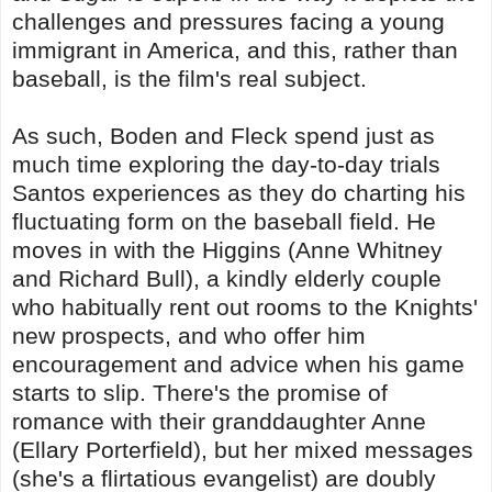
challenges and pressures facing a young
immigrant in America, and this, rather than
baseball, is the film's real subject.
As such, Boden and Fleck spend just as
much time exploring the day-to-day trials
Santos experiences as they do charting his
fluctuating form on the baseball field. He
moves in with the Higgins (Anne Whitney
and Richard Bull), a kindly elderly couple
who habitually rent out rooms to the Knights'
new prospects, and who offer him
encouragement and advice when his game
starts to slip. There's the promise of
romance with their granddaughter Anne
(Ellary Porterfield), but her mixed messages
(she's a flirtatious evangelist) are doubly