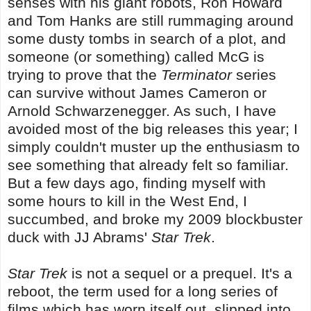
senses with his giant robots, Ron Howard
and Tom Hanks are still rummaging around
some dusty tombs in search of a plot, and
someone (or something) called McG is
trying to prove that the
Terminator
series
can survive without James Cameron or
Arnold Schwarzenegger. As such, I have
avoided most of the big releases this year; I
simply couldn't muster up the enthusiasm to
see something that already felt so familiar.
But a few days ago, finding myself with
some hours to kill in the West End, I
succumbed, and broke my 2009 blockbuster
duck with JJ Abrams'
Star Trek
.
Star Trek
is not a sequel or a prequel. It's a
reboot, the term used for a long series of
films which has worn itself out, slipped into