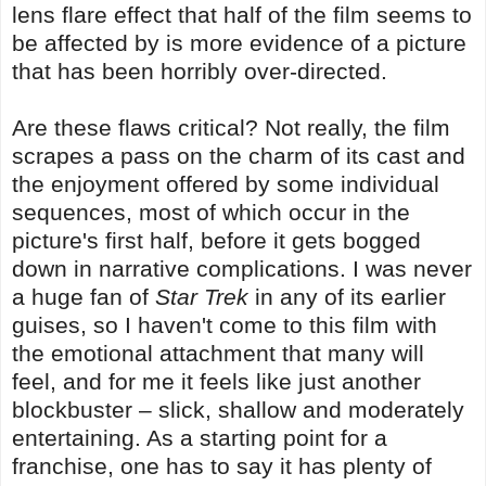
lens flare effect that half of the film seems to
be affected by is more evidence of a picture
that has been horribly over-directed.
Are these flaws critical? Not really, the film
scrapes a pass on the charm of its cast and
the enjoyment offered by some individual
sequences, most of which occur in the
picture's first half, before it gets bogged
down in narrative complications. I was never
a huge fan of
Star Trek
in any of its earlier
guises, so I haven't come to this film with
the emotional attachment that many will
feel, and for me it feels like just another
blockbuster – slick, shallow and moderately
entertaining. As a starting point for a
franchise, one has to say it has plenty of