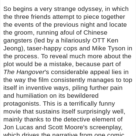
So begins a very strange odyssey, in which
the three friends attempt to piece together
the events of the previous night and locate
the groom, running afoul of Chinese
gangsters (led by a hilariously OTT Ken
Jeong), taser-happy cops and Mike Tyson in
the process. To reveal much more about the
plot would be a mistake, because part of
The Hangover
's considerable appeal lies in
the way the film consistently manages to top
itself in inventive ways, piling further pain
and humiliation on its bewildered
protagonists. This is a terrifically funny
movie that sustains itself surprisingly well,
mainly thanks to the detective element of
Jon Lucas and Scott Moore's screenplay,
which drives the narrative from one comic