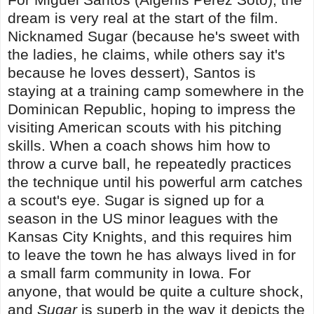
dream is very real at the start of the film.
Nicknamed Sugar (because he's sweet with
the ladies, he claims, while others say it's
because he loves dessert), Santos is
staying at a training camp somewhere in the
Dominican Republic, hoping to impress the
visiting American scouts with his pitching
skills. When a coach shows him how to
throw a curve ball, he repeatedly practices
the technique until his powerful arm catches
a scout's eye. Sugar is signed up for a
season in the US minor leagues with the
Kansas City Knights, and this requires him
to leave the town he has always lived in for
a small farm community in Iowa. For
anyone, that would be quite a culture shock,
and
Sugar
is superb in the way it depicts the