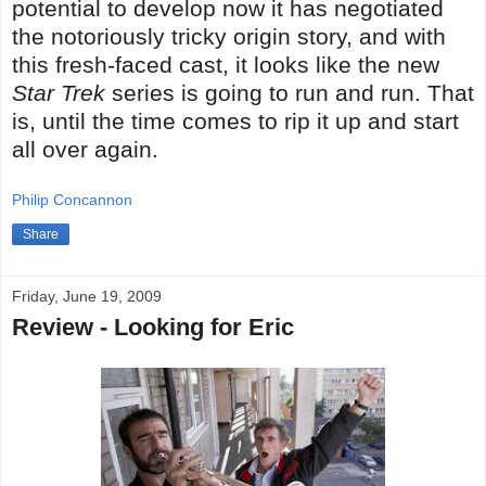
potential to develop now it has negotiated
the notoriously tricky origin story, and with
this fresh-faced cast, it looks like the new
Star Trek
series is going to run and run. That
is, until the time comes to rip it up and start
all over again.
Philip Concannon
Share
Friday, June 19, 2009
Review - Looking for Eric