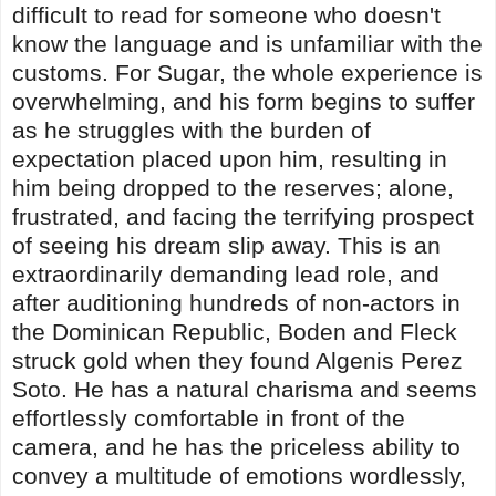
difficult to read for someone who doesn't
know the language and is unfamiliar with the
customs. For Sugar, the whole experience is
overwhelming, and his form begins to suffer
as he struggles with the burden of
expectation placed upon him, resulting in
him being dropped to the reserves; alone,
frustrated, and facing the terrifying prospect
of seeing his dream slip away. This is an
extraordinarily demanding lead role, and
after auditioning hundreds of non-actors in
the Dominican Republic, Boden and Fleck
struck gold when they found Algenis Perez
Soto. He has a natural charisma and seems
effortlessly comfortable in front of the
camera, and he has the priceless ability to
convey a multitude of emotions wordlessly,