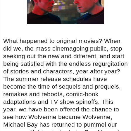
What happened to original movies? When
did we, the mass cinemagoing public, stop
seeking out the new and different, and start
being satisfied with the endless regurgitation
of stories and characters, year after year?
The summer release schedules have
become the time of sequels and prequels,
remakes and reboots, comic-book
adaptations and TV show spinoffs. This
year, we have been offered the chance to
see how Wolverine became Wolverine,
Michael Bay has returned to pummel our