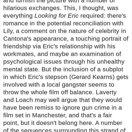
and furnish the picture with a number of
hilarious exchanges. This, I thought, was
everything
Looking for Eric
required: there's
romance in the potential reconciliation with
Lily, a comment on the nature of celebrity in
Cantona's appearance, a touching portrait of
friendship via Eric's relationship with his
workmates, and maybe an examination of
psychological issues through his unhealthy
mental state. But the inclusion of a subplot
in which Eric's stepson (Gerard Kearns) gets
involved with a local gangster seems to
throw the whole film off balance. Laverty
and Loach may well argue that they would
have been remiss to ignore gun crime in a
film set in Manchester, and that's a fair
point, but it doesn't belong here. A number
of the sequences surrounding this strand of