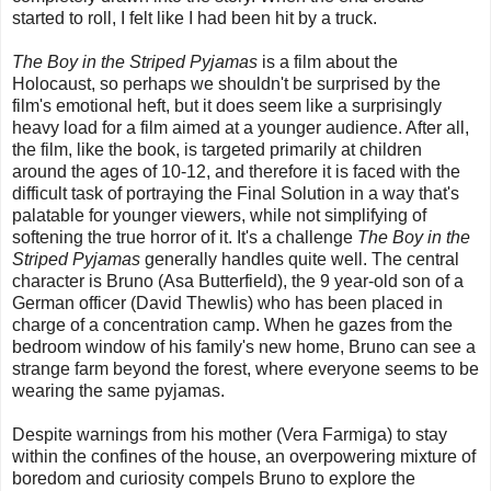
started to roll, I felt like I had been hit by a truck.
The Boy in the Striped Pyjamas
is a film about the
Holocaust, so perhaps we shouldn't be surprised by the
film's emotional heft, but it does seem like a surprisingly
heavy load for a film aimed at a younger audience. After all,
the film, like the book, is targeted primarily at children
around the ages of 10-12, and therefore it is faced with the
difficult task of portraying the Final Solution in a way that's
palatable for younger viewers, while not simplifying of
softening the true horror of it. It's a challenge
The Boy in the
Striped Pyjamas
generally handles quite well. The central
character is Bruno (Asa Butterfield), the 9 year-old son of a
German officer (David Thewlis) who has been placed in
charge of a concentration camp. When he gazes from the
bedroom window of his family's new home, Bruno can see a
strange farm beyond the forest, where everyone seems to be
wearing the same pyjamas.
Despite warnings from his mother (Vera Farmiga) to stay
within the confines of the house, an overpowering mixture of
boredom and curiosity compels Bruno to explore the