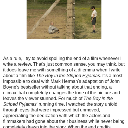
As a rule, I try to avoid spoiling the end of a film whenever I
write a review. That's just common sense, you may think, but
it does leave me with something of a dilemma when I write
about a film like
The Boy in the Striped Pyjamas
. It's almost
impossible to deal with Mark Herman's adaptation of John
Boyne's bestseller without talking about that ending, a
climax that completely changes the tone of the picture and
leaves the viewer stunned. For much of
The Boy in the
Striped Pyjamas
' running time, I watched the story unfold
through eyes that were impressed but unmoved,
appreciating the dedication with which the actors and
filmmakers had gone about their business while never being
completely drawn into the story. When the end credits