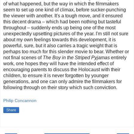
of what happened, but the way in which the filmmakers
seem to set up one kind of climax, before sucker-punching
the viewer with another. It's a tough move, and it ensured
this decent drama – which had been nothing but tasteful
throughout – suddenly ends up being one of the most
unexpectedly upsetting pictures of the year. I'm still not sure
about my own feelings towards this development, it is
powerful, sure, but it also carries a tragic weight that is
perhaps too much for this slender movie to bear. Whether or
not final scenes of
The Boy in the Striped Pyjamas
entirely
work, one hopes they will have the intended effect of
encouraging parents to discuss the Holocaust with their
children, to ensure it is never forgotten by younger
generations, and one can only admire the filmmakers for
following through on their story which such conviction.
Philip Concannon
Share