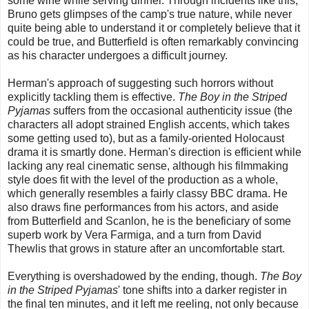
some wine while serving dinner. Through incidents like this,
Bruno gets glimpses of the camp's true nature, while never
quite being able to understand it or completely believe that it
could be true, and Butterfield is often remarkably convincing
as his character undergoes a difficult journey.
Herman's approach of suggesting such horrors without
explicitly tackling them is effective.
The Boy in the Striped
Pyjamas
suffers from the occasional authenticity issue (the
characters all adopt strained English accents, which takes
some getting used to), but as a family-oriented Holocaust
drama it is smartly done. Herman's direction is efficient while
lacking any real cinematic sense, although his filmmaking
style does fit with the level of the production as a whole,
which generally resembles a fairly classy BBC drama. He
also draws fine performances from his actors, and aside
from Butterfield and Scanlon, he is the beneficiary of some
superb work by Vera Farmiga, and a turn from David
Thewlis that grows in stature after an uncomfortable start.
Everything is overshadowed by the ending, though.
The Boy
in the Striped Pyjamas
' tone shifts into a darker register in
the final ten minutes, and it left me reeling, not only because