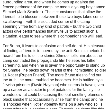
surrounding area, and when he comes up against the
fenced perimeter of the camp, he meets a young boy named
Shmuel (Jack Scanlon). The circumstances that allow the
friendship to blossom between these two boys takes some
swallowing – with this secluded corner of the camp
seemingly free from any kind of patrols – but the two child
actors give performances that invite us to accept such a
situation, eager to see where this companionship will lead.
For Bruno, it leads to confusion and self-doubt. His pleasure
at finding a friend is tempered by the anti-Semitic rhetoric he
heard from his tutor, the stories Shmuel tells him about the
camp contradict the propaganda film he sees his father
screening, and when he is given the opportunity to stand up
for Shmuel, he backs down, fearful of the intimidating soldier
Lt. Kotler (Rupert Friend). The more Bruno tries to find out
the truth, the more troubled he becomes. He is baffled by a
Jewish prisoner (David Hayman) who seems to have given
up a career as a doctor to peel potatoes for the family; he
wonders what could be causing the foul-smelling plumes of
black smoke that occasionally arise from the camp; and he
is shocked when Kotler violently turns on a Jew who spills