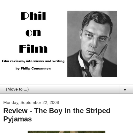
▼
Monday, September 22, 2008
Review - The Boy in the Striped
Pyjamas