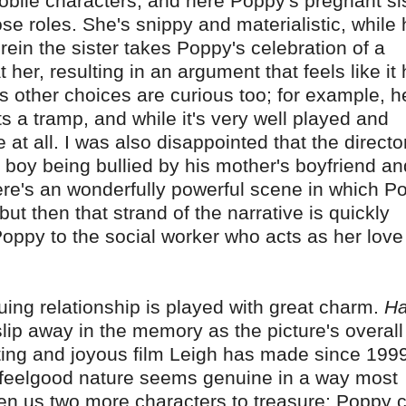
obile characters, and here Poppy's pregnant si
 roles. She's snippy and materialistic, while 
ein the sister takes Poppy's celebration of a
t her, resulting in an argument that feels like it
s other choices are curious too; for example, h
 a tramp, and while it's very well played and
e at all. I was also disappointed that the directo
he boy being bullied by his mother's boyfriend an
There's an wonderfully powerful scene in which P
but then that strand of the narrative is quickly
oppy to the social worker who acts as her love
nsuing relationship is played with great charm.
Ha
o slip away in the memory as the picture's overall
ifting and joyous film Leigh has made since 1999
ts feelgood nature seems genuine in a way most
ven us two more characters to treasure; Poppy 