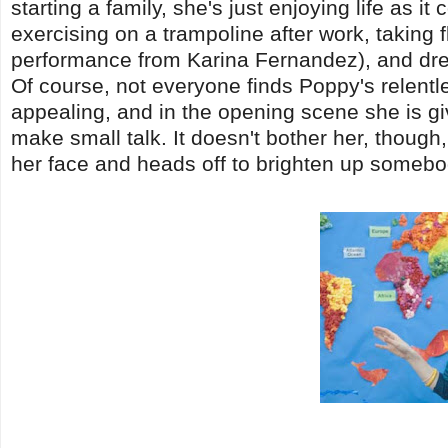
starting a family, she's just enjoying life as i
exercising on a trampoline after work, taking
performance from Karina Fernandez), and dream
Of course, not everyone finds Poppy's relentle
appealing, and in the opening scene she is gi
make small talk. It doesn't bother her, though
her face and heads off to brighten up somebo