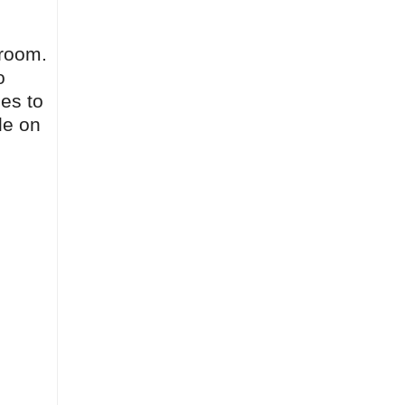
sroom.
o
ies to
le on