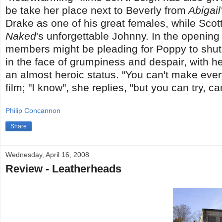
be take her place next to Beverly from
Abigail
Drake as one of his great females, while Scott
Naked
's unforgettable Johnny. In the openi
members might be pleading for Poppy to shut up
in the face of grumpiness and despair, with he
an almost heroic status. "You can't make ever
film; "I know", she replies, "but you can try, ca
Philip Concannon
Share
Wednesday, April 16, 2008
Review - Leatherheads