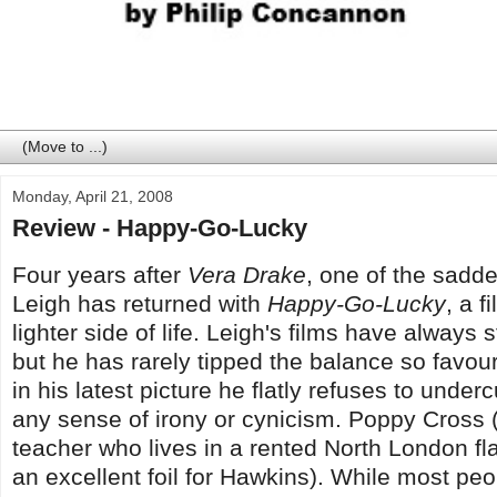
Monday, April 21, 2008
Review - Happy-Go-Lucky
Four years after
Vera Drake
, one of the sadd
Leigh has returned with
Happy-Go-Lucky
, a f
lighter side of life. Leigh's films have alway
but he has rarely tipped the balance so favou
in his latest picture he flatly refuses to under
any sense of irony or cynicism. Poppy Cross (
teacher who lives in a rented North London f
an excellent foil for Hawkins). While most peo