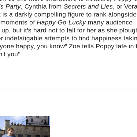
's Party
, Cynthia from
Secrets and Lies
, or Ver
 is a darkly compelling figure to rank alongside
ng moments of
Happy-Go-Lucky
many audience
, but it's hard not to fall for her as she plou
r indefatigable attempts to find happiness taki
yone happy, you know" Zoe tells Poppy late in 
n't you".