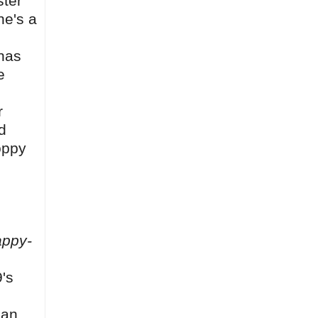
ster
he's a
 has
e
r
d
oppy
ppy-
's
can