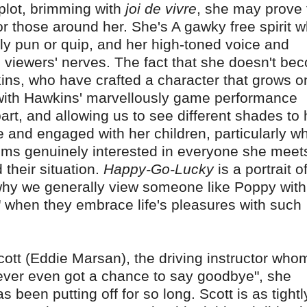
plot, brimming with
joi de vivre
, she may prove 
or those around her. She's A gawky free spirit 
lly pun or quip, and her high-toned voice and
viewers' nerves. The fact that she doesn't be
ins, who have crafted a character that grows o
 with Hawkins' marvellously game performance
part, and allowing us to see different shades to 
e and engaged with her children, particularly w
ems genuinely interested in everyone she meet
their situation.
Happy-Go-Lucky
is a portrait o
why we generally view someone like Poppy with
p" when they embrace life's pleasures with such
ott (Eddie Marsan), the driving instructor who
 never even got a chance to say goodbye", she
 been putting off for so long. Scott is as tightl