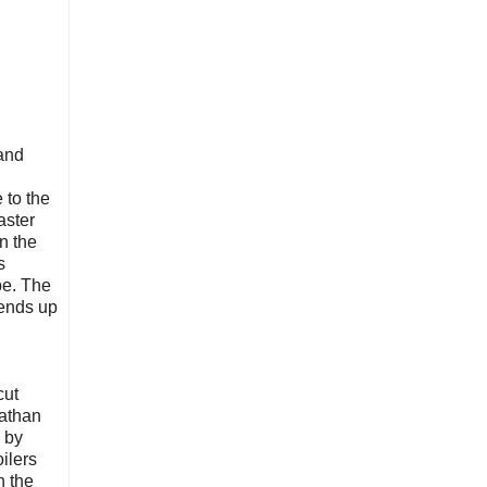
 and
e to the
aster
n the
s
be. The
 ends up
cut
nathan
d by
ilers
n the