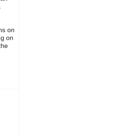
a
ghs on
ng on
the