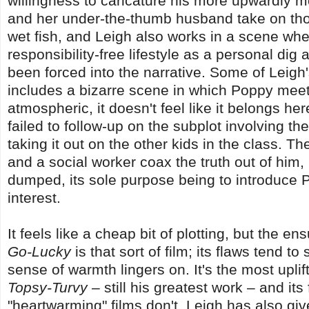
willingness to caricature his more upwardly m
and her under-the-thumb husband take on those
wet fish, and Leigh also works in a scene wher
responsibility-free lifestyle as a personal dig a
been forced into the narrative. Some of Leigh'
includes a bizarre scene in which Poppy meets
atmospheric, it doesn't feel like it belongs her
failed to follow-up on the subplot involving t
taking it out on the other kids in the class. 
and a social worker coax the truth out of him, 
dumped, its sole purpose being to introduce P
interest.
It feels like a cheap bit of plotting, but the e
Go-Lucky
is that sort of film; its flaws tend t
sense of warmth lingers on. It's the most upl
Topsy-Turvy
– still his greatest work – and i
"heartwarming" films don't. Leigh has also gi