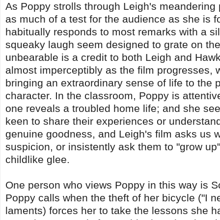
As Poppy strolls through Leigh's meandering 
as much of a test for the audience as she is f
habitually responds to most remarks with a si
squeaky laugh seem designed to grate on the 
unbearable is a credit to both Leigh and Hawk
almost imperceptibly as the film progresses,
bringing an extraordinary sense of life to the 
character. In the classroom, Poppy is attentiv
one reveals a troubled home life; and she se
keen to share their experiences or understand 
genuine goodness, and Leigh's film asks us 
suspicion, or insistently ask them to "grow u
childlike glee.
One person who views Poppy in this way is Sc
Poppy calls when the theft of her bicycle ("I
laments) forces her to take the lessons she has