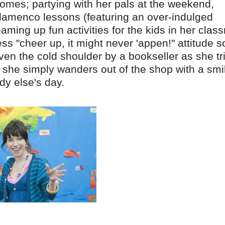
t comes; partying with her pals at the weekend,
 flamenco lessons (featuring an over-indulged
ing up fun activities for the kids in her clas
ss "cheer up, it might never 'appen!" attitude s
ven the cold shoulder by a bookseller as she tr
, she simply wanders out of the shop with a smi
dy else's day.