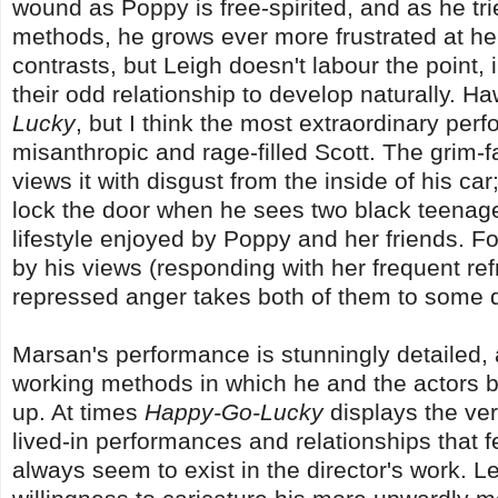
wound as Poppy is free-spirited, and as he tri
methods, he grows ever more frustrated at her
contrasts, but Leigh doesn't labour the point,
their odd relationship to develop naturally. H
Lucky
, but I think the most extraordinary pe
misanthropic and rage-filled Scott. The grim-fa
views it with disgust from the inside of his ca
lock the door when he sees two black teenage
lifestyle enjoyed by Poppy and her friends. 
by his views (responding with her frequent re
repressed anger takes both of them to some 
Marsan's performance is stunningly detailed, a
working methods in which he and the actors bu
up. At times
Happy-Go-Lucky
displays the very
lived-in performances and relationships that fee
always seem to exist in the director's work. L