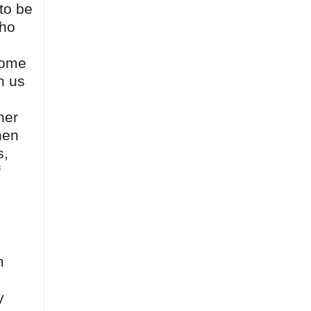
to be
who
come
n us
her
hen
s,
f
m
y