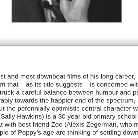
est and most downbeat films of his long career,
ilm that – as its title suggests – is concerned wi
s struck a careful balance between humour and p
rably towards the happier end of the spectrum,
cut the perennially optimistic central character w
Sally Hawkins) is a 30 year-old primary school
lat with best friend Zoe (Alexis Zegerman, who
ple of Poppy's age are thinking of settling dow