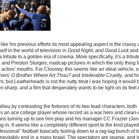
 like his previous efforts its most appealing aspect is the classy
lf in the world of television in
Good Night, and Good Luck
and
a tribute to a golden era of cinema. More specifically, it's a tribut
nd Preston Sturges; madcap pictures in which the only thing f
 actors' mouths. For Clooney, this seems like an ideal vehicle, o
hers'
O Brother Where Art Thou?
and
Intolerable Cruelty
, and hi
rs; but
Leatherheads
is not the nutty treat I was hoping it would 
-sharp, and a film that desperately wants to be light on its feet
ilieu by contrasting the fortunes of its two lead characters, both
 is an ace college player whose record as a war hero and clean-
ans turning up to see him play and his manager CC Frazier (Jo
 in. It seems like a completely different sport to the kind playe
sional" football basically boiling down to a rag-tag bunch of to
nevitably end in a mass brawl. The spectators are sparse, and i