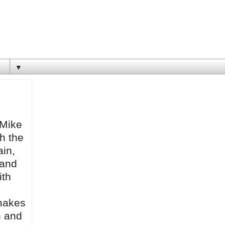
▼
 Mike
th the
ain,
 and
ith
 makes
n and