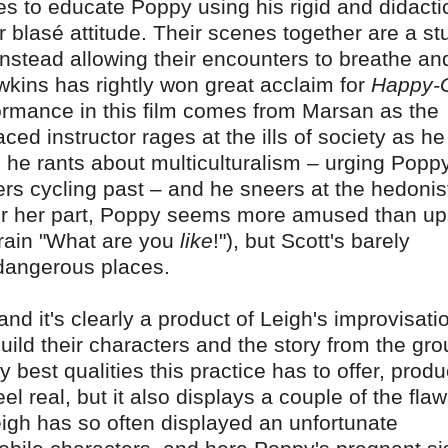
es to educate Poppy using his rigid and didacti
 blasé attitude. Their scenes together are a st
 instead allowing their encounters to breathe an
awkins has rightly won great acclaim for
Happy-
rformance in this film comes from Marsan as the
ced instructor rages at the ills of society as he
r; he rants about multiculturalism – urging Popp
rs cycling past – and he sneers at the hedonis
For her part, Poppy seems more amused than up
frain "What are you
like
!"), but Scott's barely
dangerous places.
nd it's clearly a product of Leigh's improvisati
ild their characters and the story from the gr
 best qualities this practice has to offer, prod
l real, but it also displays a couple of the flaw
eigh has so often displayed an unfortunate