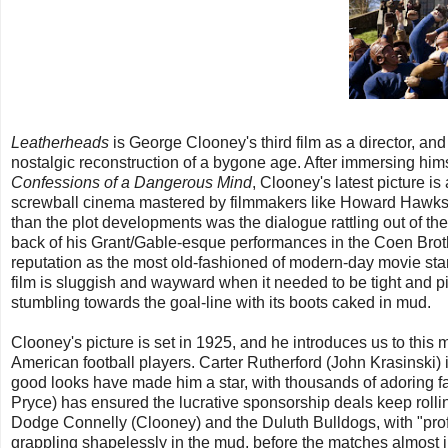
Leatherheads
is George Clooney's third film as a director, and
nostalgic reconstruction of a bygone age. After immersing himse
Confessions of a Dangerous Mind
, Clooney's latest picture is 
screwball cinema mastered by filmmakers like Howard Hawks a
than the plot developments was the dialogue rattling out of the
back of his Grant/Gable-esque performances in the Coen Brot
reputation as the most old-fashioned of modern-day movie sta
film is sluggish and wayward when it needed to be tight and pin
stumbling towards the goal-line with its boots caked in mud.
Clooney's picture is set in 1925, and he introduces us to this m
American football players. Carter Rutherford (John Krasinski)
good looks have made him a star, with thousands of adoring f
Pryce) has ensured the lucrative sponsorship deals keep rolling
Dodge Connelly (Clooney) and the Duluth Bulldogs, with "profes
grappling shapelessly in the mud, before the matches almost i