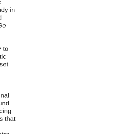
c
udy in
d
Go-
y to
tic
set
onal
ound
ucing
s that