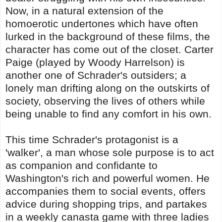
Now, in a natural extension of the
homoerotic undertones which have often
lurked in the background of these films, the
character has come out of the closet. Carter
Paige (played by Woody Harrelson) is
another one of Schrader's outsiders; a
lonely man drifting along on the outskirts of
society, observing the lives of others while
being unable to find any comfort in his own.
This time Schrader's protagonist is a
'walker', a man whose sole purpose is to act
as companion and confidante to
Washington's rich and powerful women. He
accompanies them to social events, offers
advice during shopping trips, and partakes
in a weekly canasta game with three ladies