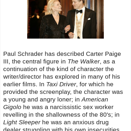
Paul Schrader has described Carter Paige
III, the central figure in
The Walker
, as a
continuation of the kind of character the
writer/director has explored in many of his
earlier films. In
Taxi Driver
, for which he
provided the screenplay, the character was
a young and angry loner; in
American
Gigolo
he was a narcissistic sex worker
revelling in the shallowness of the 80's; in
Light Sleeper
he was an anxious drug
dealer struggling with his own insecurities.