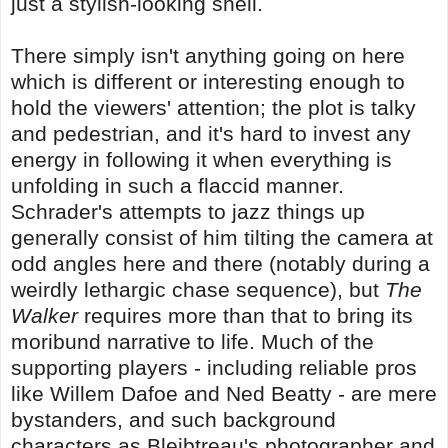
just a stylish-looking shell.
There simply isn't anything going on here
which is different or interesting enough to
hold the viewers' attention; the plot is talky
and pedestrian, and it's hard to invest any
energy in following it when everything is
unfolding in such a flaccid manner.
Schrader's attempts to jazz things up
generally consist of him tilting the camera at
odd angles here and there (notably during a
weirdly lethargic chase sequence), but
The
Walker
requires more than that to bring its
moribund narrative to life. Much of the
supporting players - including reliable pros
like Willem Dafoe and Ned Beatty - are mere
bystanders, and such background
characters as Bleibtreau's photographer and