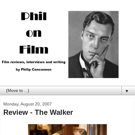
▼
Monday, August 20, 2007
Review - The Walker