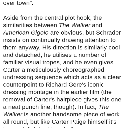
over town".
Aside from the central plot hook, the
similarities between
The Walker
and
American Gigolo
are obvious, but Schrader
insists on continually drawing attention to
them anyway. His direction is similarly cool
and detached, he utilises a number of
familiar visual tropes, and he even gives
Carter a meticulously choreographed
undressing sequence which acts as a clear
counterpoint to Richard Gere's iconic
dressing montage in the earlier film (the
removal of Carter's hairpiece gives this one
a neat punch line, though). In fact,
The
Walker
is another handsome piece of work
all round, but like Carter Paige himself it's