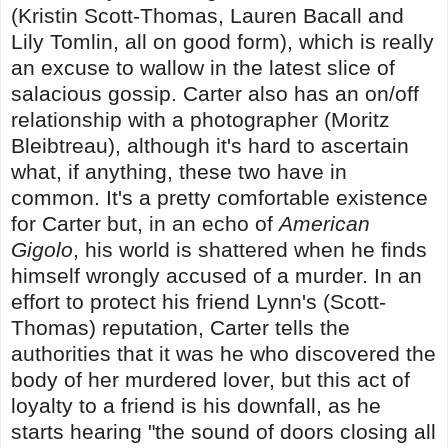
(Kristin Scott-Thomas, Lauren Bacall and
Lily Tomlin, all on good form), which is really
an excuse to wallow in the latest slice of
salacious gossip. Carter also has an on/off
relationship with a photographer (Moritz
Bleibtreau), although it's hard to ascertain
what, if anything, these two have in
common. It's a pretty comfortable existence
for Carter but, in an echo of
American
Gigolo
, his world is shattered when he finds
himself wrongly accused of a murder. In an
effort to protect his friend Lynn's (Scott-
Thomas) reputation, Carter tells the
authorities that it was he who discovered the
body of her murdered lover, but this act of
loyalty to a friend is his downfall, as he
starts hearing "the sound of doors closing all