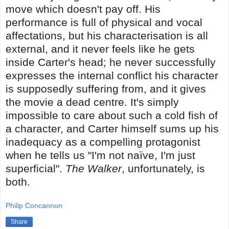
move which doesn't pay off. His
performance is full of physical and vocal
affectations, but his characterisation is all
external, and it never feels like he gets
inside Carter's head; he never successfully
expresses the internal conflict his character
is supposedly suffering from, and it gives
the movie a dead centre. It's simply
impossible to care about such a cold fish of
a character, and Carter himself sums up his
inadequacy as a compelling protagonist
when he tells us "I'm not naïve, I'm just
superficial".
The Walker
, unfortunately, is
both.
Philip Concannon
Share