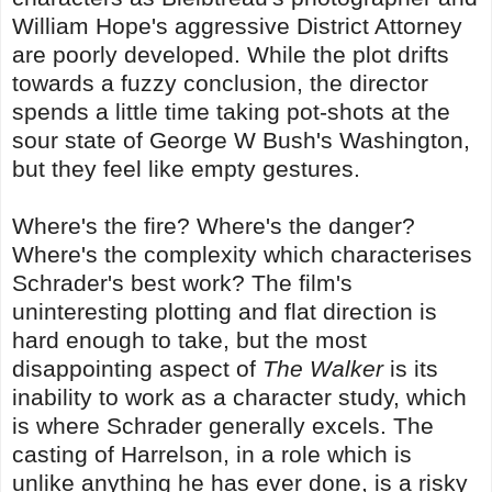
William Hope's aggressive District Attorney
are poorly developed. While the plot drifts
towards a fuzzy conclusion, the director
spends a little time taking pot-shots at the
sour state of George W Bush's Washington,
but they feel like empty gestures.
Where's the fire? Where's the danger?
Where's the complexity which characterises
Schrader's best work? The film's
uninteresting plotting and flat direction is
hard enough to take, but the most
disappointing aspect of
The Walker
is its
inability to work as a character study, which
is where Schrader generally excels. The
casting of Harrelson, in a role which is
unlike anything he has ever done, is a risky