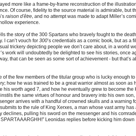
layed more like a frame-by-frame reconstruction of the illustratio
ce. Of course, fidelity to the source material is admirable, but t
m’s
raison d'être
, and no attempt was made to adapt Miller’s comi
d hollow experience.
tells the story of the 300 Spartans who bravely fought to the death
. I can’t vouch for
300
’s credentials as a comic book, but as a fil
sual trickery depicting people we don’t care about, in a world w
r’s work will undoubtedly be delighted to see his stories, once a
a way, that can be seen as some sort of achievement - but that’s 
e of the few members of the titular group who is lucky enough t
ory; how he was trained to be a great warrior almost as soon as 
ve his worth aged 7, and how he eventually grew to become the 
 instils the same virtues of honour and bravery into his own son,
enger arrives with a handful of crowned skulls and a warning fo
t submits to the rule of King Xerxes, a man whose vast army has
ly declines, pulling his sword on the messenger and his comrad
IS. SPARTAAARGHH!” Leonidas replies before kicking him down