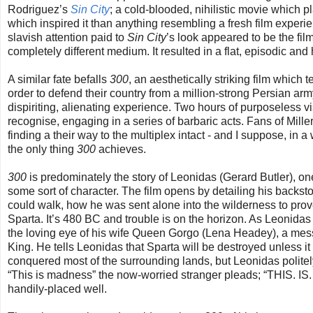
Rodriguez’s
Sin City
; a cold-blooded, nihilistic movie which p
which inspired it than anything resembling a fresh film experien
slavish attention paid to
Sin City
’s look appeared to be the fil
completely different medium. It resulted in a flat, episodic an
A similar fate befalls
300
, an aesthetically striking film which 
order to defend their country from a million-strong Persian army
dispiriting, alienating experience. Two hours of purposeless vi
recognise, engaging in a series of barbaric acts. Fans of Mille
finding a their way to the multiplex intact - and I suppose, in 
the only thing
300
achieves.
300
is predominately the story of Leonidas (Gerard Butler), on
some sort of character. The film opens by detailing his backst
could walk, how he was sent alone into the wilderness to pro
Sparta. It’s 480 BC and trouble is on the horizon. As Leonidas
the loving eye of his wife Queen Gorgo (Lena Headey), a mess
King. He tells Leonidas that Sparta will be destroyed unless i
conquered most of the surrounding lands, but Leonidas polite
“This is madness” the now-worried stranger pleads; “THIS. 
handily-placed well.