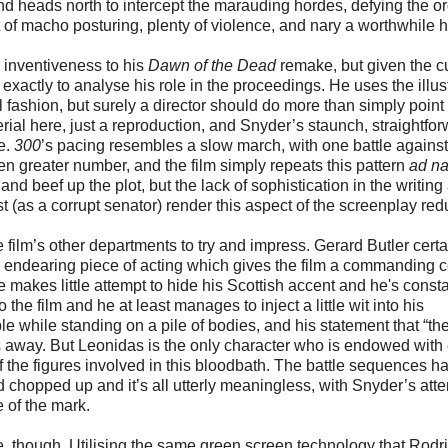
nd heads north to intercept the marauding hordes, defying the or
lot of macho posturing, plenty of violence, and nary a worthwhile
inventiveness to his
Dawn of the Dead
remake, but given the c
exactly to analyse his role in the proceedings. He uses the illus
al fashion, but surely a director should do more than simply point
rial here, just a reproduction, and Snyder’s staunch, straightfo
pe.
300
’s pacing resembles a slow march, with one battle against
n greater number, and the film simply repeats this pattern
ad n
 and beef up the plot, but the lack of sophistication in the writing
(as a corrupt senator) render this aspect of the screenplay red
 the film’s other departments to try and impress. Gerard Butler certa
y endearing piece of acting which gives the film a commanding c
 makes little attempt to hide his Scottish accent and he's consta
 the film and he at least manages to inject a little wit into his
e while standing on a pile of bodies, and his statement that “th
ds away. But Leonidas is the only character who is endowed with
 the figures involved in this bloodbath. The battle sequences h
 chopped up and it’s all utterly meaningless, with Snyder’s atte
e of the mark.
e, though. Utilising the same green screen technology that Rodr