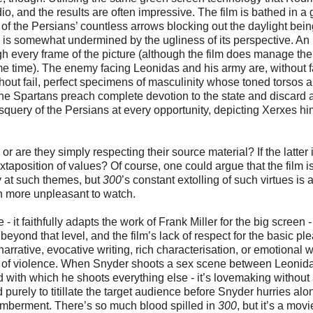
o, and the results are often impressive. The film is bathed in a
of the Persians’ countless arrows blocking out the daylight bein
is somewhat undermined by the ugliness of its perspective. An
 every frame of the picture (although the film does manage the
e time). The enemy facing Leonidas and his army are, without fa
thout fail, perfect specimens of masculinity whose toned torsos a
he Spartans preach complete devotion to the state and discard 
esquery of the Persians at every opportunity, depicting Xerxes hi
 or are they simply respecting their source material? If the latter 
xtaposition of values? Of course, one could argue that the film i
ly at such themes, but
300
’s constant extolling of such virtues is 
en more unpleasant to watch.
- it faithfully adapts the work of Frank Miller for the big screen -
beyond that level, and the film’s lack of respect for the basic pl
arrative, evocative writing, rich characterisation, or emotional 
orgy of violence. When Snyder shoots a sex scene between Leonid
d with which he shoots everything else - it’s lovemaking without
 purely to titillate the target audience before Snyder hurries alo
emberment. There’s so much blood spilled in
300
, but it’s a movi