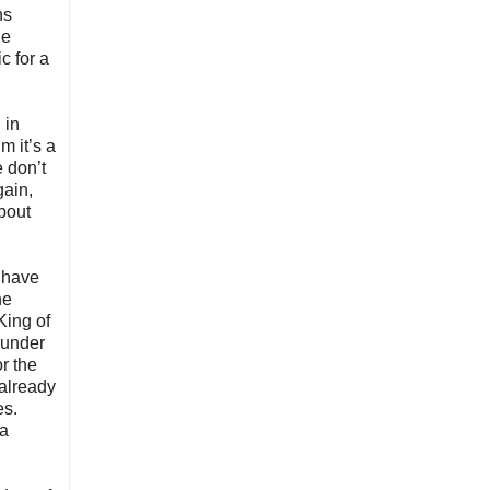
ns
he
c for a
 in
m it’s a
e don’t
gain,
about
o have
he
King of
 under
r the
 already
es.
 a