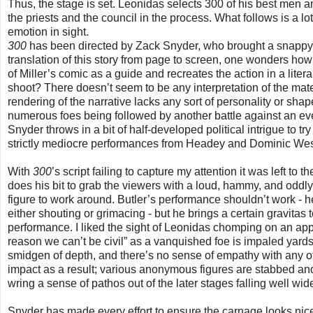
Thus, the stage is set. Leonidas selects 300 of his best men a
the priests and the council in the process. What follows is a 
emotion in sight.
300
has been directed by Zack Snyder, who brought a snappy 
translation of this story from page to screen, one wonders how 
of Miller’s comic as a guide and recreates the action in a liter
shoot? There doesn’t seem to be any interpretation of the mate
rendering of the narrative lacks any sort of personality or sha
numerous foes being followed by another battle against an eve
Snyder throws in a bit of half-developed political intrigue to try
strictly mediocre performances from Headey and Dominic West 
With
300
’s script failing to capture my attention it was left to
does his bit to grab the viewers with a loud, hammy, and oddl
figure to work around. Butler’s performance shouldn’t work - he
either shouting or grimacing - but he brings a certain gravitas to
performance. I liked the sight of Leonidas chomping on an appl
reason we can’t be civil” as a vanquished foe is impaled yar
smidgen of depth, and there’s no sense of empathy with any of
impact as a result; various anonymous figures are stabbed and
wring a sense of pathos out of the later stages falling well wid
Snyder has made every effort to ensure the carnage looks nic