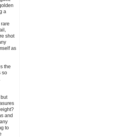
 golden
g a
 rare
il,
re shot
any
mself as
is the
s so
a
 but
easures
weight?
as and
 any
ng to
e