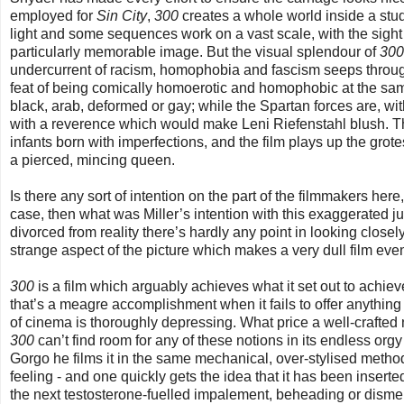
employed for
Sin City
,
300
creates a whole world inside a studi
light and some sequences work on a vast scale, with the sight 
particularly memorable image. But the visual splendour of
300
undercurrent of racism, homophobia and fascism seeps through
feat of being comically homoerotic and homophobic at the sam
black, arab, deformed or gay; while the Spartan forces are, wi
with a reverence which would make Leni Riefenstahl blush. T
infants born with imperfections, and the film plays up the grot
a pierced, mincing queen.
Is there any sort of intention on the part of the filmmakers here,
case, then what was Miller’s intention with this exaggerated ju
divorced from reality there’s hardly any point in looking close
strange aspect of the picture which makes a very dull film ev
300
is a film which arguably achieves what it set out to achieve 
that’s a meagre accomplishment when it fails to offer anything 
of cinema is thoroughly depressing. What price a well-crafted n
300
can’t find room for any of these notions in its endless 
Gorgo he films it in the same mechanical, over-stylised metho
feeling - and one quickly gets the idea that it has been inserted
the next testosterone-fuelled impalement, beheading or dism