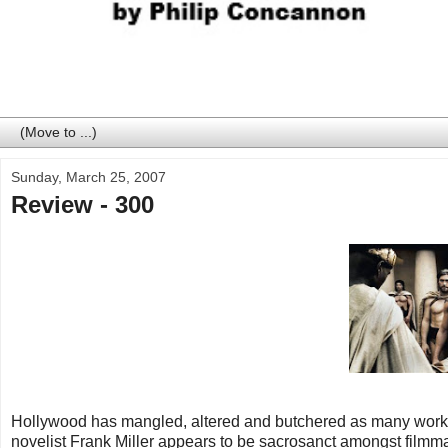
Sunday, March 25, 2007
Review - 300
Hollywood has mangled, altered and butchered as many works of
novelist Frank Miller appears to be sacrosanct amongst filmma