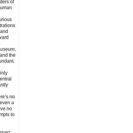
ders of
 human
urious
trations
 and
rward
auseum
.
 and the
undant.
inly
entral
ntly
ere’s no
 even a
ave no
mpts to
iguez