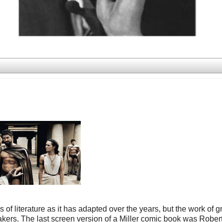
 literature as it has adapted over the years, but the work of g
kers. The last screen version of a Miller comic book was Rober