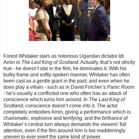
Forest Whitaker stars as notorious Ugandan dictator Idi
Amin in
The Last King of Scotland
. Actually, that’s not strictly
true - he doesn’t star in the film, he dominates it. With his
bulky frame and softly-spoken manner, Whitaker has often
been cast as a gentle giant in the past; and even when he
does play a villain - such as in David Fincher’s
Panic Room
- he’s usually a conflicted one who often has an attack of
conscience which turns him around.
In The Last King of
Scotland
, conscience doesn’t come into it. The actor
completely embodies Amin, giving a performance which is
charismatic, explosive and terrifying; and the brilliance of
Whitaker’s central turn always demands the viewers’ full
attention, even if the film around him is too maddeningly
uneven to ever exert the same kind of power.