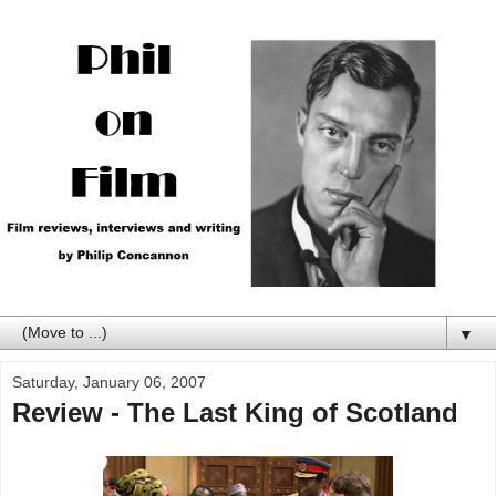
▼
Saturday, January 06, 2007
Review - The Last King of Scotland