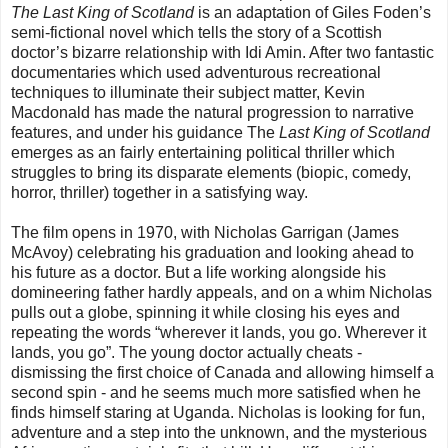
The Last King of Scotland
is an adaptation of Giles Foden’s
semi-fictional novel which tells the story of a Scottish
doctor’s bizarre relationship with Idi Amin. After two fantastic
documentaries which used adventurous recreational
techniques to illuminate their subject matter, Kevin
Macdonald has made the natural progression to narrative
features, and under his guidance The
Last King of Scotland
emerges as an fairly entertaining political thriller which
struggles to bring its disparate elements (biopic, comedy,
horror, thriller) together in a satisfying way.
The film opens in 1970, with Nicholas Garrigan (James
McAvoy) celebrating his graduation and looking ahead to
his future as a doctor. But a life working alongside his
domineering father hardly appeals, and on a whim Nicholas
pulls out a globe, spinning it while closing his eyes and
repeating the words “wherever it lands, you go. Wherever it
lands, you go”. The young doctor actually cheats -
dismissing the first choice of Canada and allowing himself a
second spin - and he seems much more satisfied when he
finds himself staring at Uganda. Nicholas is looking for fun,
adventure and a step into the unknown, and the mysterious