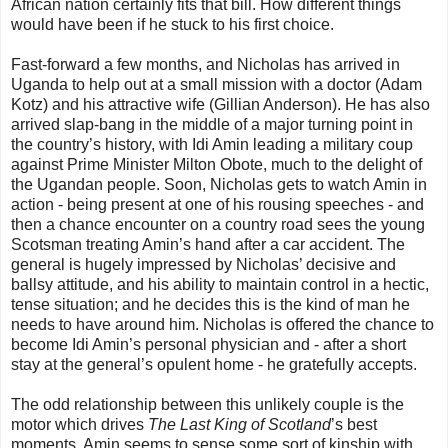
African nation certainly fits that bill. How different things
would have been if he stuck to his first choice.
Fast-forward a few months, and Nicholas has arrived in
Uganda to help out at a small mission with a doctor (Adam
Kotz) and his attractive wife (Gillian Anderson). He has also
arrived slap-bang in the middle of a major turning point in
the country’s history, with Idi Amin leading a military coup
against Prime Minister Milton Obote, much to the delight of
the Ugandan people. Soon, Nicholas gets to watch Amin in
action - being present at one of his rousing speeches - and
then a chance encounter on a country road sees the young
Scotsman treating Amin’s hand after a car accident. The
general is hugely impressed by Nicholas’ decisive and
ballsy attitude, and his ability to maintain control in a hectic,
tense situation; and he decides this is the kind of man he
needs to have around him. Nicholas is offered the chance to
become Idi Amin’s personal physician and - after a short
stay at the general’s opulent home - he gratefully accepts.
The odd relationship between this unlikely couple is the
motor which drives
The Last King of Scotland
’s best
moments. Amin seems to sense some sort of kinship with