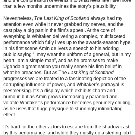
and the compression of events into what feels like little more
than a few months undermines the story‘s plausibility.
Nevertheless,
The Last King of Scotland
always had my
attention even while it never grabbed my nerves, and the
cast play a big part in the film’s appeal. At the core of
everything is Whitaker, delivering a complex, multifaceted
performance which fully lives up to the awards-season hype.
In his first scene Amin delivers a speech to his adoring
public saying “I may wear the uniform of a general, but in my
heart I am a simple man”, and as he promises to make
Uganda a great nation you really sense his firm belief in
what he preaches. But as The
Last King of Scotland
progresses we are treated to a fascinating depiction of the
corrupting influence of power, and Whitaker’s portrayal is
mesmerising. It’s a display which exhibits charm and
humour, but as Amin grows increasingly paranoid and
volatile Whitaker’s performance becomes genuinely chilling,
as he uses that huge physique to stunningly intimidating
effect.
It’s hard for the other actors to escape from the shadow cast
by this performance, and while they mostly do a sterling job I