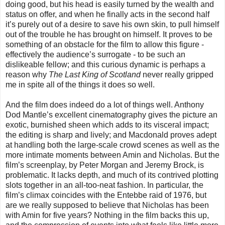
doing good, but his head is easily turned by the wealth and
status on offer, and when he finally acts in the second half
it’s purely out of a desire to save his own skin, to pull himself
out of the trouble he has brought on himself. It proves to be
something of an obstacle for the film to allow this figure -
effectively the audience’s surrogate - to be such an
dislikeable fellow; and this curious dynamic is perhaps a
reason why
The Last King of Scotland
never really gripped
me in spite all of the things it does so well.
And the film does indeed do a lot of things well. Anthony
Dod Mantle’s excellent cinematography gives the picture an
exotic, burnished sheen which adds to its visceral impact;
the editing is sharp and lively; and Macdonald proves adept
at handling both the large-scale crowd scenes as well as the
more intimate moments between Amin and Nicholas. But the
film’s screenplay, by Peter Morgan and Jeremy Brock, is
problematic. It lacks depth, and much of its contrived plotting
slots together in an all-too-neat fashion. In particular, the
film’s climax coincides with the Entebbe raid of 1976, but
are we really supposed to believe that Nicholas has been
with Amin for five years? Nothing in the film backs this up,