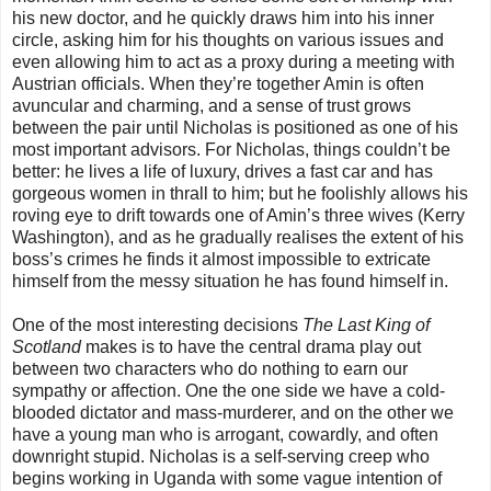
his new doctor, and he quickly draws him into his inner
circle, asking him for his thoughts on various issues and
even allowing him to act as a proxy during a meeting with
Austrian officials. When they’re together Amin is often
avuncular and charming, and a sense of trust grows
between the pair until Nicholas is positioned as one of his
most important advisors. For Nicholas, things couldn’t be
better: he lives a life of luxury, drives a fast car and has
gorgeous women in thrall to him; but he foolishly allows his
roving eye to drift towards one of Amin’s three wives (Kerry
Washington), and as he gradually realises the extent of his
boss’s crimes he finds it almost impossible to extricate
himself from the messy situation he has found himself in.
One of the most interesting decisions
The Last King of
Scotland
makes is to have the central drama play out
between two characters who do nothing to earn our
sympathy or affection. One the one side we have a cold-
blooded dictator and mass-murderer, and on the other we
have a young man who is arrogant, cowardly, and often
downright stupid. Nicholas is a self-serving creep who
begins working in Uganda with some vague intention of