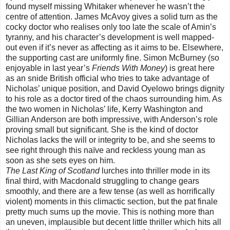
found myself missing Whitaker whenever he wasn’t the
centre of attention. James McAvoy gives a solid turn as the
cocky doctor who realises only too late the scale of Amin’s
tyranny, and his character’s development is well mapped-
out even if it’s never as affecting as it aims to be. Elsewhere,
the supporting cast are uniformly fine. Simon McBurney (so
enjoyable in last year’s
Friends With Money
) is great here
as an snide British official who tries to take advantage of
Nicholas’ unique position, and David Oyelowo brings dignity
to his role as a doctor tired of the chaos surrounding him. As
the two women in Nicholas’ life, Kerry Washington and
Gillian Anderson are both impressive, with Anderson’s role
proving small but significant. She is the kind of doctor
Nicholas lacks the will or integrity to be, and she seems to
see right through this naïve and reckless young man as
soon as she sets eyes on him.
The Last King of Scotland
lurches into thriller mode in its
final third, with Macdonald struggling to change gears
smoothly, and there are a few tense (as well as horrifically
violent) moments in this climactic section, but the pat finale
pretty much sums up the movie. This is nothing more than
an uneven, implausible but decent little thriller which hits all