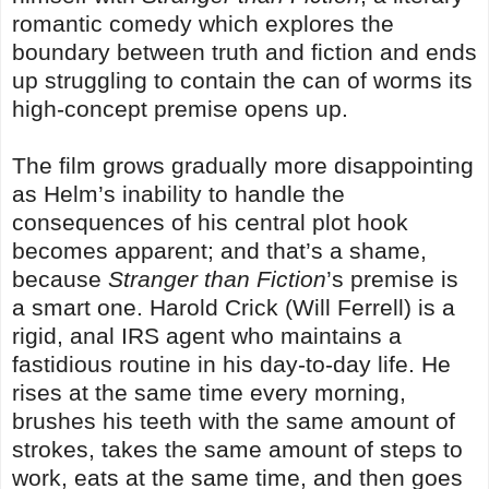
romantic comedy which explores the
boundary between truth and fiction and ends
up struggling to contain the can of worms its
high-concept premise opens up.
The film grows gradually more disappointing
as Helm’s inability to handle the
consequences of his central plot hook
becomes apparent; and that’s a shame,
because
Stranger than Fiction
’s premise is
a smart one. Harold Crick (Will Ferrell) is a
rigid, anal IRS agent who maintains a
fastidious routine in his day-to-day life. He
rises at the same time every morning,
brushes his teeth with the same amount of
strokes, takes the same amount of steps to
work, eats at the same time, and then goes