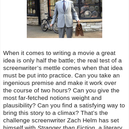
When it comes to writing a movie a great
idea is only half the battle; the real test of a
screenwriter’s mettle comes when that idea
must be put into practice. Can you take an
ingenious premise and make it work over
the course of two hours? Can you give the
most far-fetched notions weight and
plausibility? Can you find a satisfying way to
bring this story to a climax? That’s the
challenge screenwriter Zach Helm has set
himself with
Stranger than Fiction
, a literary