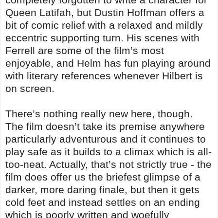
Queen Latifah, but Dustin Hoffman offers a
bit of comic relief with a relaxed and mildly
eccentric supporting turn. His scenes with
Ferrell are some of the film’s most
enjoyable, and Helm has fun playing around
with literary references whenever Hilbert is
on screen.
There’s nothing really new here, though.
The film doesn’t take its premise anywhere
particularly adventurous and it continues to
play safe as it builds to a climax which is all-
too-neat. Actually, that’s not strictly true - the
film does offer us the briefest glimpse of a
darker, more daring finale, but then it gets
cold feet and instead settles on an ending
which is poorly written and woefully