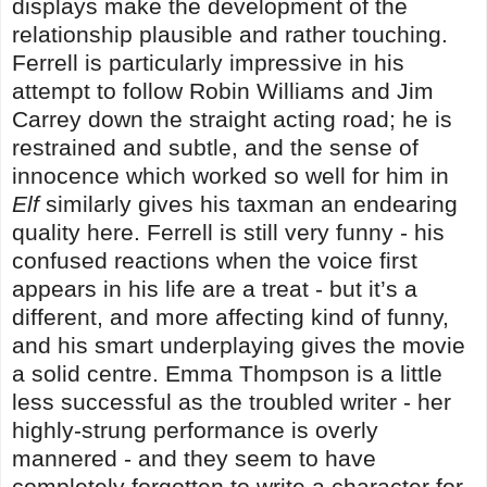
displays make the development of the
relationship plausible and rather touching.
Ferrell is particularly impressive in his
attempt to follow Robin Williams and Jim
Carrey down the straight acting road; he is
restrained and subtle, and the sense of
innocence which worked so well for him in
Elf
similarly gives his taxman an endearing
quality here. Ferrell is still very funny - his
confused reactions when the voice first
appears in his life are a treat - but it’s a
different, and more affecting kind of funny,
and his smart underplaying gives the movie
a solid centre. Emma Thompson is a little
less successful as the troubled writer - her
highly-strung performance is overly
mannered - and they seem to have
completely forgotten to write a character for