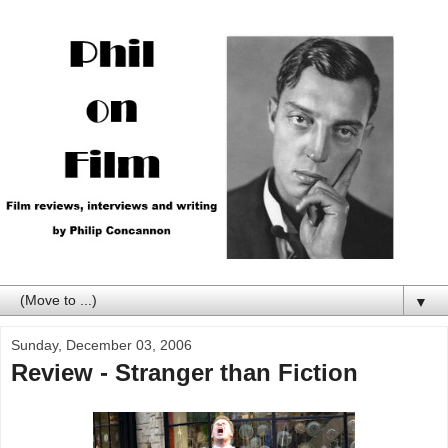
▼
Sunday, December 03, 2006
Review - Stranger than Fiction