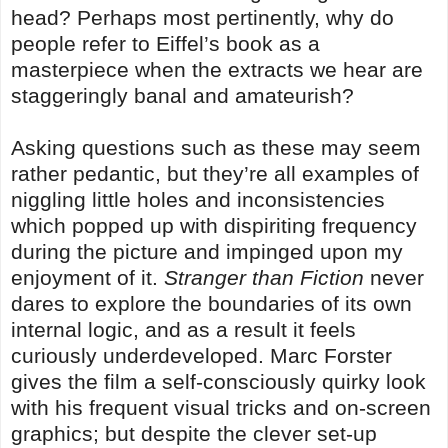
head? Perhaps most pertinently, why do
people refer to Eiffel’s book as a
masterpiece when the extracts we hear are
staggeringly banal and amateurish?
Asking questions such as these may seem
rather pedantic, but they’re all examples of
niggling little holes and inconsistencies
which popped up with dispiriting frequency
during the picture and impinged upon my
enjoyment of it.
Stranger than Fiction
never
dares to explore the boundaries of its own
internal logic, and as a result it feels
curiously underdeveloped. Marc Forster
gives the film a self-consciously quirky look
with his frequent visual tricks and on-screen
graphics; but despite the clever set-up