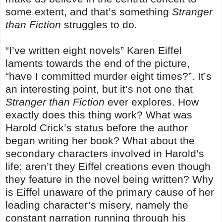
some extent, and that’s something
Stranger
than Fiction
struggles to do.
“I’ve written eight novels” Karen Eiffel
laments towards the end of the picture,
“have I committed murder eight times?”. It’s
an interesting point, but it’s not one that
Stranger than Fiction
ever explores. How
exactly does this thing work? What was
Harold Crick’s status before the author
began writing her book? What about the
secondary characters involved in Harold’s
life; aren’t they Eiffel creations even though
they feature in the novel being written? Why
is Eiffel unaware of the primary cause of her
leading character’s misery, namely the
constant narration running through his