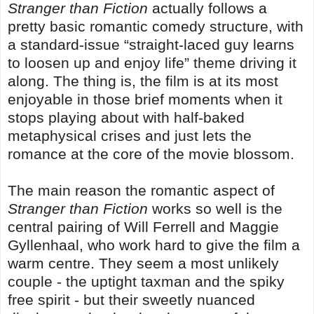
Stranger than Fiction
actually follows a
pretty basic romantic comedy structure, with
a standard-issue “straight-laced guy learns
to loosen up and enjoy life” theme driving it
along. The thing is, the film is at its most
enjoyable in those brief moments when it
stops playing about with half-baked
metaphysical crises and just lets the
romance at the core of the movie blossom.
The main reason the romantic aspect of
Stranger than Fiction
works so well is the
central pairing of Will Ferrell and Maggie
Gyllenhaal, who work hard to give the film a
warm centre. They seem a most unlikely
couple - the uptight taxman and the spiky
free spirit - but their sweetly nuanced