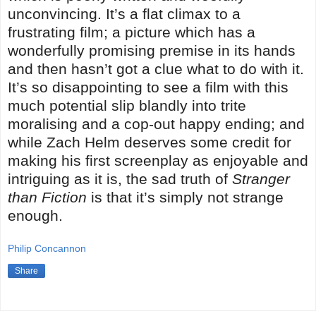
unconvincing. It’s a flat climax to a
frustrating film; a picture which has a
wonderfully promising premise in its hands
and then hasn’t got a clue what to do with it.
It’s so disappointing to see a film with this
much potential slip blandly into trite
moralising and a cop-out happy ending; and
while Zach Helm deserves some credit for
making his first screenplay as enjoyable and
intriguing as it is, the sad truth of
Stranger
than Fiction
is that it’s simply not strange
enough.
Philip Concannon
Share