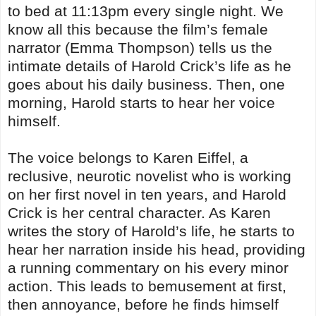
to bed at 11:13pm every single night. We
know all this because the film’s female
narrator (Emma Thompson) tells us the
intimate details of Harold Crick’s life as he
goes about his daily business. Then, one
morning, Harold starts to hear her voice
himself.
The voice belongs to Karen Eiffel, a
reclusive, neurotic novelist who is working
on her first novel in ten years, and Harold
Crick is her central character. As Karen
writes the story of Harold’s life, he starts to
hear her narration inside his head, providing
a running commentary on his every minor
action. This leads to bemusement at first,
then annoyance, before he finds himself