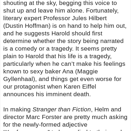
shouting at the sky, begging this voice to
shut up and leave him alone. Fortunately,
literary expert Professor Jules Hilbert
(Dustin Hoffman) is on hand to help him out,
and he suggests Harold should first
determine whether the story being narrated
is a comedy or a tragedy. It seems pretty
plain to Harold that his life is a tragedy,
particularly when he can’t make his feelings
known to sexy baker Ana (Maggie
Gyllenhaal), and things get even worse for
our protagonist when Karen Eiffel
announces his imminent death.
In making
Stranger than Fiction
, Helm and
director Marc Forster are pretty much asking
for the newly-formed adjective