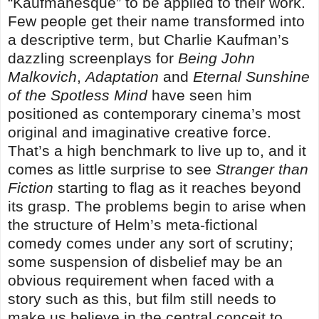
“Kaufmanesque” to be applied to their work.
Few people get their name transformed into
a descriptive term, but Charlie Kaufman’s
dazzling screenplays for
Being John
Malkovich
,
Adaptation
and
Eternal Sunshine
of the Spotless Mind
have seen him
positioned as contemporary cinema’s most
original and imaginative creative force.
That’s a high benchmark to live up to, and it
comes as little surprise to see
Stranger than
Fiction
starting to flag as it reaches beyond
its grasp. The problems begin to arise when
the structure of Helm’s meta-fictional
comedy comes under any sort of scrutiny;
some suspension of disbelief may be an
obvious requirement when faced with a
story such as this, but film still needs to
make us believe in the central conceit to