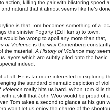
 action, killing the pair with blistering speed 
ve and natural that it almost seems like he’s done
storyline is that Tom becomes something of a loc
ngs the sinister Fogarty (Ed Harris) to town,
It would be wrong to spoil any more than that,
ry of Violence
is the way Cronenberg constantl
of the material.
A History of Violence
may seem
rious layers which are subtly piled onto the basic
special indeed.
 at all. He is far more interested in exploring t
enging the standard cinematic depiction of viol
f Violence
really hits us hard. When Tom kills t
 with a skill that John Woo would be proud of a
(even Tom takes a second to glance at his gun w
rg won’t let us enjoy the charge of the shootout