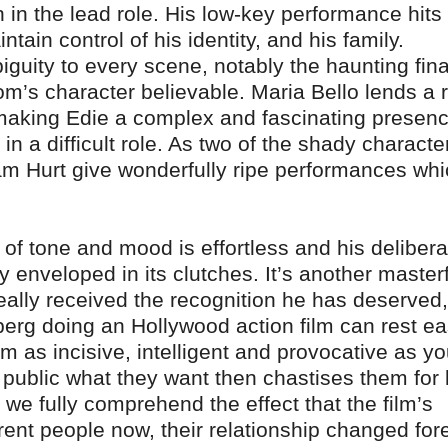
in the lead role. His low-key performance hits 
tain control of his identity, and his family.
guity to every scene, notably the haunting fina
om’s character believable. Maria Bello lends a 
, making Edie a complex and fascinating presenc
 a difficult role. As two of the shady characte
iam Hurt give wonderfully ripe performances wh
l of tone and mood is effortless and his delibera
ly enveloped in its clutches. It’s another master
eally received the recognition he has deserved
erg doing an Hollywood action film can rest ea
m as incisive, intelligent and provocative as y
 public what they want then chastises them for l
 we fully comprehend the effect that the film’s
rent people now, their relationship changed for