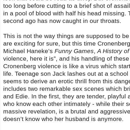
too long before cutting to a brief shot of assa
in a pool of blood with half his head missing.
second ago has now caught in our throats.
This is not the way things are supposed to b
are exciting for sure, but this time Cronenberg
Michael Haneke’s
Funny Games
,
A History o
violence, here it is”, and his handling of these
Cronenberg violence is like a virus which start
life. Teenage son Jack lashes out at a school
seems to derive an erotic thrill from this da
includes two remarkable sex scenes which bril
and Edie. In the first, they are tender, playfu
who know each other intimately - while their s
massive revelation, is a brutal and aggressiv
doesn’t know who her husband is anymore.