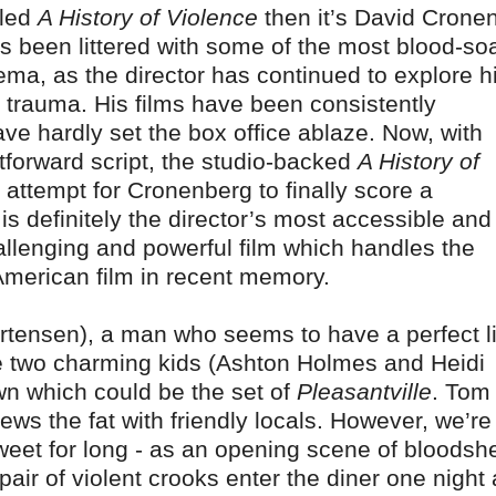
tled
A History of Violence
then it’s David Crone
 has been littered with some of the most blood-s
ma, as the director has continued to explore h
 trauma. His films have been consistently
ave hardly set the box office ablaze. Now, with
tforward script, the studio-backed
A History of
ttempt for Cronenberg to finally score a
 is definitely the director’s most accessible and
challenging and powerful film which handles the
 American film in recent memory.
rtensen), a man who seems to have a perfect li
ve two charming kids (Ashton Holmes and Heidi
wn which could be the set of
Pleasantville
. Tom
ews the fat with friendly locals. However, we’re
weet for long - as an opening scene of bloodsh
air of violent crooks enter the diner one night