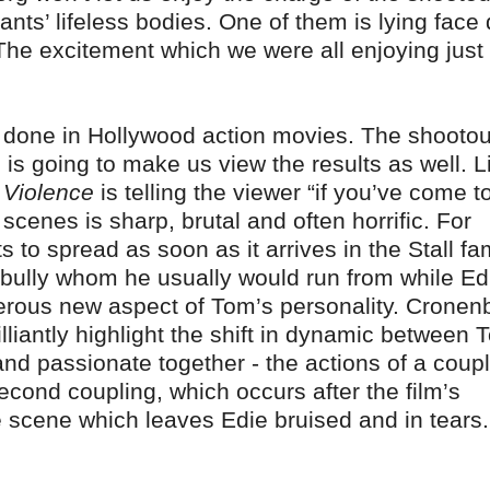
ilants’ lifeless bodies. One of them is lying fac
 The excitement which we were all enjoying just
e done in Hollywood action movies. The shootou
 is going to make us view the results as well. L
f Violence
is telling the viewer “if you’ve come t
 scenes is sharp, brutal and often horrific. For
s to spread as soon as it arrives in the Stall fa
 bully whom he usually would run from while Ed
ngerous new aspect of Tom’s personality. Cronen
liantly highlight the shift in dynamic between 
l and passionate together - the actions of a coup
econd coupling, which occurs after the film’s
e scene which leaves Edie bruised and in tears