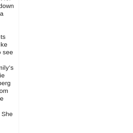
e down
 a
ts
ike
o see
mily’s
ie
berg
Tom
le
. She