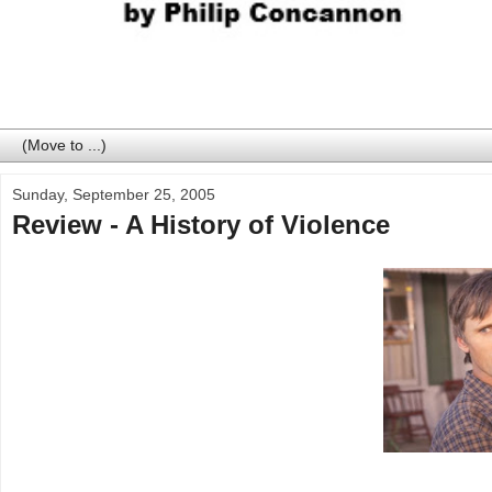
Sunday, September 25, 2005
Review - A History of Violence