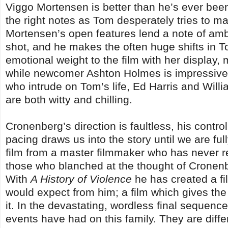
Viggo Mortensen is better than he’s ever been 
the right notes as Tom desperately tries to main
Mortensen’s open features lend a note of ambi
shot, and he makes the often huge shifts in T
emotional weight to the film with her display
while newcomer Ashton Holmes is impressive in
who intrude on Tom’s life, Ed Harris and Will
are both witty and chilling.
Cronenberg’s direction is faultless, his contro
pacing draws us into the story until we are ful
film from a master filmmaker who has never r
those who blanched at the thought of Cronenb
With
A History of Violence
he has created a fil
would expect from him; a film which gives the
it. In the devastating, wordless final sequence
events have had on this family. They are diffe