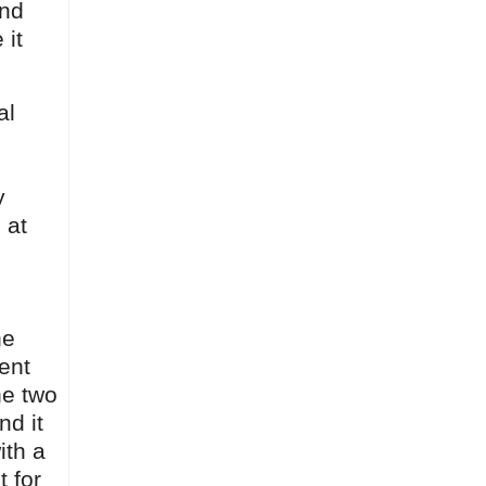
and
 it
al
y
 at
he
ent
he two
nd it
ith a
 for