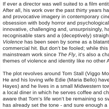
If ever a director was well suited to a film enti
After all, his work over the past thirty years
and provocative imagery in contemporary cine
obsession with body horror and psychological
innovative, challenging and, unsurprisingly, h
recognisable stars and a (deceptively) straigh
Violence
has been seen by some as a blatant a
commercial hit. But don’t be fooled; while this
mainstream work since
The Fly
, it’s also a 
themes of violence and identity like no other
The plot revolves around Tom Stall (Viggo Mo
He and his loving wife Edie (Maria Bello) ha
Hayes) and he lives in a small Midwestern to
a local diner in which he serves coffee and ch
aware that Tom’s life won’t be remaining so s
has already set the tone - and sure enough a p