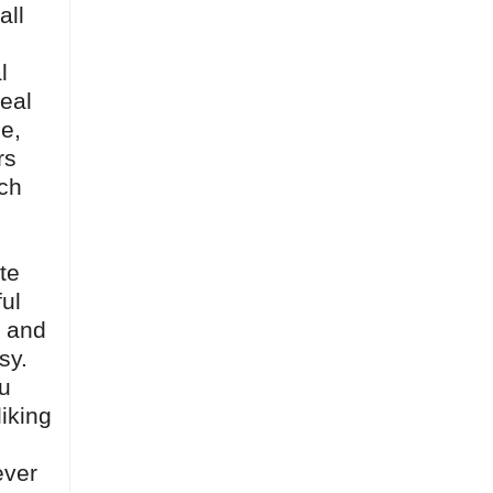
all
l
real
e,
rs
ich
te
ful
, and
sy.
ou
iking
ever