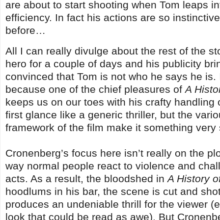
are about to start shooting when Tom leaps into
efficiency. In fact his actions are so instincti
before…
All I can really divulge about the rest of the 
hero for a couple of days and his publicity bri
convinced that Tom is not who he says he is. 
because one of the chief pleasures of
A Histo
keeps us on our toes with his crafty handling 
first glance like a generic thriller, but the va
framework of the film make it something very 
Cronenberg’s focus here isn’t really on the plot
way normal people react to violence and chall
acts. As a result, the bloodshed in
A History o
hoodlums in his bar, the scene is cut and shot
produces an undeniable thrill for the viewer 
look that could be read as awe). But Cronenbe