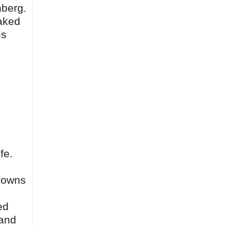
nberg.
oaked
is
fe.
 owns
ed
 and