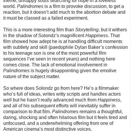
theme, unhappy souls searching for hope in a loveless
world.
Palindromes
is a film to provoke discussion, to get a
reaction, but it doesn’t add much to the abortion debate and
it must be classed as a failed experiment.
This is a more interesting film than
Storytelling
, but it withers
in the shadow of Solondz’s magnificent
Happiness
. That
film showed how adept he is at handling difficult moments
with subtlety and skill (paedophile Dylan Baker’s confession
to his teenage son is one of the most powerful film
sequences I’ve seen in recent years) and nothing here
comes close. The lack of emotional involvement in
Palindromes
is hugely disappointing given the emotive
nature of the subject matter.
So where does Solondz go from here? He’s a filmmaker
who’s full of ideas, writes witty scripts and handles actors
well but he hasn’t really advanced much from
Happiness
,
and all of his subsequent efforts will inevitably suffer in
comparison to that film.
Palindromes
remains a thoughtful,
daring, shocking and often hilarious film but it feels tired and
unfocused, and a underwhelming offering from one of
American cinema’s most distinctive voices.