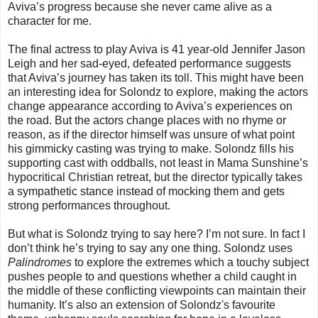
Aviva’s progress because she never came alive as a
character for me.
The final actress to play Aviva is 41 year-old Jennifer Jason
Leigh and her sad-eyed, defeated performance suggests
that Aviva’s journey has taken its toll. This might have been
an interesting idea for Solondz to explore, making the actors
change appearance according to Aviva’s experiences on
the road. But the actors change places with no rhyme or
reason, as if the director himself was unsure of what point
his gimmicky casting was trying to make. Solondz fills his
supporting cast with oddballs, not least in Mama Sunshine’s
hypocritical Christian retreat, but the director typically takes
a sympathetic stance instead of mocking them and gets
strong performances throughout.
But what is Solondz trying to say here? I’m not sure. In fact I
don’t think he’s trying to say any one thing. Solondz uses
Palindromes
to explore the extremes which a touchy subject
pushes people to and questions whether a child caught in
the middle of these conflicting viewpoints can maintain their
humanity. It’s also an extension of Solondz's favourite