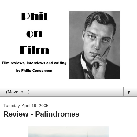
▼
Tuesday, April 19, 2005
Review - Palindromes