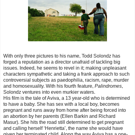
With only three pictures to his name, Todd Solondz has
forged a reputation as a director unafraid of tackling big
issues. Indeed, he seems to revel in it; making unpleasant
characters sympathetic and taking a frank approach to such
controversial subjects as paedophilia, racism, rape, murder
and homosexuality. With his fourth feature,
Palindromes
,
Solondz ventures into even murkier waters.
His film is the tale of Aviva, a 13 year-old who is determined
to have a baby. She has sex with a local boy, becomes
pregnant and runs away from home after being forced into
an abortion by her parents (Ellen Barkin and Richard
Masur). She hits the road still determined to get pregnant
and calling herself ‘Henrietta’, the name she would have
given her terminated child. Along the way Aviva has a one-