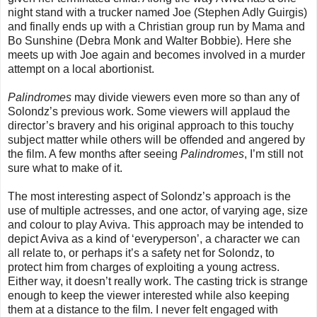
night stand with a trucker named Joe (Stephen Adly Guirgis)
and finally ends up with a Christian group run by Mama and
Bo Sunshine (Debra Monk and Walter Bobbie). Here she
meets up with Joe again and becomes involved in a murder
attempt on a local abortionist.
Palindromes
may divide viewers even more so than any of
Solondz’s previous work. Some viewers will applaud the
director’s bravery and his original approach to this touchy
subject matter while others will be offended and angered by
the film. A few months after seeing
Palindromes
, I’m still not
sure what to make of it.
The most interesting aspect of Solondz’s approach is the
use of multiple actresses, and one actor, of varying age, size
and colour to play Aviva. This approach may be intended to
depict Aviva as a kind of ‘everyperson’, a character we can
all relate to, or perhaps it’s a safety net for Solondz, to
protect him from charges of exploiting a young actress.
Either way, it doesn’t really work. The casting trick is strange
enough to keep the viewer interested while also keeping
them at a distance to the film. I never felt engaged with